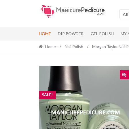
Skip
Skip
to
to
All
navigation
content
HOME
DIP POWDER
GEL POLISH
MY
Home
/
Nail Polish
/
Morgan Taylor Nail P
SALE!