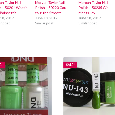
n Taylor Nail
Morgan Taylor Nail
Morgan Taylor Nail
sh – 50201 What’s
Polish – 50220 Cou-
Polish – 50235 Girl
Poinsettia
tour the Streets
Meets Joy
 18, 2017
June 18, 2017
June 18, 2017
ar post
Similar post
Similar post
E!
SALE!