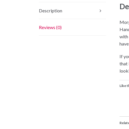
De
Description
Morg
Reviews (0)
Hand
with
have
If yo
that
looki
Like t
Relat