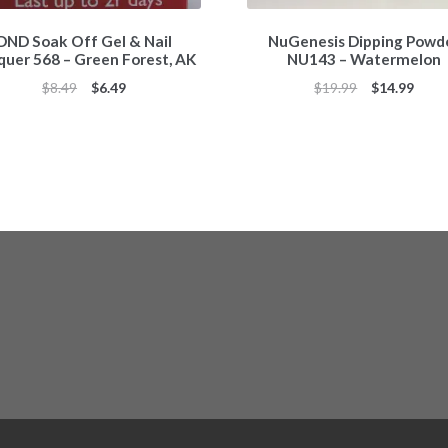
DND Soak Off Gel & Nail
NuGenesis Dipping Powd
quer 568 – Green Forest, AK
NU143 – Watermelon
Original
Current
Original
Curr
$
8.49
$
6.49
$
19.99
$
14.99
price
price
price
price
was:
is:
was:
is:
$8.49.
$6.49.
$19.99.
$14.9