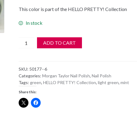
This color is part of the HELLO PRETTY! Collection
In stock
Morgan
ADD TO CART
Taylor
Nail
Polish
SKU:
50177--6
-
Categories:
Morgan Taylor Nail Polish
,
Nail Polish
50177
Tags:
green
,
HELLO PRETTY! Collection
,
light green
,
mint
Do
Share this:
You
Harajuku
quantity