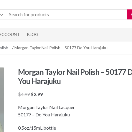
 ACCOUNT
BLOG
olish
/ Morgan Taylor Nail Polish – 50177 Do You Harajuku
Morgan Taylor Nail Polish – 50177 
You Harajuku
Original
Current
$
4.99
$
2.99
price
price
Morgan Taylor Nail Lacquer
was:
is:
50177 – Do You Harajuku
$4.99.
$2.99.
0.5oz/15mL bottle