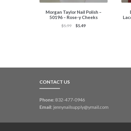
Morgan Taylor Nail Polish –
50196 – Rose-y Cheeks
Lac
Original
Current
$
5.99
$
5.49
price
price
was:
is:
$5.99.
$5.49.
CONTACT US
Phone
: 832-477-0946
Email
:
jennynailsupply@ymail.com