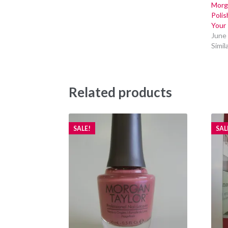
Morga
Poli
Your 
June
Simil
Related products
SALE!
SAL