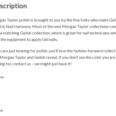
scription
an Taylor polish is brought to you by the fine folks who make Gel
 & Nail Harmony. Most of the new Morgan Taylor collections co
 a matching Gelish collection, which is great for nail technicians w
 the equipment to apply Gel nails.
u are just looking for polish, you’ll love the fashion-forward collec
 Morgan Taylor and Gelish reveal. If you don’t see the color you are
ng for, contact us – we might just have it!
his:
ed