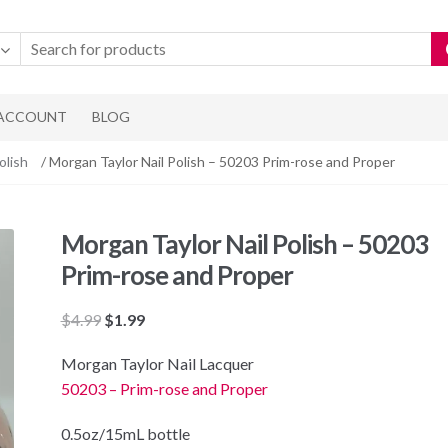
 ACCOUNT
BLOG
olish
/ Morgan Taylor Nail Polish – 50203 Prim-rose and Proper
Morgan Taylor Nail Polish – 50203
Prim-rose and Proper
Original
Current
$
4.99
$
1.99
price
price
Morgan Taylor Nail Lacquer
was:
is:
50203 – Prim-rose and Proper
$4.99.
$1.99.
0.5oz/15mL bottle