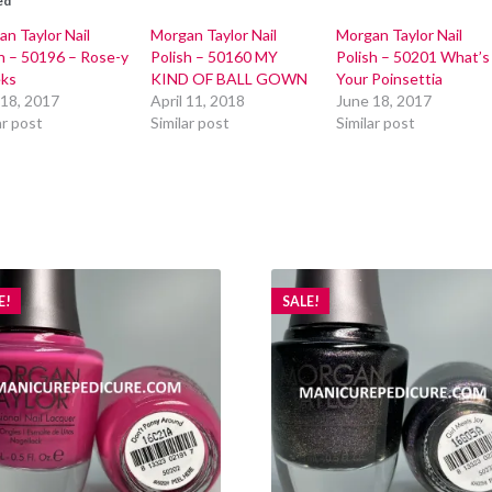
ed
n Taylor Nail
Morgan Taylor Nail
Morgan Taylor Nail
h – 50196 – Rose-y
Polish – 50160 MY
Polish – 50201 What’s
ks
KIND OF BALL GOWN
Your Poinsettia
 18, 2017
April 11, 2018
June 18, 2017
ar post
Similar post
Similar post
E!
SALE!