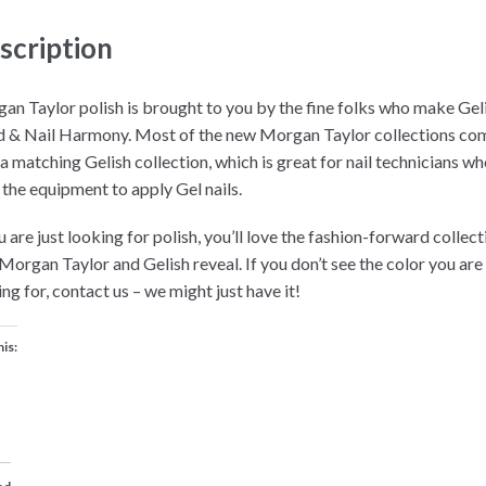
scription
an Taylor polish is brought to you by the fine folks who make Gel
 & Nail Harmony. Most of the new Morgan Taylor collections co
 a matching Gelish collection, which is great for nail technicians w
 the equipment to apply Gel nails.
u are just looking for polish, you’ll love the fashion-forward collec
 Morgan Taylor and Gelish reveal. If you don’t see the color you are
ng for, contact us – we might just have it!
his: