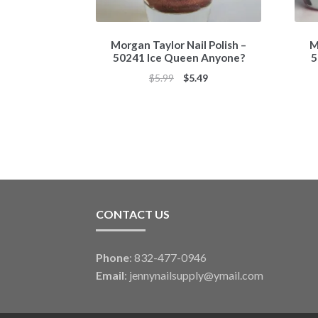
Morgan Taylor Nail Polish –
M
50241 Ice Queen Anyone?
5
Original
Current
$
5.99
$
5.49
price
price
was:
is:
$5.99.
$5.49.
CONTACT US
Phone
: 832-477-0946
Email
:
jennynailsupply@ymail.com