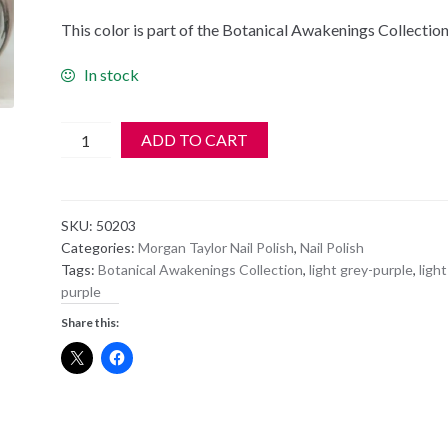
This color is part of the Botanical Awakenings Collectio
In stock
Morgan
ADD TO CART
Taylor
Nail
Polish
SKU:
50203
-
Categories:
Morgan Taylor Nail Polish
,
Nail Polish
50203
Tags:
Botanical Awakenings Collection
,
light grey-purple
,
light
Prim-
purple
rose
Share this:
and
Proper
quantity