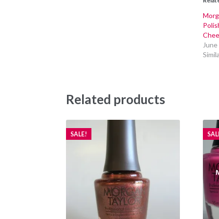
Relat
Morga
Polis
Chee
June
Simil
Related products
SALE!
SAL