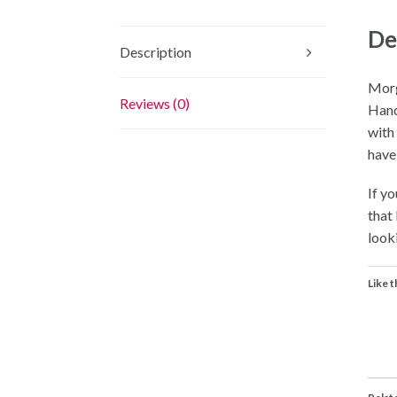
De
Description
Morg
Reviews (0)
Hand
with
have
If yo
that
looki
Like t