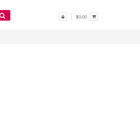
$0.00