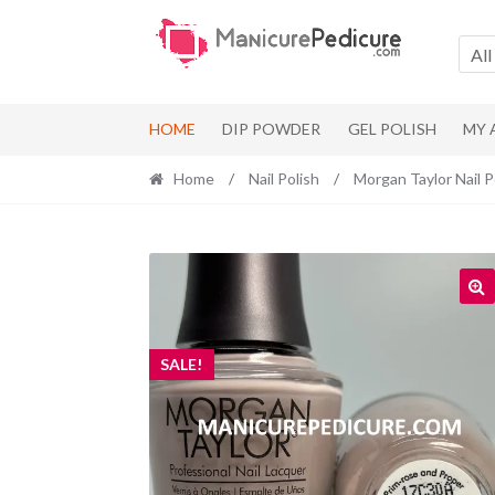
Skip
Skip
to
to
All
navigation
content
HOME
DIP POWDER
GEL POLISH
MY
Home
/
Nail Polish
/
Morgan Taylor Nail P
SALE!