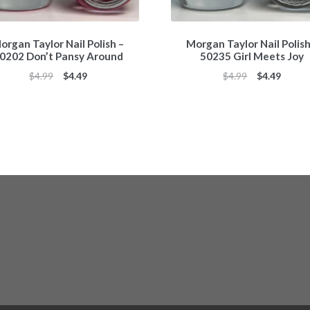
organ Taylor Nail Polish –
Morgan Taylor Nail Polish
0202 Don’t Pansy Around
50235 Girl Meets Joy
Original
Current
Original
Curren
$
4.99
$
4.49
$
4.99
$
4.49
price
price
price
price
was:
is:
was:
is:
$4.99.
$4.49.
$4.99.
$4.49.