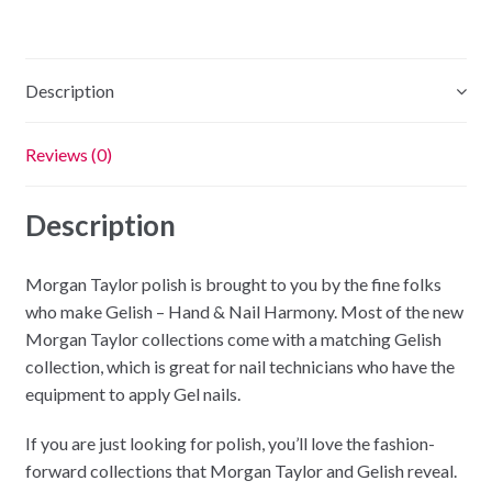
Description
Reviews (0)
Description
Morgan Taylor polish is brought to you by the fine folks
who make Gelish – Hand & Nail Harmony. Most of the new
Morgan Taylor collections come with a matching Gelish
collection, which is great for nail technicians who have the
equipment to apply Gel nails.
If you are just looking for polish, you’ll love the fashion-
forward collections that Morgan Taylor and Gelish reveal.