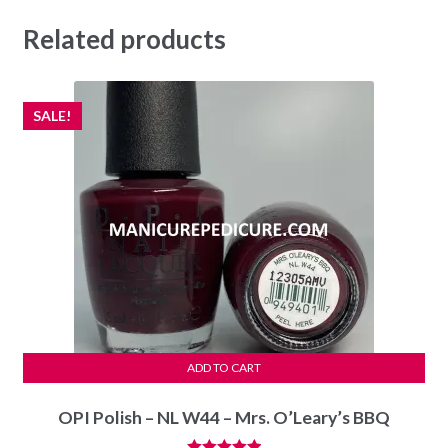
Related products
SALE!
ADD TO CART
OPI Polish – NL W44 – Mrs. O’Leary’s BBQ