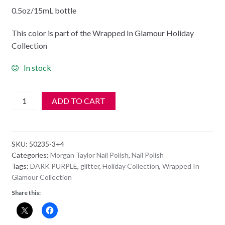
0.5oz/15mL bottle
This color is part of the Wrapped In Glamour Holiday
Collection
In stock
Morgan
ADD TO CART
Taylor
Nail
Polish
SKU:
50235-3+4
-
Categories:
Morgan Taylor Nail Polish
,
Nail Polish
50235
Tags:
DARK PURPLE
,
glitter
,
Holiday Collection
,
Wrapped In
Girl
Glamour Collection
Meets
Share this:
Joy
quantity