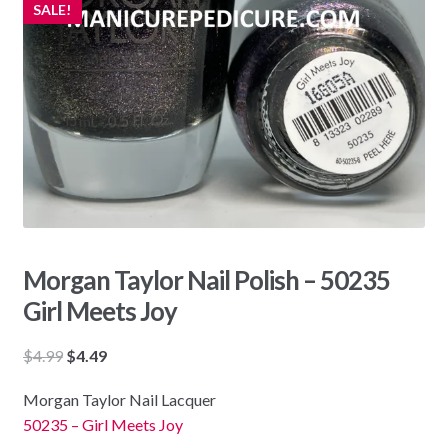
SALE!
Morgan Taylor Nail Polish – 50235
Girl Meets Joy
Original
Current
$
4.99
$
4.49
price
price
Morgan Taylor Nail Lacquer
was:
is:
50235 – Girl Meets Joy
$4.99.
$4.49.