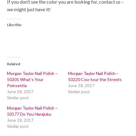
If you don’t see the color you are looking for, contact us –
we might just have it!
Like this:
Related
Morgan Taylor Nail Polish –
Morgan Taylor Nail Polish –
50201 What’s Your
50220 Cou-tour the Streets
Poinsettia
June 18, 2017
June 18, 2017
Similar post
Similar post
Morgan Taylor Nail Polish –
50177 Do You Harajuku
June 18, 2017
Similar post