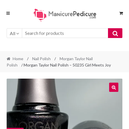
Skip
Skip
to
to
navigation
content
All
Home
/
Nail Polish
/
Morgan Taylor Nail
Polish
/ Morgan Taylor Nail Polish – 50235 Girl Meets Joy