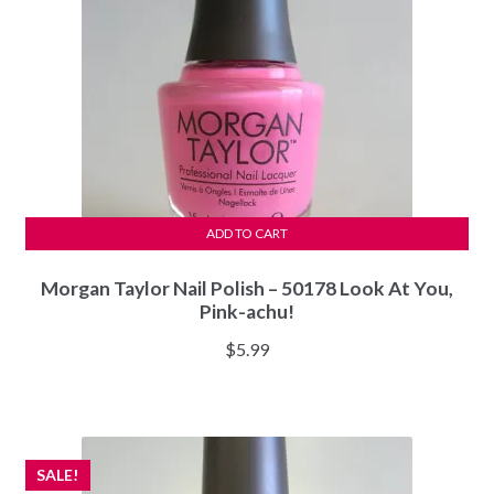
ADD TO CART
Morgan Taylor Nail Polish – 50178 Look At You,
Pink-achu!
$
5.99
SALE!