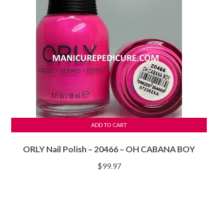
ADD TO CART
ORLY Nail Polish – 20466 – OH CABANA BOY
$
99.97