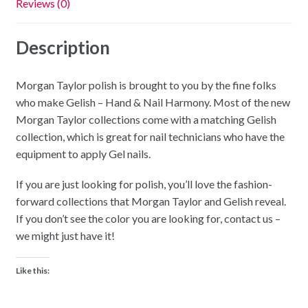
Reviews (0)
Description
Morgan Taylor polish is brought to you by the fine folks
who make Gelish – Hand & Nail Harmony. Most of the new
Morgan Taylor collections come with a matching Gelish
collection, which is great for nail technicians who have the
equipment to apply Gel nails.
If you are just looking for polish, you’ll love the fashion-
forward collections that Morgan Taylor and Gelish reveal.
If you don’t see the color you are looking for, contact us –
we might just have it!
Like this: