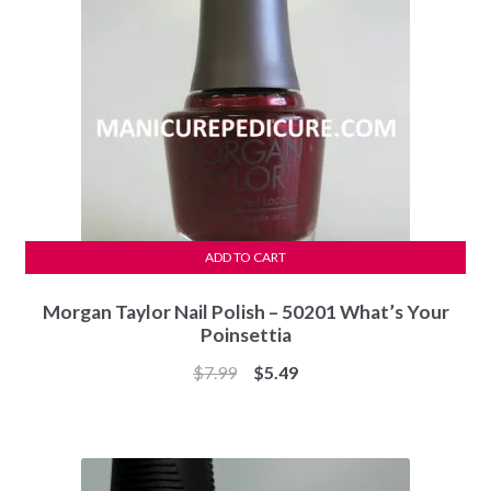
ADD TO CART
Morgan Taylor Nail Polish – 50201 What’s Your
Poinsettia
Original
Current
$
7.99
$
5.49
price
price
was:
is:
$7.99.
$5.49.