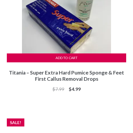
ADD TO CART
Titania – Super Extra Hard Pumice Sponge & Feet
First Callus Removal Drops
Original
Current
$
7.99
$
4.99
price
price
was:
is:
$7.99.
$4.99.
SALE!