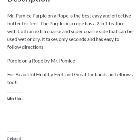
Coarse
&
Mr. Pumice Purple on a Rope is the best easy and effective
Super
buffer for feet. The Purple on a rope has a 2 in 1 feature
Coarse
with both an extra coarse and super coarse side that can be
Buffer
used wet or dry. It takes only seconds and has easy to
quantity
follow directions
Purple on a Rope by Mr. Pumice
For Beautiful Healthy Feet, and Great for hands and elbows
too!!
Like this:
Related