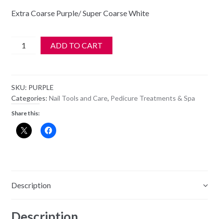
Extra Coarse Purple/ Super Coarse White
Mr.
ADD TO CART
Pumice
-
Set
SKU:
PURPLE
of
Categories:
Nail Tools and Care
,
Pedicure Treatments & Spa
2
Share this:
Purple
on
a
Rope
-
2
Description
in
1
Description
Extra