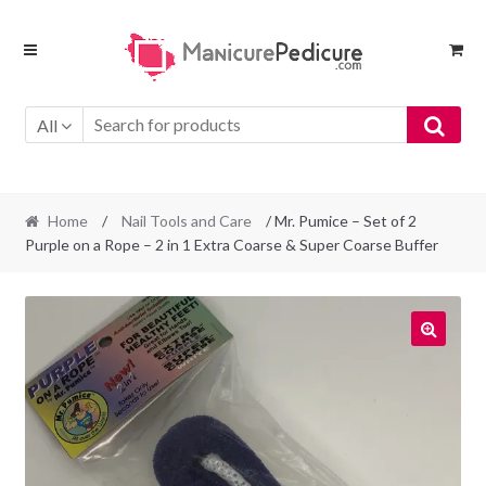
Skip
Skip
to
to
navigation
content
All
Home
/
Nail Tools and Care
/ Mr. Pumice – Set of 2
Purple on a Rope – 2 in 1 Extra Coarse & Super Coarse Buffer