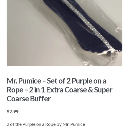
Mr. Pumice – Set of 2 Purple on a
Rope – 2 in 1 Extra Coarse & Super
Coarse Buffer
$
7.99
2 of the Purple on a Rope by Mr. Pumice