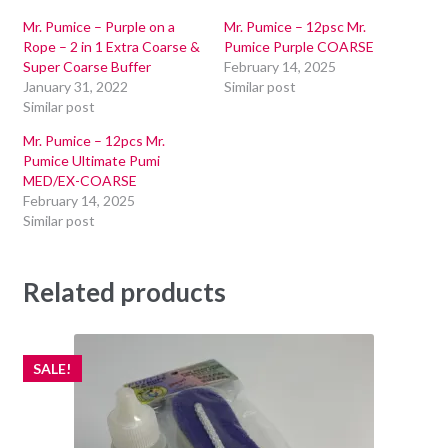
Mr. Pumice – Purple on a
Mr. Pumice – 12psc Mr.
Rope – 2 in 1 Extra Coarse &
Pumice Purple COARSE
Super Coarse Buffer
February 14, 2025
January 31, 2022
Similar post
Similar post
Mr. Pumice – 12pcs Mr.
Pumice Ultimate Pumi
MED/EX-COARSE
February 14, 2025
Similar post
Related products
SALE!