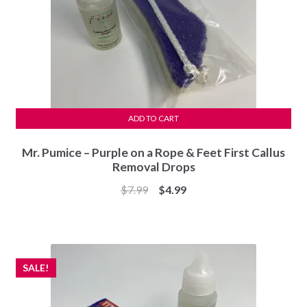
ADD TO CART
Mr. Pumice – Purple on a Rope & Feet First Callus
Removal Drops
Original
Current
$
7.99
$
4.99
price
price
was:
is:
$7.99.
$4.99.
SALE!