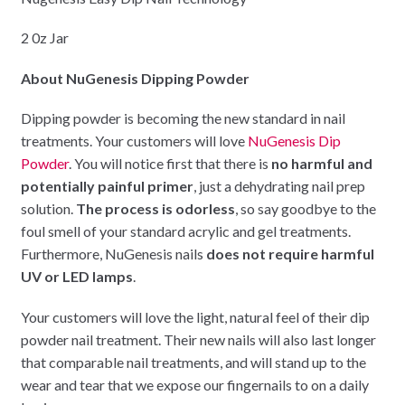
2 0z Jar
About NuGenesis Dipping Powder
Dipping powder is becoming the new standard in nail
treatments. Your customers will love
NuGenesis Dip
Powder
. You will notice first that there is
no harmful and
potentially painful primer
, just a dehydrating nail prep
solution.
The process is odorless
, so say goodbye to the
foul smell of your standard acrylic and gel treatments.
Furthermore, NuGenesis nails
does not require harmful
UV or LED lamps
.
Your customers will love the light, natural feel of their dip
powder nail treatment. Their new nails will also last longer
that comparable nail treatments, and will stand up to the
wear and tear that we expose our fingernails to on a daily