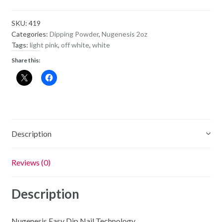
Powder
NU26
SKU:
419
-
Categories:
Dipping Powder
,
Nugenesis 2oz
Baby's
Tags:
light pink
,
off white
,
white
Breath
Share this:
quantity
Description
Reviews (0)
Description
Nugenesis Easy Dip Nail Technology