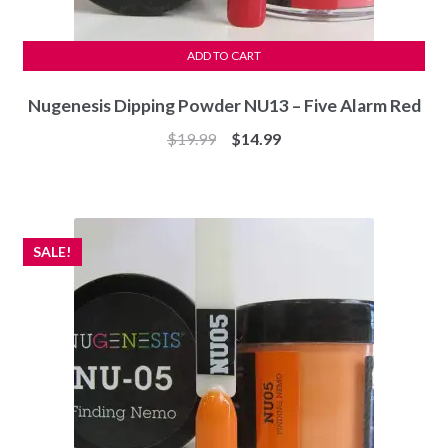
ADD TO CART
Nugenesis Dipping Powder NU13 – Five Alarm Red
Original
Current
$
19.99
$
14.99
price
price
was:
is:
$19.99.
$14.99.
SALE!