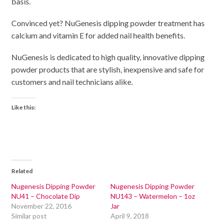
basis.
Convinced yet? NuGenesis dipping powder treatment has
calcium and vitamin E for added nail health benefits.
NuGenesis is dedicated to high quality, innovative dipping
powder products that are stylish, inexpensive and safe for
customers and nail technicians alike.
Like this:
Related
Nugenesis Dipping Powder
Nugenesis Dipping Powder
NU41 – Chocolate Dip
NU143 – Watermelon – 1oz
November 22, 2016
Jar
Similar post
April 9, 2018