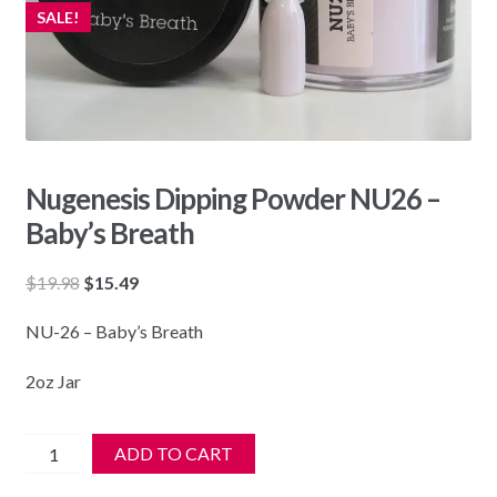
SALE!
Nugenesis Dipping Powder NU26 –
Baby’s Breath
Original
Current
$
19.98
$
15.49
price
price
NU-26 – Baby’s Breath
was:
is:
$19.98.
$15.49.
2oz Jar
Nugenesis
ADD TO CART
Dipping