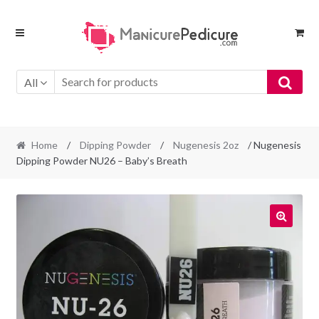
Skip
Skip
to
to
navigation
content
All
Home
/
Dipping Powder
/
Nugenesis 2oz
/ Nugenesis
Dipping Powder NU26 – Baby’s Breath