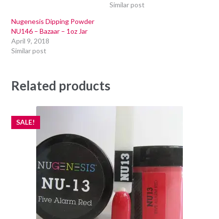
Similar post
Nugenesis Dipping Powder
NU146 – Bazaar – 1oz Jar
April 9, 2018
Similar post
Related products
SALE!