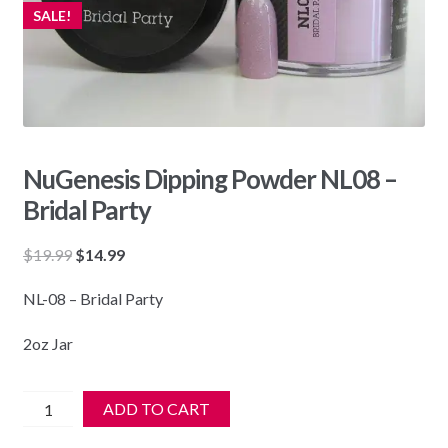
SALE!
NuGenesis Dipping Powder NL08 –
Bridal Party
Original
Current
$
19.99
$
14.99
price
price
NL-08 – Bridal Party
was:
is:
$19.99.
$14.99.
2oz Jar
NuGenesis
ADD TO CART
Dipping