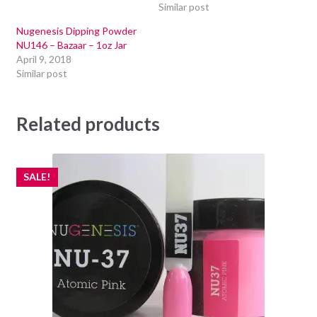
Similar post
Nugenesis Dipping Powder
NU146 – Bazaar – 1oz Jar
April 9, 2018
Similar post
Related products
SALE!