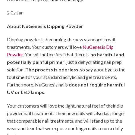
2 0z Jar
About NuGenesis Dipping Powder
Dipping powder is becoming the new standard in nail
treatments. Your customers will love
NuGenesis Dip
Powder
. You will notice first that there is
no harmful and
potentially painful primer
, just a dehydrating nail prep
solution.
The process is odorless
, so say goodbye to the
foul smell of your standard acrylic and gel treatments.
Furthermore, NuGenesis nails
does not require harmful
UV or LED lamps
.
Your customers will love the light, natural feel of their dip
powder nail treatment. Their new nails will also last longer
that comparable nail treatments, and will stand up to the
wear and tear that we expose our fingernails to on a daily