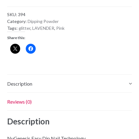
Powder
NL08
SKU:
394
-
Category:
Dipping Powder
Bridal
Tags:
glitter
,
LAVENDER
,
Pink
Party
Share this:
quantity
Description
Reviews (0)
Description
NuGenesis Easy Dip Nail Technology