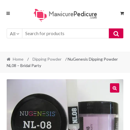
Skip
Skip
to
to
navigation
content
All
Home
/
Dipping Powder
/ NuGenesis Dipping Powder
NL08 – Bridal Party