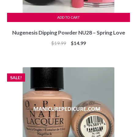
ADD TO CART
Nugenesis Dipping Powder NU28 – Spring Love
Original
Current
$
19.99
$
14.99
price
price
was:
is:
$19.99.
$14.99.
SALE!