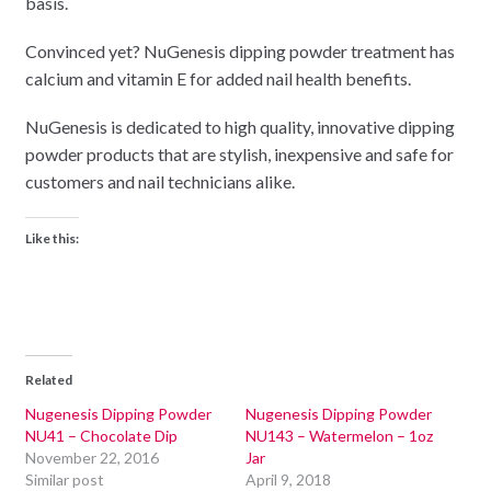
basis.
Convinced yet? NuGenesis dipping powder treatment has
calcium and vitamin E for added nail health benefits.
NuGenesis is dedicated to high quality, innovative dipping
powder products that are stylish, inexpensive and safe for
customers and nail technicians alike.
Like this:
Related
Nugenesis Dipping Powder
Nugenesis Dipping Powder
NU41 – Chocolate Dip
NU143 – Watermelon – 1oz
November 22, 2016
Jar
Similar post
April 9, 2018