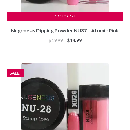
ADD TO CART
Nugenesis Dipping Powder NU37 – Atomic Pink
Original
Current
$
19.99
$
14.99
price
price
was:
is:
$19.99.
$14.99.
SALE!