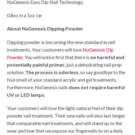
NuGenesis Easy Dip Nail Technology
0.8oz in a 1oz Jar
About NuGenesis Dipping Powder
Dipping powder is becoming the new standard in nail
treatments. Your customers will love
NuGenesis Dip
Powder
. You will notice first that there is
no harmful and
potentially painful primer
, just a dehydrating nail prep
solution.
The process is odorless
, so say goodbye to the
foul smell of your standard acrylic and gel treatments.
Furthermore, NuGenesis nails
does not require harmful
UV or LED lamps
.
Your customers will love the light, natural feel of their dip
powder nail treatment. Their new nails will also last longer
that comparable nail treatments, and will stand up to the
wear and tear that we expose our fingernails to on a daily