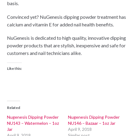
basis.
Convinced yet? NuGenesis dipping powder treatment has
calcium and vitamin E for added nail health benefits.
NuGenesis is dedicated to high quality, innovative dipping
powder products that are stylish, inexpensive and safe for
customers and nail technicians alike.
Like this:
Related
Nugenesis Dipping Powder
Nugenesis Dipping Powder
NU143 – Watermelon – 1oz
NU146 – Bazaar – 1oz Jar
Jar
April 9, 2018
April 9, 2018
Similar post