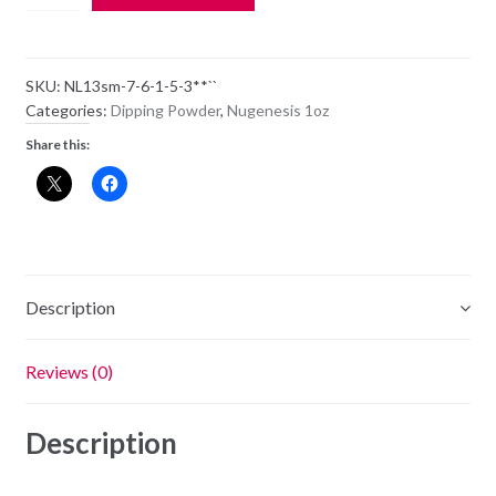
Dipping
Powder
NL13
SKU:
NL13sm-7-6-1-5-3**``
-
Categories:
Dipping Powder
,
Nugenesis 1oz
Call
Share this:
My
Girl
-
1oz
Jar
quantity
Description
Reviews (0)
Description