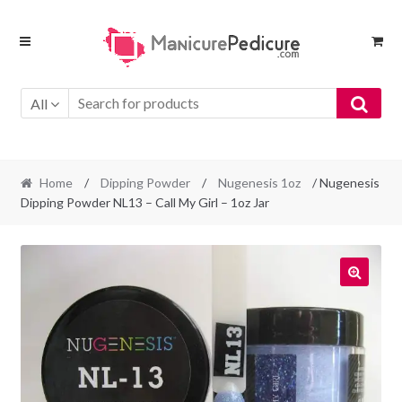
Skip
Skip
to
to
navigation
content
All
Home
/
Dipping Powder
/
Nugenesis 1oz
/ Nugenesis
Dipping Powder NL13 – Call My Girl – 1oz Jar