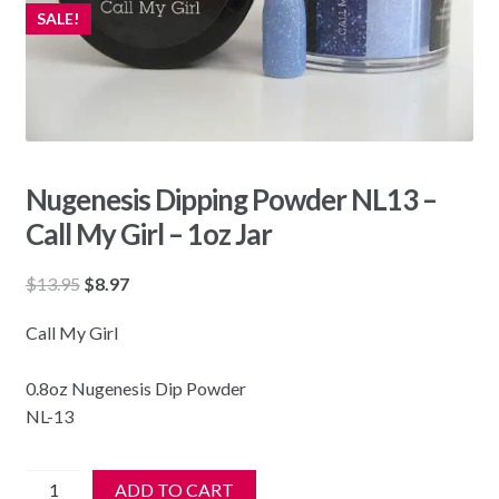
SALE!
Nugenesis Dipping Powder NL13 –
Call My Girl – 1oz Jar
Original
Current
$
13.95
$
8.97
price
price
Call My Girl
was:
is:
$13.95.
$8.97.
0.8oz Nugenesis Dip Powder
NL-13
Nugenesis
ADD TO CART