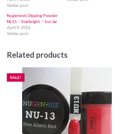
Similar post
Nugenesis Dipping Powder
NL15 – Starbright – 1oz Jar
April 9, 2018
Similar post
Related products
SALE!