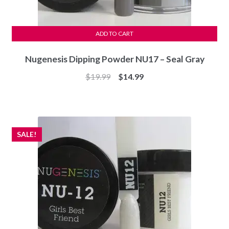
ADD TO CART
Nugenesis Dipping Powder NU17 – Seal Gray
Original
Current
$
19.99
$
14.99
price
price
was:
is:
$19.99.
$14.99.
SALE!