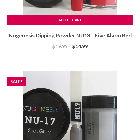
ADD TO CART
Nugenesis Dipping Powder NU13 – Five Alarm Red
Original
Current
$
19.99
$
14.99
price
price
was:
is:
$19.99.
$14.99.
SALE!