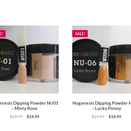
E!
SALE!
nesis Dipping Powder NU01
Nugenesis Dipping Powder
– Misty Rose
– Lucky Penny
Original
Current
Original
Curr
$
19.99
$
14.99
$
19.99
$
14.99
price
price
price
price
was:
is:
was:
is: