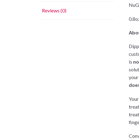
NuGe
Reviews (0)
0.8oz
Abo
Dipp
cust
is
no
solu
your
does
Your 
trea
trea
finge
Conv