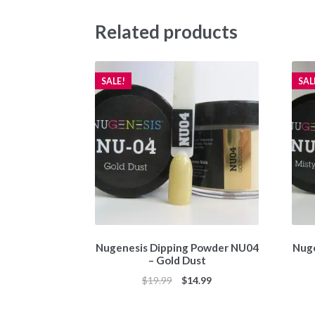
Related products
SALE!
SAL
Nugenesis Dipping Powder NU04
Nuge
– Gold Dust
Original
Current
$
19.99
$
14.99
price
price
was:
is: