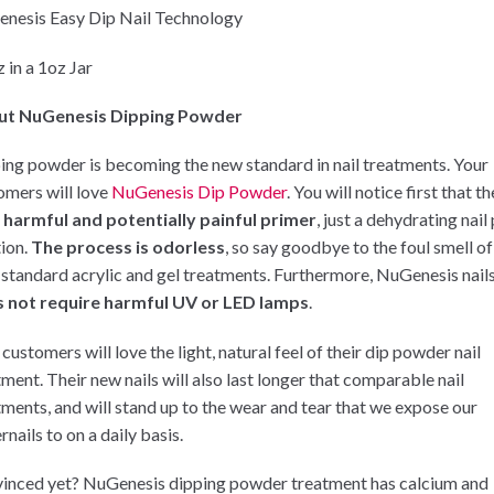
nesis Easy Dip Nail Technology
 in a 1oz Jar
ut NuGenesis Dipping Powder
ing powder is becoming the new standard in nail treatments. Your
omers will love
NuGenesis Dip Powder
. You will notice first that t
 harmful and potentially painful primer
, just a dehydrating nail
tion.
The process is odorless
, so say goodbye to the foul smell of
 standard acrylic and gel treatments. Furthermore, NuGenesis nail
 not require harmful UV or LED lamps
.
customers will love the light, natural feel of their dip powder nail
tment. Their new nails will also last longer that comparable nail
tments, and will stand up to the wear and tear that we expose our
rnails to on a daily basis.
inced yet? NuGenesis dipping powder treatment has calcium and