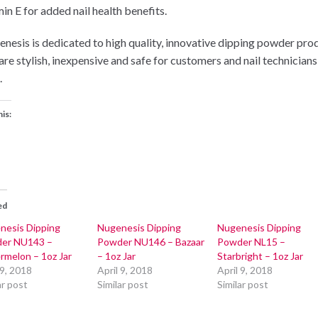
in E for added nail health benefits.
nesis is dedicated to high quality, innovative dipping powder pro
 are stylish, inexpensive and safe for customers and nail technicians
.
his:
ed
nesis Dipping
Nugenesis Dipping
Nugenesis Dipping
er NU143 –
Powder NU146 – Bazaar
Powder NL15 –
rmelon – 1oz Jar
– 1oz Jar
Starbright – 1oz Jar
 9, 2018
April 9, 2018
April 9, 2018
ar post
Similar post
Similar post