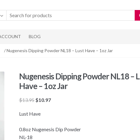
 ACCOUNT
BLOG
/ Nugenesis Dipping Powder NL18 – Lust Have – 1oz Jar
Nugenesis Dipping Powder NL18 – L
Have – 1oz Jar
Original
Current
$
13.95
$
10.97
price
price
Lust Have
was:
is:
$13.95.
$10.97.
0.8oz Nugenesis Dip Powder
NL-18