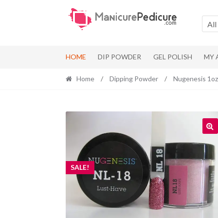
Skip
Skip
to
to
All
navigation
content
HOME
DIP POWDER
GEL POLISH
MY
Home
/
Dipping Powder
/
Nugenesis 1oz
SALE!