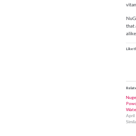
vitam
NuGe
that
alike
Like t
Relat
Nuge
Powd
Wate
April
Simil