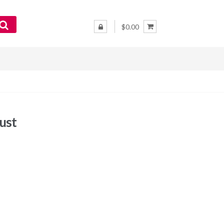
$0.00
ust