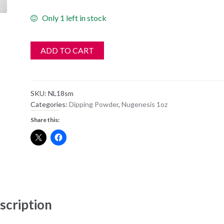
Only 1 left in stock
ADD TO CART
SKU:
NL18sm
Categories:
Dipping Powder
,
Nugenesis 1oz
Share this:
scription