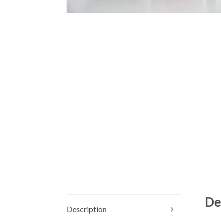
De
Description