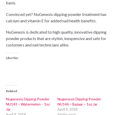
basis.
Convinced yet? NuGenesis dipping powder treatment has
calcium and vitamin E for added nail health benefits.
NuGenesis is dedicated to high quality, innovative dipping
powder products that are stylish, inexpensive and safe for
customers and nail technicians alike.
Like this:
Related
Nugenesis Dipping Powder
Nugenesis Dipping Powder
NU143 – Watermelon – 1oz
NU146 – Bazaar – 1oz Jar
Jar
April 9, 2018
April 9, 2018
Similar post