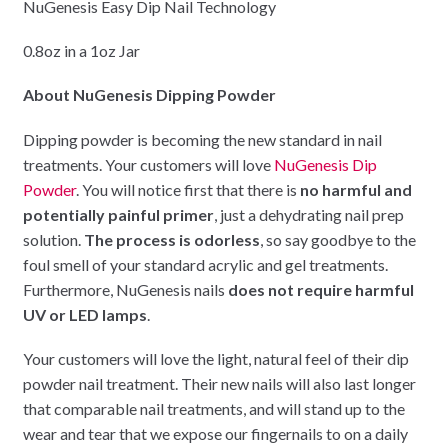
NuGenesis Easy Dip Nail Technology
0.8oz in a 1oz Jar
About NuGenesis Dipping Powder
Dipping powder is becoming the new standard in nail
treatments. Your customers will love
NuGenesis Dip
Powder
. You will notice first that there is
no harmful and
potentially painful primer
, just a dehydrating nail prep
solution.
The process is odorless
, so say goodbye to the
foul smell of your standard acrylic and gel treatments.
Furthermore, NuGenesis nails
does not require harmful
UV or LED lamps
.
Your customers will love the light, natural feel of their dip
powder nail treatment. Their new nails will also last longer
that comparable nail treatments, and will stand up to the
wear and tear that we expose our fingernails to on a daily