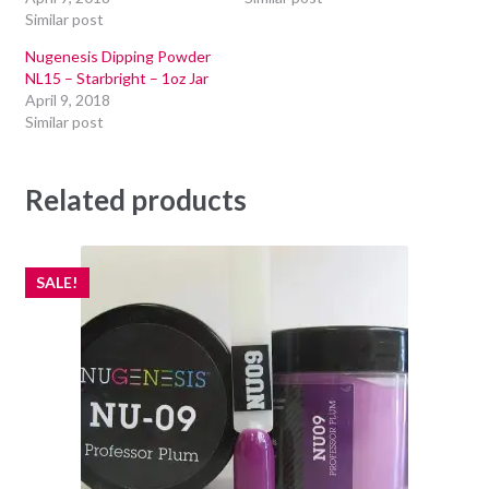
Similar post
Nugenesis Dipping Powder
NL15 – Starbright – 1oz Jar
April 9, 2018
Similar post
Related products
SALE!