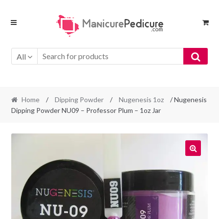
Skip
Skip
to
to
navigation
content
All
Home
/
Dipping Powder
/
Nugenesis 1oz
/ Nugenesis
Dipping Powder NU09 – Professor Plum – 1oz Jar