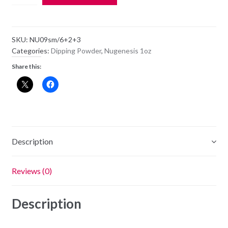
Dipping
Powder
NU09
SKU:
NU09sm/6+2+3
-
Categories:
Dipping Powder
,
Nugenesis 1oz
Professor
Share this:
Plum
-
1oz
Jar
quantity
Description
Reviews (0)
Description