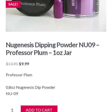
SALE!
Nugenesis Dipping Powder NU09 –
Professor Plum – 1oz Jar
Original
Current
$
13.95
$
9.99
price
price
Professor Plum
was:
is:
$13.95.
$9.99.
0.8oz Nugenesis Dip Powder
NU-09
Nugenesis
ADD TO CART