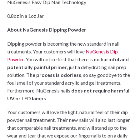
NuGenesis Easy Dip Nail Technology
0.8oz in a 1oz Jar
About NuGenesis Dipping Powder
Dipping powder is becoming the new standard in nail
treatments. Your customers will love
NuGenesis Dip
Powder
. You will notice first that there is
no harmful and
potentially painful primer
, just a dehydrating nail prep
solution.
The process is odorless
, so say goodbye to the
foul smell of your standard acrylic and gel treatments.
Furthermore, NuGenesis nails
does not require harmful
UV or LED lamps
.
Your customers will love the light, natural feel of their dip
powder nail treatment. Their new nails will also last longer
that comparable nail treatments, and will stand up to the
wear and tear that we expose our fingernails to on a daily