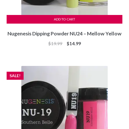
ADD TO CART
Nugenesis Dipping Powder NU24 – Mellow Yellow
Original
Current
$
19.99
$
14.99
price
price
was:
is:
$19.99.
$14.99.
SALE!