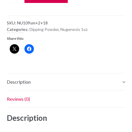
Dipping
Powder
NU109
SKU:
NU109sm+2+18
-
Categories:
Dipping Powder
,
Nugenesis 1oz
Heart
Share this:
Box
-
1oz
Jar
quantity
Description
Reviews (0)
Description