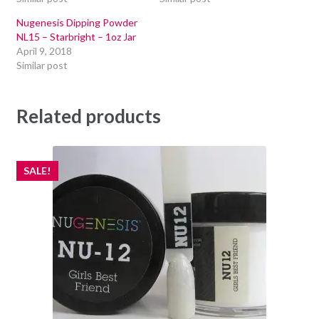
Nugenesis Dipping Powder
NL15 – Starbright – 1oz Jar
April 9, 2018
Similar post
Related products
SALE!