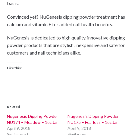
basis.
Convinced yet? NuGenesis dipping powder treatment has
calcium and vitamin E for added nail health benefits.
NuGenesis is dedicated to high quality, innovative dipping
powder products that are stylish, inexpensive and safe for
customers and nail technicians alike.
Like this:
Related
Nugenesis Dipping Powder
Nugenesis Dipping Powder
NU174 – Meadow – 1oz Jar
NU175 – Fearless – 1oz Jar
April 9, 2018
April 9, 2018
Similar post
Similar post