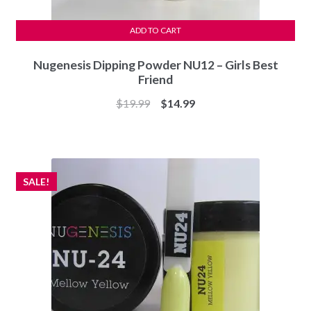
ADD TO CART
Nugenesis Dipping Powder NU12 – Girls Best
Friend
Original
Current
$
19.99
$
14.99
price
price
was:
is:
$19.99.
$14.99.
SALE!