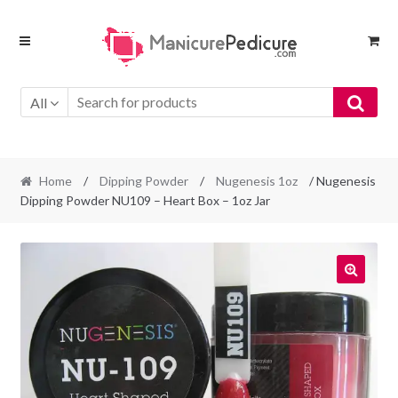
Skip
Skip
to
to
navigation
content
All
Home
/
Dipping Powder
/
Nugenesis 1oz
/ Nugenesis
Dipping Powder NU109 – Heart Box – 1oz Jar