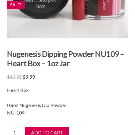
SALE!
Nugenesis Dipping Powder NU109 –
Heart Box – 1oz Jar
Original
Current
$
13.95
$
9.99
price
price
Heart Box
was:
is:
$13.95.
$9.99.
0.8oz Nugenesis Dip Powder
NU-109
Nugenesis
ADD TO CART