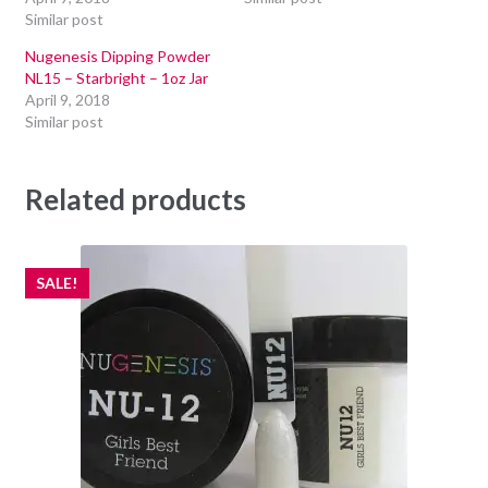
Similar post
Nugenesis Dipping Powder
NL15 – Starbright – 1oz Jar
April 9, 2018
Similar post
Related products
SALE!