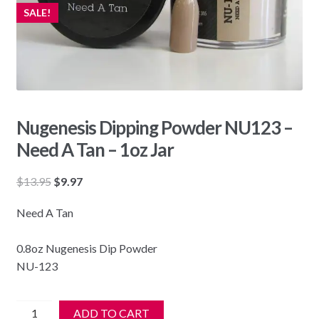
SALE!
Nugenesis Dipping Powder NU123 –
Need A Tan – 1oz Jar
Original
Current
$
13.95
$
9.97
price
price
Need A Tan
was:
is:
$13.95.
$9.97.
0.8oz Nugenesis Dip Powder
NU-123
Nugenesis
ADD TO CART