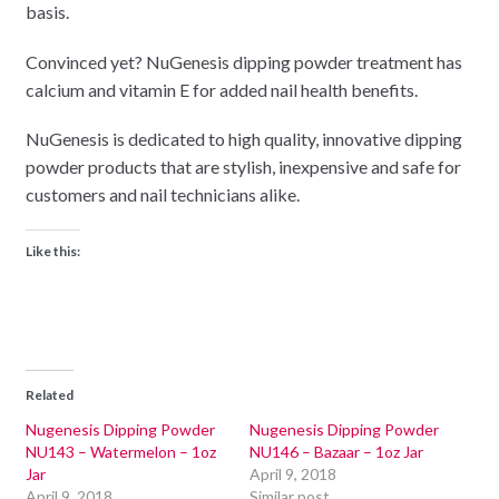
basis.
Convinced yet? NuGenesis dipping powder treatment has
calcium and vitamin E for added nail health benefits.
NuGenesis is dedicated to high quality, innovative dipping
powder products that are stylish, inexpensive and safe for
customers and nail technicians alike.
Like this:
Related
Nugenesis Dipping Powder
Nugenesis Dipping Powder
NU143 – Watermelon – 1oz
NU146 – Bazaar – 1oz Jar
Jar
April 9, 2018
April 9, 2018
Similar post