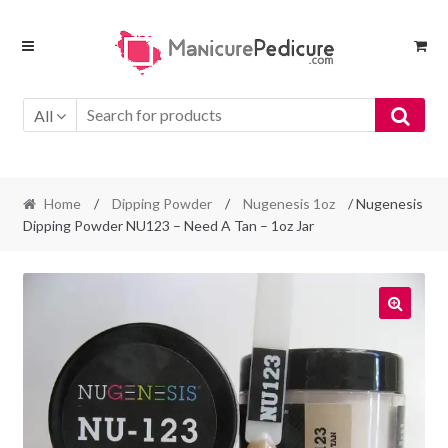
Skip
Skip
to
to
navigation
content
All
Home
/
Dipping Powder
/
Nugenesis 1oz
/ Nugenesis
Dipping Powder NU123 – Need A Tan – 1oz Jar