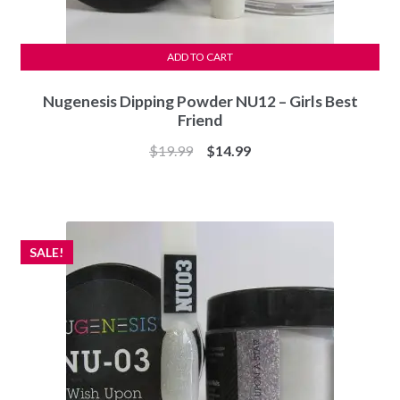
ADD TO CART
Nugenesis Dipping Powder NU12 – Girls Best
Friend
Original
Current
$
19.99
$
14.99
price
price
was:
is:
$19.99.
$14.99.
SALE!