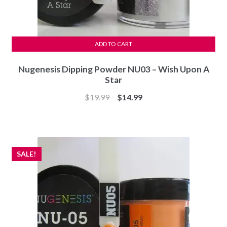
ADD TO CART
Nugenesis Dipping Powder NU03 – Wish Upon A
Star
Original
Current
$
19.99
$
14.99
price
price
was:
is:
$19.99.
$14.99.
SALE!