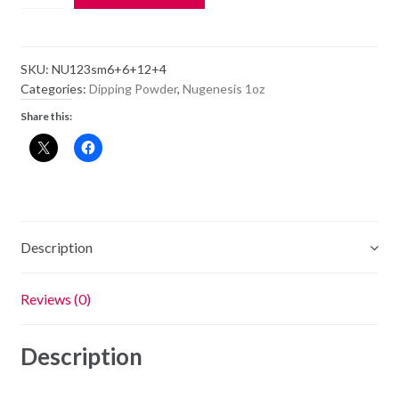
Dipping
Powder
NU123
SKU:
NU123sm6+6+12+4
-
Categories:
Dipping Powder
,
Nugenesis 1oz
Need
Share this:
A
Tan
-
1oz
Jar
quantity
Description
Reviews (0)
Description