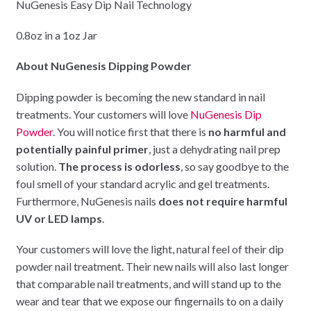
NuGenesis Easy Dip Nail Technology
0.8oz in a 1oz Jar
About NuGenesis Dipping Powder
Dipping powder is becoming the new standard in nail
treatments. Your customers will love
NuGenesis Dip
Powder
. You will notice first that there is
no harmful and
potentially painful primer
, just a dehydrating nail prep
solution.
The process is odorless
, so say goodbye to the
foul smell of your standard acrylic and gel treatments.
Furthermore, NuGenesis nails
does not require harmful
UV or LED lamps
.
Your customers will love the light, natural feel of their dip
powder nail treatment. Their new nails will also last longer
that comparable nail treatments, and will stand up to the
wear and tear that we expose our fingernails to on a daily