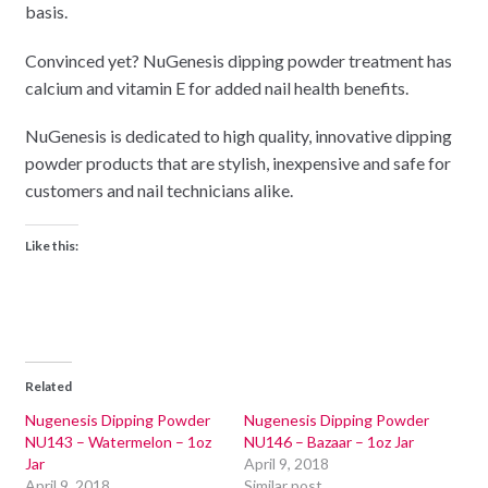
basis.
Convinced yet? NuGenesis dipping powder treatment has
calcium and vitamin E for added nail health benefits.
NuGenesis is dedicated to high quality, innovative dipping
powder products that are stylish, inexpensive and safe for
customers and nail technicians alike.
Like this:
Related
Nugenesis Dipping Powder
Nugenesis Dipping Powder
NU143 – Watermelon – 1oz
NU146 – Bazaar – 1oz Jar
Jar
April 9, 2018
April 9, 2018
Similar post