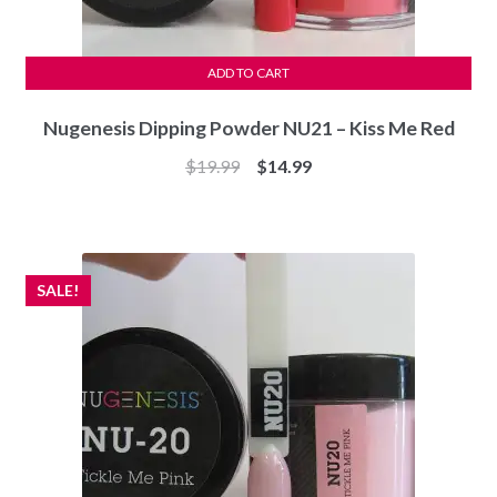
ADD TO CART
Nugenesis Dipping Powder NU21 – Kiss Me Red
Original
Current
$
19.99
$
14.99
price
price
was:
is:
$19.99.
$14.99.
SALE!