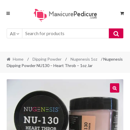
Skip
Skip
to
to
navigation
content
All
Home
/
Dipping Powder
/
Nugenesis 1oz
/ Nugenesis
Dipping Powder NU130 – Heart Throb – 1oz Jar