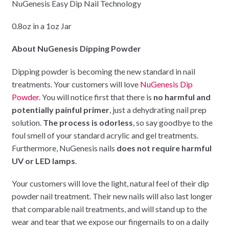
NuGenesis Easy Dip Nail Technology
0.8oz in a 1oz Jar
About NuGenesis Dipping Powder
Dipping powder is becoming the new standard in nail
treatments. Your customers will love
NuGenesis Dip
Powder
. You will notice first that there is
no harmful and
potentially painful primer
, just a dehydrating nail prep
solution.
The process is odorless
, so say goodbye to the
foul smell of your standard acrylic and gel treatments.
Furthermore, NuGenesis nails
does not require harmful
UV or LED lamps
.
Your customers will love the light, natural feel of their dip
powder nail treatment. Their new nails will also last longer
that comparable nail treatments, and will stand up to the
wear and tear that we expose our fingernails to on a daily