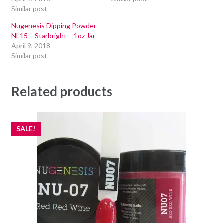
Similar post
Nugenesis Dipping Powder
NL15 – Starbright – 1oz Jar
April 9, 2018
Similar post
Related products
SALE!