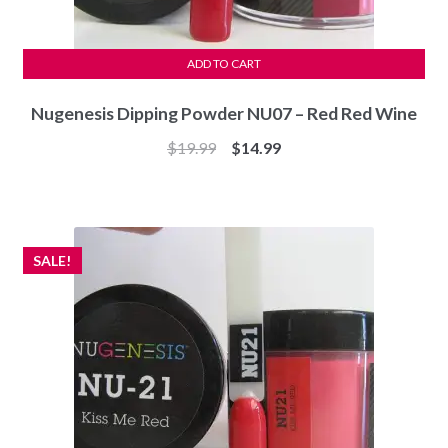
ADD TO CART
Nugenesis Dipping Powder NU07 – Red Red Wine
Original
Current
$
19.99
$
14.99
price
price
was:
is:
$19.99.
$14.99.
SALE!