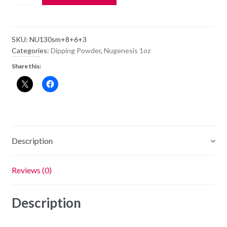
Dipping
Powder
NU130
SKU:
NU130sm+8+6+3
-
Categories:
Dipping Powder
,
Nugenesis 1oz
Heart
Share this:
Throb
-
1oz
Jar
quantity
Description
Reviews (0)
Description