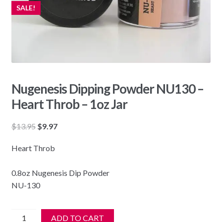
SALE!
Nugenesis Dipping Powder NU130 –
Heart Throb – 1oz Jar
Original
Current
$
13.95
$
9.97
price
price
Heart Throb
was:
is:
$13.95.
$9.97.
0.8oz Nugenesis Dip Powder
NU-130
Nugenesis
ADD TO CART