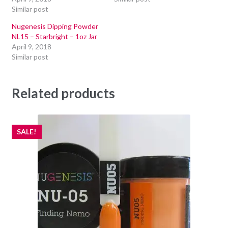
Similar post
Nugenesis Dipping Powder
NL15 – Starbright – 1oz Jar
April 9, 2018
Similar post
Related products
SALE!