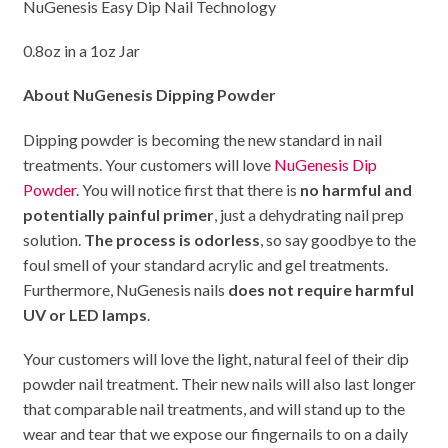
NuGenesis Easy Dip Nail Technology
0.8oz in a 1oz Jar
About NuGenesis Dipping Powder
Dipping powder is becoming the new standard in nail
treatments. Your customers will love
NuGenesis Dip
Powder
. You will notice first that there is
no harmful and
potentially painful primer
, just a dehydrating nail prep
solution.
The process is odorless
, so say goodbye to the
foul smell of your standard acrylic and gel treatments.
Furthermore, NuGenesis nails
does not require harmful
UV or LED lamps
.
Your customers will love the light, natural feel of their dip
powder nail treatment. Their new nails will also last longer
that comparable nail treatments, and will stand up to the
wear and tear that we expose our fingernails to on a daily