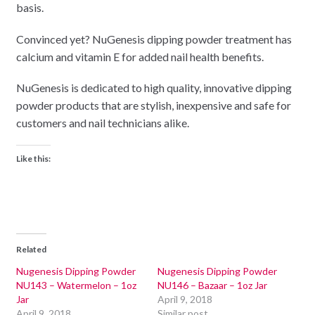
basis.
Convinced yet? NuGenesis dipping powder treatment has
calcium and vitamin E for added nail health benefits.
NuGenesis is dedicated to high quality, innovative dipping
powder products that are stylish, inexpensive and safe for
customers and nail technicians alike.
Like this:
Related
Nugenesis Dipping Powder
Nugenesis Dipping Powder
NU143 – Watermelon – 1oz
NU146 – Bazaar – 1oz Jar
Jar
April 9, 2018
April 9, 2018
Similar post