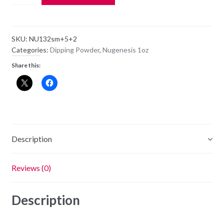
Dipping
Powder
NU132
SKU:
NU132sm+5+2
-
Categories:
Dipping Powder
,
Nugenesis 1oz
Recession
Share this:
Proof
-
1oz
Jar
quantity
Description
Reviews (0)
Description