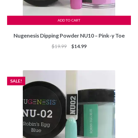
ADD TO CART
Nugenesis Dipping Powder NU10 – Pink-y Toe
Original
Current
$
19.99
$
14.99
price
price
was:
is:
$19.99.
$14.99.
SALE!