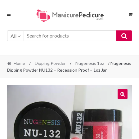
Skip
Skip
to
to
navigation
content
All
Home
/
Dipping Powder
/
Nugenesis 1oz
/ Nugenesis
Dipping Powder NU132 – Recession Proof – 1oz Jar