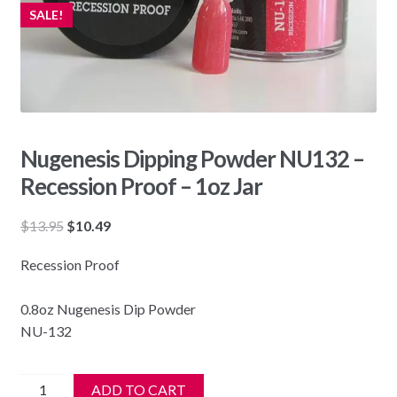
SALE!
Nugenesis Dipping Powder NU132 –
Recession Proof – 1oz Jar
Original
Current
$
13.95
$
10.49
price
price
Recession Proof
was:
is:
$13.95.
$10.49.
0.8oz Nugenesis Dip Powder
NU-132
Nugenesis
ADD TO CART