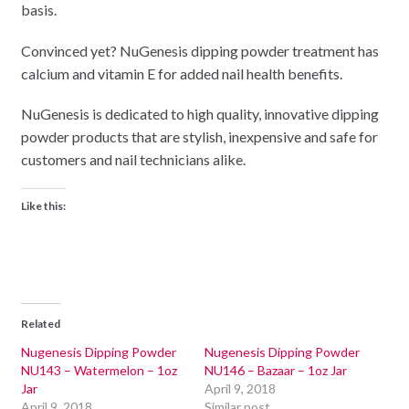
basis.
Convinced yet? NuGenesis dipping powder treatment has
calcium and vitamin E for added nail health benefits.
NuGenesis is dedicated to high quality, innovative dipping
powder products that are stylish, inexpensive and safe for
customers and nail technicians alike.
Like this:
Related
Nugenesis Dipping Powder
Nugenesis Dipping Powder
NU143 – Watermelon – 1oz
NU146 – Bazaar – 1oz Jar
Jar
April 9, 2018
April 9, 2018
Similar post