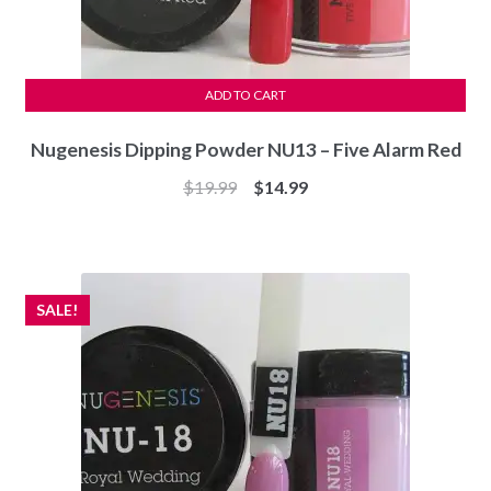
ADD TO CART
Nugenesis Dipping Powder NU13 – Five Alarm Red
Original
Current
$
19.99
$
14.99
price
price
was:
is:
$19.99.
$14.99.
SALE!