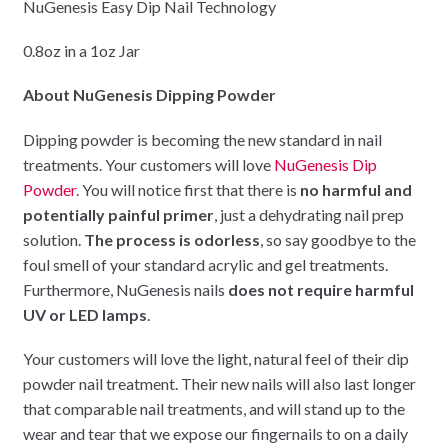
NuGenesis Easy Dip Nail Technology
0.8oz in a 1oz Jar
About NuGenesis Dipping Powder
Dipping powder is becoming the new standard in nail
treatments. Your customers will love
NuGenesis Dip
Powder
. You will notice first that there is
no harmful and
potentially painful primer
, just a dehydrating nail prep
solution.
The process is odorless
, so say goodbye to the
foul smell of your standard acrylic and gel treatments.
Furthermore, NuGenesis nails
does not require harmful
UV or LED lamps
.
Your customers will love the light, natural feel of their dip
powder nail treatment. Their new nails will also last longer
that comparable nail treatments, and will stand up to the
wear and tear that we expose our fingernails to on a daily