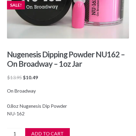
SALE!
Nugenesis Dipping Powder NU162 –
On Broadway – 1oz Jar
Original
Current
$
13.95
$
10.49
price
price
On Broadway
was:
is:
$13.95.
$10.49.
0.8oz Nugenesis Dip Powder
NU-162
Nugenesis
ADD TO CART