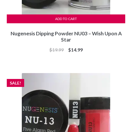
ADD TO CART
Nugenesis Dipping Powder NU03 – Wish Upon A
Star
Original
Current
$
19.99
$
14.99
price
price
was:
is:
$19.99.
$14.99.
SALE!