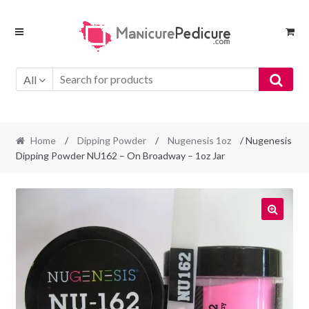
Skip
Skip
to
to
navigation
content
All
Home
/
Dipping Powder
/
Nugenesis 1oz
/ Nugenesis
Dipping Powder NU162 – On Broadway – 1oz Jar