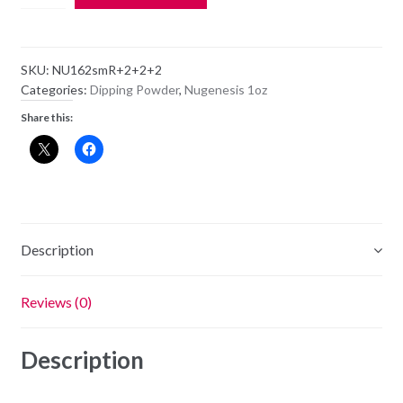
Dipping
Powder
NU162
SKU:
NU162smR+2+2+2
-
Categories:
Dipping Powder
,
Nugenesis 1oz
On
Share this:
Broadway
-
1oz
Jar
quantity
Description
Reviews (0)
Description