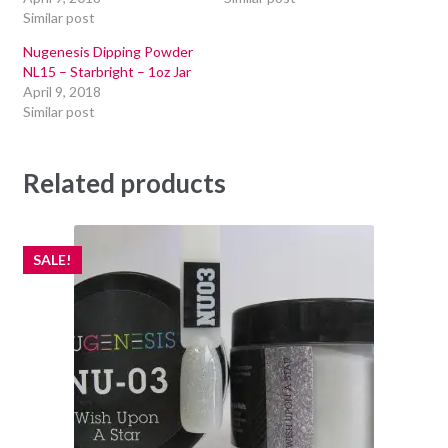
Similar post
Nugenesis Dipping Powder
NL15 – Starbright – 1oz Jar
April 9, 2018
Similar post
Related products
SALE!