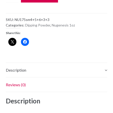
Dipping
Powder
NU175
SKU:
NU175sm4+5+6+3+3
-
Categories:
Dipping Powder
,
Nugenesis 1oz
Fearless
Share this:
-
1oz
Jar
quantity
Description
Reviews (0)
Description