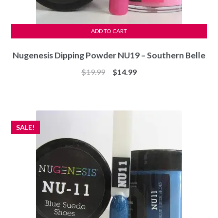
ADD TO CART
Nugenesis Dipping Powder NU19 – Southern Belle
Original
Current
$
19.99
$
14.99
price
price
was:
is:
$19.99.
$14.99.
SALE!