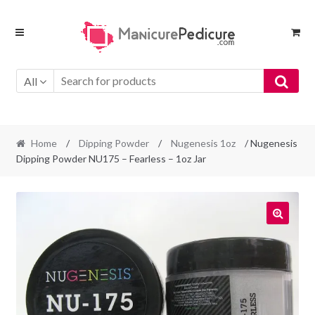
Skip
Skip
to
to
navigation
content
All
Home
/
Dipping Powder
/
Nugenesis 1oz
/ Nugenesis
Dipping Powder NU175 – Fearless – 1oz Jar