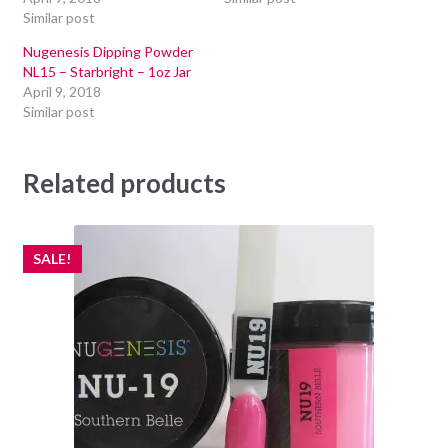
Similar post
Nugenesis Dipping Powder
NL15 – Starbright – 1oz Jar
April 9, 2018
Similar post
Related products
SALE!