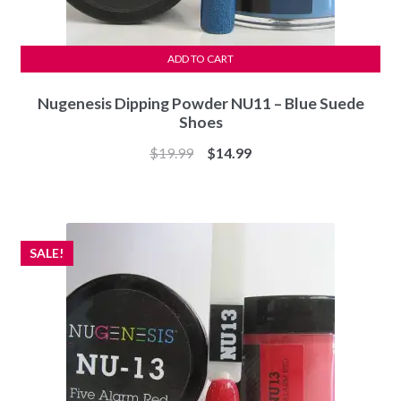
ADD TO CART
Nugenesis Dipping Powder NU11 – Blue Suede
Shoes
Original
Current
$
19.99
$
14.99
price
price
was:
is:
$19.99.
$14.99.
SALE!