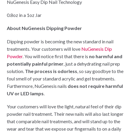
NuGenesis Easy Dip Nail Technology
0.8oz in a 1oz Jar
About NuGenesis Dipping Powder
Dipping powder is becoming the new standard in nail
treatments. Your customers will love
NuGenesis Dip
Powder
. You will notice first that there is
no harmful and
potentially painful primer
, just a dehydrating nail prep
solution.
The process is odorless
, so say goodbye to the
foul smell of your standard acrylic and gel treatments.
Furthermore, NuGenesis nails
does not require harmful
UV or LED lamps
.
Your customers will love the light, natural feel of their dip
powder nail treatment. Their new nails will also last longer
that comparable nail treatments, and will stand up to the
wear and tear that we expose our fingernails to on a daily