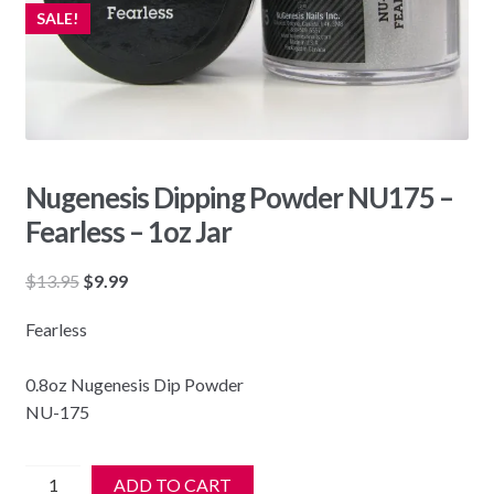
SALE!
Nugenesis Dipping Powder NU175 –
Fearless – 1oz Jar
Original
Current
$
13.95
$
9.99
price
price
Fearless
was:
is:
$13.95.
$9.99.
0.8oz Nugenesis Dip Powder
NU-175
Nugenesis
ADD TO CART