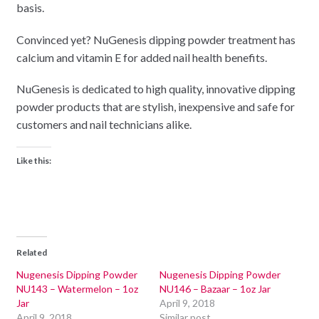
basis.
Convinced yet? NuGenesis dipping powder treatment has
calcium and vitamin E for added nail health benefits.
NuGenesis is dedicated to high quality, innovative dipping
powder products that are stylish, inexpensive and safe for
customers and nail technicians alike.
Like this:
Related
Nugenesis Dipping Powder
Nugenesis Dipping Powder
NU143 – Watermelon – 1oz
NU146 – Bazaar – 1oz Jar
Jar
April 9, 2018
April 9, 2018
Similar post