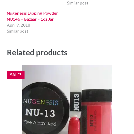
Similar post
Nugenesis Dipping Powder
NU146 – Bazaar – 1oz Jar
April 9, 2018
Similar post
Related products
SALE!