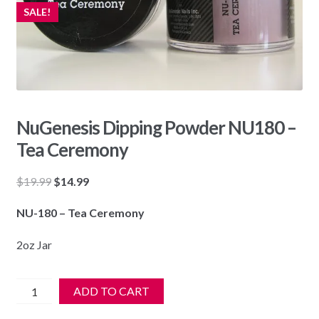
SALE!
NuGenesis Dipping Powder NU180 –
Tea Ceremony
Original
Current
$
19.99
$
14.99
price
price
NU-180 – Tea Ceremony
was:
is:
$19.99.
$14.99.
2oz Jar
NuGenesis
ADD TO CART
Dipping