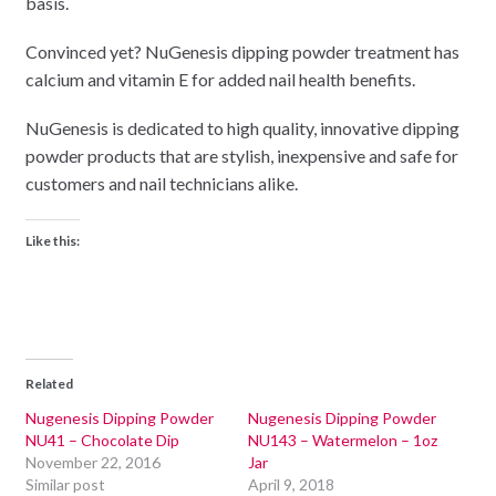
basis.
Convinced yet? NuGenesis dipping powder treatment has
calcium and vitamin E for added nail health benefits.
NuGenesis is dedicated to high quality, innovative dipping
powder products that are stylish, inexpensive and safe for
customers and nail technicians alike.
Like this:
Related
Nugenesis Dipping Powder
Nugenesis Dipping Powder
NU41 – Chocolate Dip
NU143 – Watermelon – 1oz
November 22, 2016
Jar
Similar post
April 9, 2018