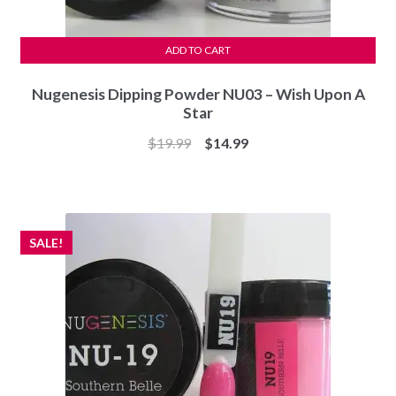
ADD TO CART
Nugenesis Dipping Powder NU03 – Wish Upon A
Star
Original
Current
$
19.99
$
14.99
price
price
was:
is:
$19.99.
$14.99.
SALE!