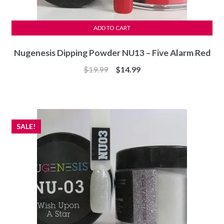
ADD TO CART
Nugenesis Dipping Powder NU13 – Five Alarm Red
Original
Current
$
19.99
$
14.99
price
price
was:
is:
$19.99.
$14.99.
SALE!