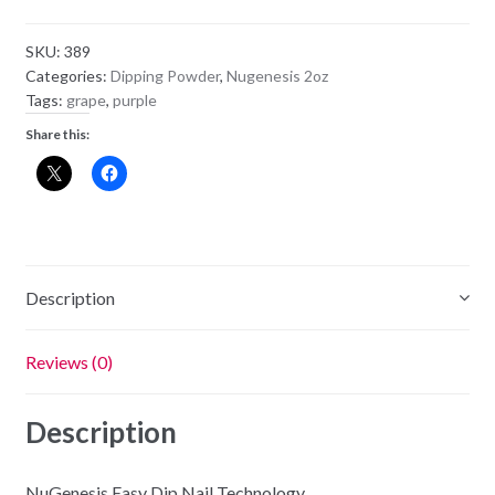
Powder
NU180
SKU:
389
-
Categories:
Dipping Powder
,
Nugenesis 2oz
Tea
Tags:
grape
,
purple
Ceremony
Share this:
quantity
Description
Reviews (0)
Description
NuGenesis Easy Dip Nail Technology