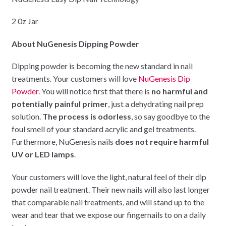
2 0z Jar
About NuGenesis Dipping Powder
Dipping powder is becoming the new standard in nail
treatments. Your customers will love
NuGenesis Dip
Powder
. You will notice first that there is
no harmful and
potentially painful primer
, just a dehydrating nail prep
solution.
The process is odorless
, so say goodbye to the
foul smell of your standard acrylic and gel treatments.
Furthermore, NuGenesis nails
does not require harmful
UV or LED lamps
.
Your customers will love the light, natural feel of their dip
powder nail treatment. Their new nails will also last longer
that comparable nail treatments, and will stand up to the
wear and tear that we expose our fingernails to on a daily