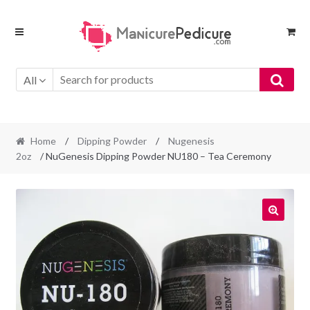
Skip
Skip
to
to
navigation
content
All
Home
/
Dipping Powder
/
Nugenesis
2oz
/ NuGenesis Dipping Powder NU180 – Tea Ceremony