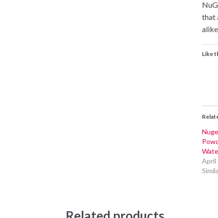
NuGe
that
alike
Like t
Relat
Nuge
Powd
Wate
April
Simil
Related products