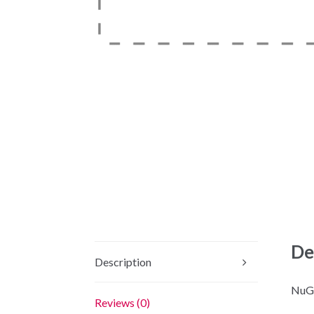
De
Description
NuGe
Reviews (0)