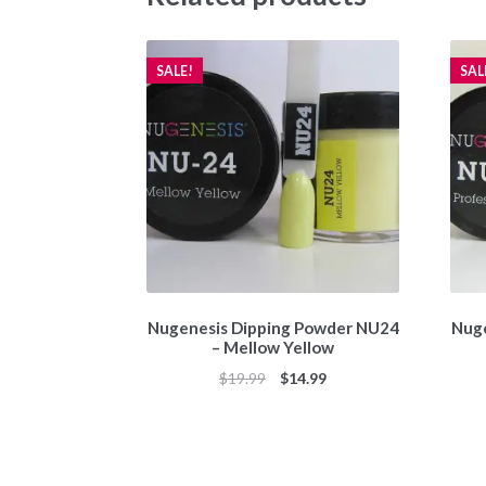
SALE!
SAL
Nugenesis Dipping Powder NU24
Nuge
– Mellow Yellow
Original
Current
$
19.99
$
14.99
price
price
was:
is:
$19.99.
$14.99.