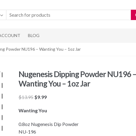
 ACCOUNT
BLOG
ing Powder NU196 – Wanting You – 1oz Jar
Nugenesis Dipping Powder NU196 
Wanting You – 1oz Jar
Original
Current
$
13.95
$
9.99
price
price
Wanting You
was:
is:
$13.95.
$9.99.
0.8oz Nugenesis Dip Powder
NU-196