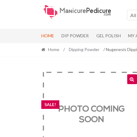
Skip
Skip
to
to
All
navigation
content
HOME
DIP POWDER
GEL POLISH
MY
Home
/
Dipping Powder
/ Nugenesis Dipp
SALE!