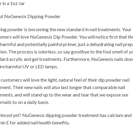
 in a 1oz Jar
t NuGenesis Dipping Powder
ing powder is becoming the new standard in nail treatments. Your
omers will love NuGenesis Dip Powder. You will notice first that th
 harmful and potentially painful primer, just a dehydrating nail prep
tion. The process is odorless, so say goodbye to the foul smell of y
dard acrylic and gel treatments. Furthermore, NuGenesis nails doe
ire harmful UV or LED lamps.
customers will love the light, natural feel of their dip powder nail
tment. Their new nails will also last longer that comparable nail
tments, and will stand up to the wear and tear that we expose our
rnails to on a daily basis.
inced yet? NuGenesis dipping powder treatment has calcium and
in E for added nail health benefits.