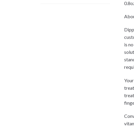
0.8oz
Abou
Dipp
cust
is no
solu
stan
requ
Your 
trea
trea
finge
Conv
vitam