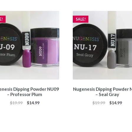
E!
SALE!
nesis Dipping Powder NU09
Nugenesis Dipping Powder
– Professor Plum
– Seal Gray
Original
Current
Original
Curr
$
19.99
$
14.99
$
19.99
$
14.99
price
price
price
price
was:
is:
was:
is:
$19.99.
$14.99.
$19.99.
$14.9