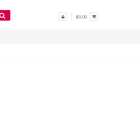
$0.00
–