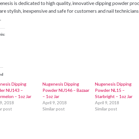
nesis is dedicated to high quality, innovative dipping powder pro
 are stylish, inexpensive and safe for customers and nail technicians
.
his:
ed
nesis Dipping
Nugenesis Dipping
Nugenesis Dipping
er NU143 –
Powder NU146 – Bazaar
Powder NL15 –
rmelon – 1oz Jar
– 1oz Jar
Starbright – 1oz Jar
 9, 2018
April 9, 2018
April 9, 2018
ar post
Similar post
Similar post