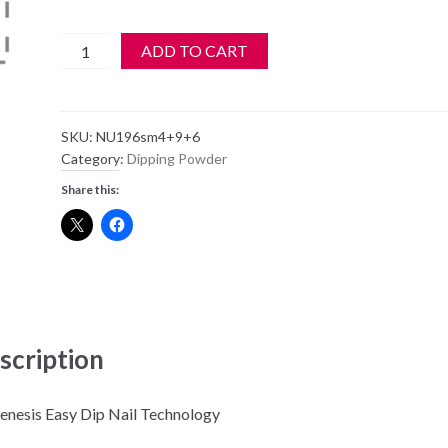
Nugenesis
ADD TO CART
Dipping
Powder
NU196
SKU:
NU196sm4+9+6
-
Category:
Dipping Powder
Wanting
Share this:
You
-
1oz
Jar
quantity
scription
nesis Easy Dip Nail Technology