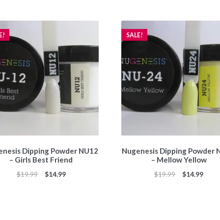
E!
SALE!
nesis Dipping Powder NU12
Nugenesis Dipping Powder
– Girls Best Friend
– Mellow Yellow
Original
Current
Original
Curr
$
19.99
$
14.99
$
19.99
$
14.99
price
price
price
price
was:
is:
was:
is:
$19.99.
$14.99.
$19.99.
$14.9