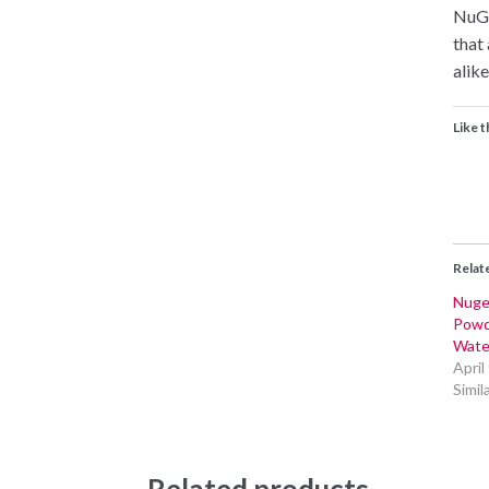
NuGe
that
alike
Like t
Relat
Nuge
Powd
Wate
April
Simil