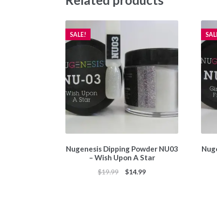
Related products
SALE!
SAL
Nugenesis Dipping Powder NU03
Nuge
– Wish Upon A Star
Original
Current
$
19.99
$
14.99
price
price
was:
is:
$19.99.
$14.99.