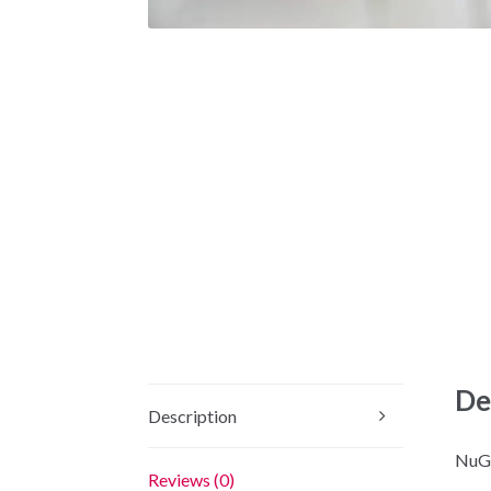
De
Description
NuGe
Reviews (0)