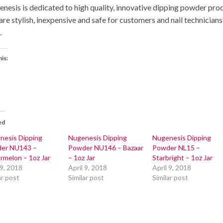
nesis is dedicated to high quality, innovative dipping powder pro
 are stylish, inexpensive and safe for customers and nail technicians
.
his:
ed
nesis Dipping
Nugenesis Dipping
Nugenesis Dipping
er NU143 –
Powder NU146 – Bazaar
Powder NL15 –
rmelon – 1oz Jar
– 1oz Jar
Starbright – 1oz Jar
 9, 2018
April 9, 2018
April 9, 2018
ar post
Similar post
Similar post