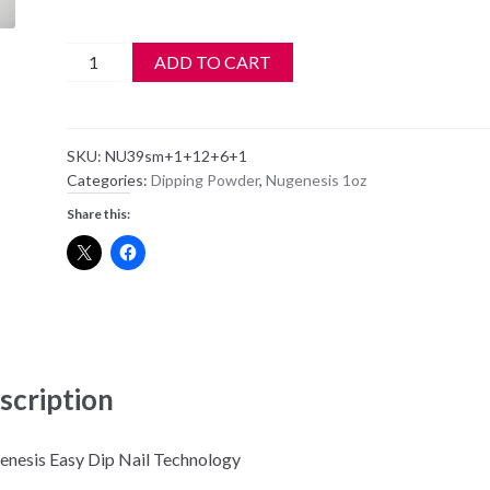
Nugenesis
ADD TO CART
Dipping
Powder
NU39
SKU:
NU39sm+1+12+6+1
-
Categories:
Dipping Powder
,
Nugenesis 1oz
Lady
Share this:
Luck
-
1oz
Jar
quantity
scription
nesis Easy Dip Nail Technology