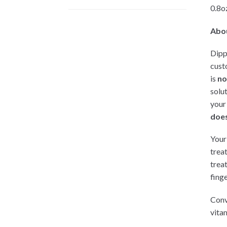
0.8oz
Abo
Dipp
cust
is
no
solu
your
does
Your 
trea
trea
finge
Conv
vitam