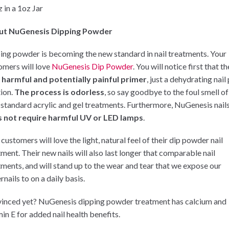
 in a 1oz Jar
ut NuGenesis Dipping Powder
ing powder is becoming the new standard in nail treatments. Your
omers will love
NuGenesis Dip Powder
. You will notice first that t
 harmful and potentially painful primer
, just a dehydrating nail
tion.
The process is odorless
, so say goodbye to the foul smell of
 standard acrylic and gel treatments. Furthermore, NuGenesis nail
 not require harmful UV or LED lamps
.
customers will love the light, natural feel of their dip powder nail
tment. Their new nails will also last longer that comparable nail
tments, and will stand up to the wear and tear that we expose our
rnails to on a daily basis.
inced yet? NuGenesis dipping powder treatment has calcium and
in E for added nail health benefits.