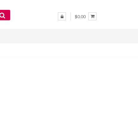
$0.00