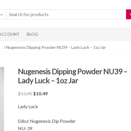
 ACCOUNT
BLOG
/ Nugenesis Dipping Powder NU39 – Lady Luck – 1oz Jar
Nugenesis Dipping Powder NU39 –
Lady Luck – 1oz Jar
Original
Current
$
13.95
$
10.49
price
price
Lady Luck
was:
is:
$13.95.
$10.49.
0.8oz Nugenesis Dip Powder
NU-39