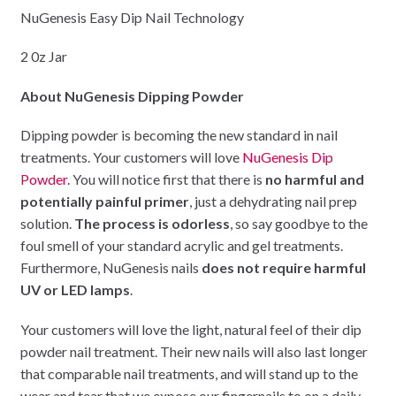
NuGenesis Easy Dip Nail Technology
2 0z Jar
About NuGenesis Dipping Powder
Dipping powder is becoming the new standard in nail
treatments. Your customers will love
NuGenesis Dip
Powder
. You will notice first that there is
no harmful and
potentially painful primer
, just a dehydrating nail prep
solution.
The process is odorless
, so say goodbye to the
foul smell of your standard acrylic and gel treatments.
Furthermore, NuGenesis nails
does not require harmful
UV or LED lamps
.
Your customers will love the light, natural feel of their dip
powder nail treatment. Their new nails will also last longer
that comparable nail treatments, and will stand up to the
wear and tear that we expose our fingernails to on a daily