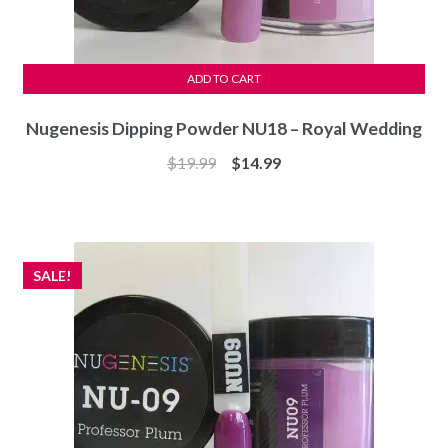
ADD TO CART
Nugenesis Dipping Powder NU18 – Royal Wedding
Original
Current
$
19.99
$
14.99
price
price
was:
is:
$19.99.
$14.99.
SALE!