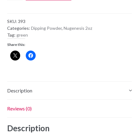
Dipping
Powder
NU45
SKU:
393
-
Categories:
Dipping Powder
,
Nugenesis 2oz
Four
Tag:
green
Leaf
Share this:
Clover
1.5OZ
quantity
Description
Reviews (0)
Description