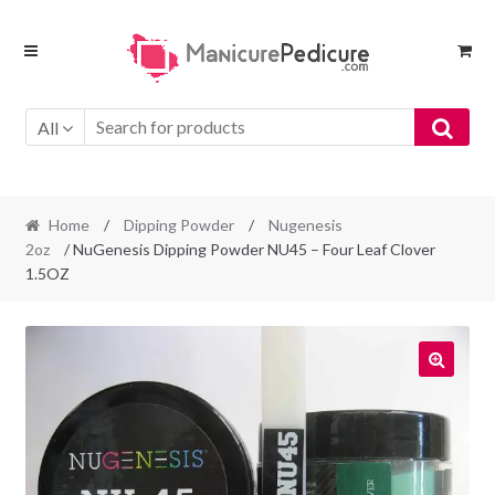
Skip
Skip
to
to
navigation
content
All
Home
/
Dipping Powder
/
Nugenesis
2oz
/ NuGenesis Dipping Powder NU45 – Four Leaf Clover
1.5OZ