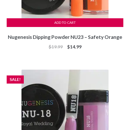
ADD TO CART
Nugenesis Dipping Powder NU23 – Safety Orange
Original
Current
$
19.99
$
14.99
price
price
was:
is:
$19.99.
$14.99.
SALE!