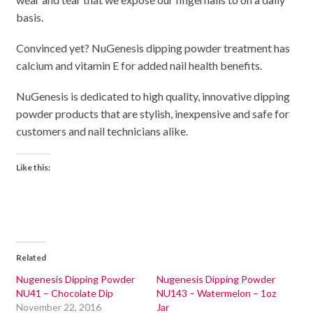
basis.
Convinced yet? NuGenesis dipping powder treatment has
calcium and vitamin E for added nail health benefits.
NuGenesis is dedicated to high quality, innovative dipping
powder products that are stylish, inexpensive and safe for
customers and nail technicians alike.
Like this:
Related
Nugenesis Dipping Powder
Nugenesis Dipping Powder
NU41 – Chocolate Dip
NU143 – Watermelon – 1oz
November 22, 2016
Jar