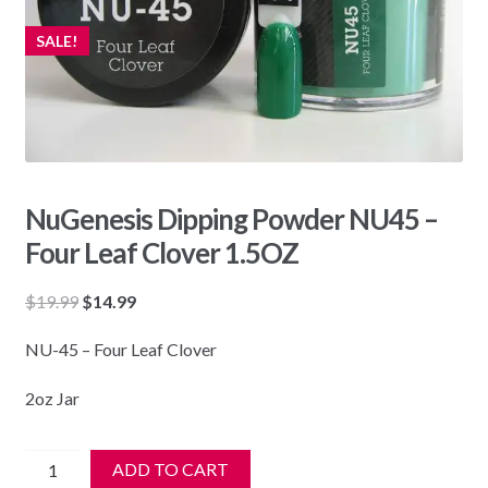
SALE!
NuGenesis Dipping Powder NU45 –
Four Leaf Clover 1.5OZ
Original
Current
$
19.99
$
14.99
price
price
NU-45 – Four Leaf Clover
was:
is:
$19.99.
$14.99.
2oz Jar
NuGenesis
ADD TO CART