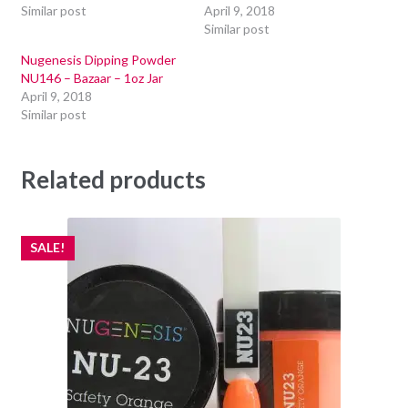
Similar post
April 9, 2018
Similar post
Nugenesis Dipping Powder
NU146 – Bazaar – 1oz Jar
April 9, 2018
Similar post
Related products
SALE!