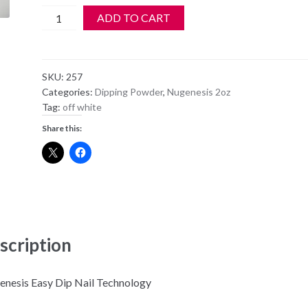
NuGenesis
ADD TO CART
Dipping
Powder
NU78
SKU:
257
-
Categories:
Dipping Powder
,
Nugenesis 2oz
April
Tag:
off white
Showers
Share this:
quantity
scription
nesis Easy Dip Nail Technology