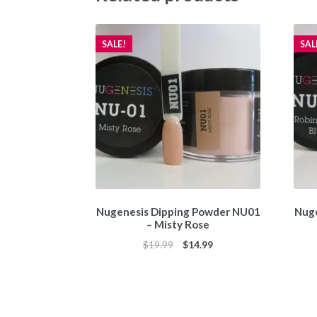
SALE!
SAL
Nugenesis Dipping Powder NU01
Nuge
– Misty Rose
Original
Current
$
19.99
$
14.99
price
price
was:
is:
$19.99.
$14.99.