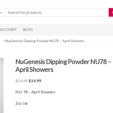
 ACCOUNT
BLOG
/ NuGenesis Dipping Powder NU78 – April Showers
NuGenesis Dipping Powder NU78 –
April Showers
Original
Current
$
19.99
$
14.99
price
price
NU-78 – April Showers
was:
is:
$19.99.
$14.99.
2oz Jar