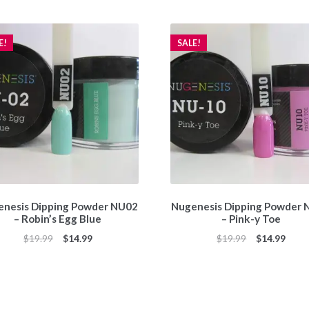
E!
SALE!
nesis Dipping Powder NU02
Nugenesis Dipping Powder
– Robin’s Egg Blue
– Pink-y Toe
Original
Current
Original
Curr
$
19.99
$
14.99
$
19.99
$
14.99
price
price
price
price
was:
is:
was:
is:
$19.99.
$14.99.
$19.99.
$14.9