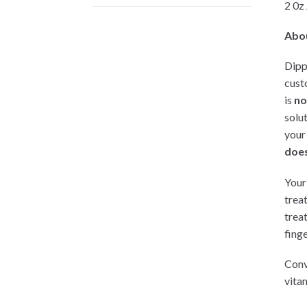
2 0z
Abo
Dipp
cust
is
no
solu
your
does
Your 
trea
trea
finge
Conv
vitam