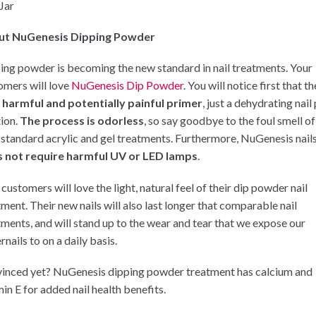
 Jar
ut NuGenesis Dipping Powder
ing powder is becoming the new standard in nail treatments. Your
omers will love
NuGenesis Dip Powder
. You will notice first that t
 harmful and potentially painful primer
, just a dehydrating nail
tion.
The process is odorless
, so say goodbye to the foul smell of
 standard acrylic and gel treatments. Furthermore, NuGenesis nail
 not require harmful UV or LED lamps
.
customers will love the light, natural feel of their dip powder nail
tment. Their new nails will also last longer that comparable nail
tments, and will stand up to the wear and tear that we expose our
rnails to on a daily basis.
inced yet? NuGenesis dipping powder treatment has calcium and
in E for added nail health benefits.