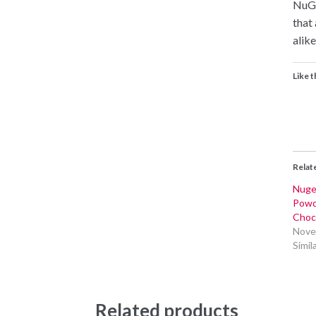
NuGe
that
alike
Like t
Relat
Nuge
Powd
Choc
Nove
Simil
Related products