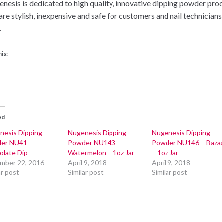
nesis is dedicated to high quality, innovative dipping powder pro
 are stylish, inexpensive and safe for customers and nail technicians
.
his:
ed
nesis Dipping
Nugenesis Dipping
Nugenesis Dipping
er NU41 –
Powder NU143 –
Powder NU146 – Baza
olate Dip
Watermelon – 1oz Jar
– 1oz Jar
mber 22, 2016
April 9, 2018
April 9, 2018
ar post
Similar post
Similar post