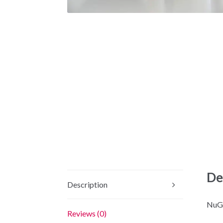
De
Description
NuGe
Reviews (0)