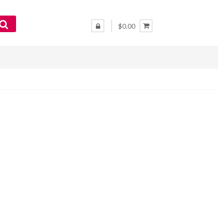
$0.00