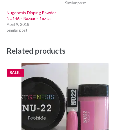
Similar post
Nugenesis Dipping Powder
NU146 – Bazaar – 1oz Jar
April 9, 2018
Similar post
Related products
SALE!