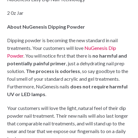
2 0z Jar
About NuGenesis Dipping Powder
Dipping powder is becoming the new standard in nail
treatments. Your customers will love
NuGenesis Dip
Powder
. You will notice first that there is
no harmful and
potentially painful primer
, just a dehydrating nail prep
solution.
The process is odorless
, so say goodbye to the
foul smell of your standard acrylic and gel treatments.
Furthermore, NuGenesis nails
does not require harmful
UV or LED lamps
.
Your customers will love the light, natural feel of their dip
powder nail treatment. Their new nails will also last longer
that comparable nail treatments, and will stand up to the
wear and tear that we expose our fingernails to on a daily