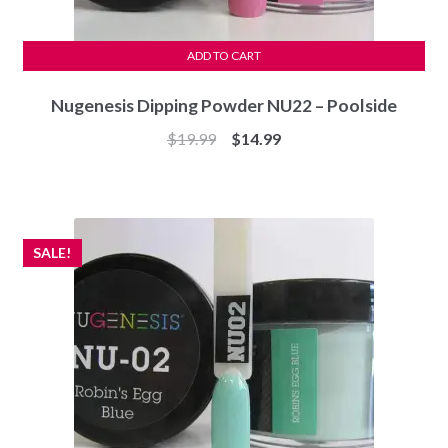
ADD TO CART
Nugenesis Dipping Powder NU22 – Poolside
Original
Current
$
19.99
$
14.99
price
price
was:
is:
$19.99.
$14.99.
SALE!