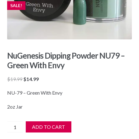
SALE!
NuGenesis Dipping Powder NU79 –
Green With Envy
Original
Current
$
19.99
$
14.99
price
price
NU-79 – Green With Envy
was:
is:
$19.99.
$14.99.
2oz Jar
NuGenesis
ADD TO CART
Dipping