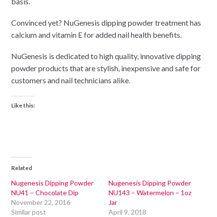
basis.
Convinced yet? NuGenesis dipping powder treatment has
calcium and vitamin E for added nail health benefits.
NuGenesis is dedicated to high quality, innovative dipping
powder products that are stylish, inexpensive and safe for
customers and nail technicians alike.
Like this:
Related
Nugenesis Dipping Powder
Nugenesis Dipping Powder
NU41 – Chocolate Dip
NU143 – Watermelon – 1oz
November 22, 2016
Jar
Similar post
April 9, 2018