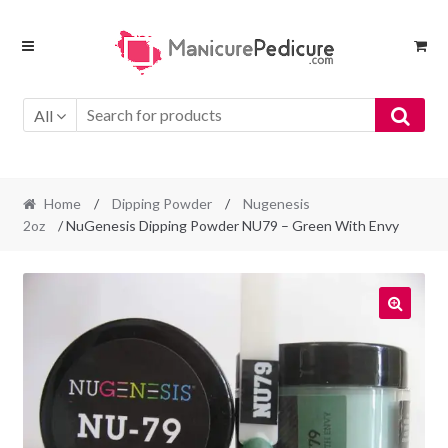
Skip
Skip
to
to
navigation
content
All
Home
/
Dipping Powder
/
Nugenesis
2oz
/ NuGenesis Dipping Powder NU79 – Green With Envy