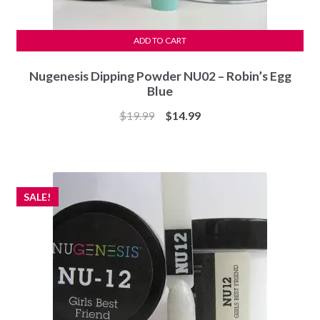
ADD TO CART
Nugenesis Dipping Powder NU02 – Robin’s Egg
Blue
Original
Current
$
19.99
$
14.99
price
price
was:
is:
$19.99.
$14.99.
SALE!