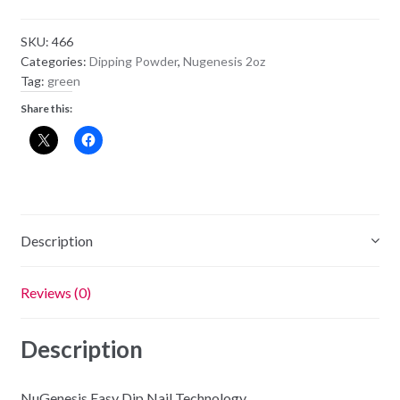
Powder
NU79
SKU:
466
-
Categories:
Dipping Powder
,
Nugenesis 2oz
Green
Tag:
green
With
Share this:
Envy
quantity
Description
Reviews (0)
Description
NuGenesis Easy Dip Nail Technology