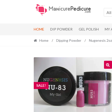
Skip
Skip
to
to
All
navigation
content
HOME
DIP POWDER
GEL POLISH
MY
Home
/
Dipping Powder
/
Nugenesis 2oz
SALE!