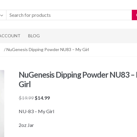
 ACCOUNT
BLOG
/ NuGenesis Dipping Powder NU83 – My Girl
NuGenesis Dipping Powder NU83 –
Girl
Original
Current
$
19.99
$
14.99
price
price
NU-83 – My Girl
was:
is:
$19.99.
$14.99.
2oz Jar