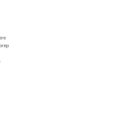
here
 prep
s