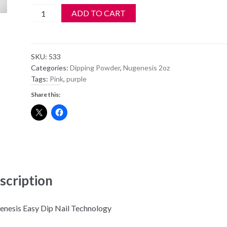
NuGenesis
ADD TO CART
Dipping
Powder
NU83
SKU:
533
-
Categories:
Dipping Powder
,
Nugenesis 2oz
My
Tags:
Pink
,
purple
Girl
Share this:
quantity
scription
nesis Easy Dip Nail Technology