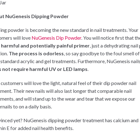
 Jar
ut NuGenesis Dipping Powder
ing powder is becoming the new standard in nail treatments. Your
omers will love
NuGenesis Dip Powder
. You will notice first that t
 harmful and potentially painful primer
, just a dehydrating nail
tion.
The process is odorless
, so say goodbye to the foul smell of
 standard acrylic and gel treatments. Furthermore, NuGenesis nail
 not require harmful UV or LED lamps
.
customers will love the light, natural feel of their dip powder nail
tment. Their new nails will also last longer that comparable nail
tments, and will stand up to the wear and tear that we expose our
rnails to on a daily basis.
inced yet? NuGenesis dipping powder treatment has calcium and
in E for added nail health benefits.