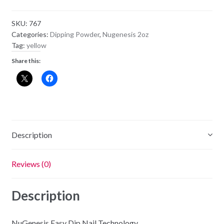
Powder
NU95
SKU:
767
-
Categories:
Dipping Powder
,
Nugenesis 2oz
Sunflower
Tag:
yellow
quantity
Share this:
Description
Reviews (0)
Description
NuGenesis Easy Dip Nail Technology