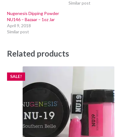
Similar post
Nugenesis Dipping Powder
NU146 – Bazaar – 1oz Jar
April 9, 2018
Similar post
Related products
SALE!