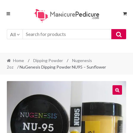
Skip
Skip
to
to
navigation
content
All
Home
/
Dipping Powder
/
Nugenesis
2oz
/ NuGenesis Dipping Powder NU95 – Sunflower