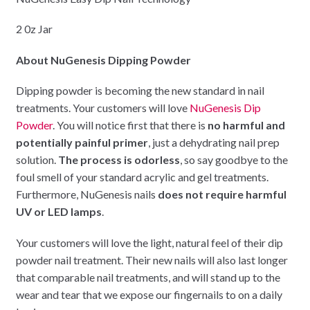
2 0z Jar
About NuGenesis Dipping Powder
Dipping powder is becoming the new standard in nail
treatments. Your customers will love
NuGenesis Dip
Powder
. You will notice first that there is
no harmful and
potentially painful primer
, just a dehydrating nail prep
solution.
The process is odorless
, so say goodbye to the
foul smell of your standard acrylic and gel treatments.
Furthermore, NuGenesis nails
does not require harmful
UV or LED lamps
.
Your customers will love the light, natural feel of their dip
powder nail treatment. Their new nails will also last longer
that comparable nail treatments, and will stand up to the
wear and tear that we expose our fingernails to on a daily