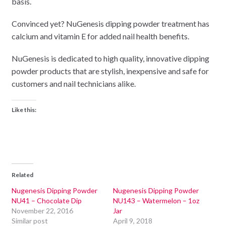
basis.
Convinced yet? NuGenesis dipping powder treatment has
calcium and vitamin E for added nail health benefits.
NuGenesis is dedicated to high quality, innovative dipping
powder products that are stylish, inexpensive and safe for
customers and nail technicians alike.
Like this:
Related
Nugenesis Dipping Powder
Nugenesis Dipping Powder
NU41 – Chocolate Dip
NU143 – Watermelon – 1oz
November 22, 2016
Jar
Similar post
April 9, 2018