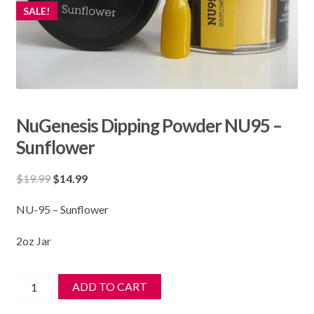
SALE!
NuGenesis Dipping Powder NU95 –
Sunflower
Original
Current
$
19.99
$
14.99
price
price
NU-95 – Sunflower
was:
is:
$19.99.
$14.99.
2oz Jar
NuGenesis
ADD TO CART
Dipping