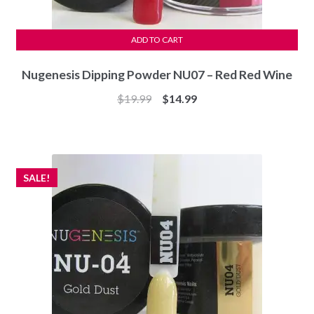
ADD TO CART
Nugenesis Dipping Powder NU07 – Red Red Wine
Original
Current
$
19.99
$
14.99
price
price
was:
is:
$19.99.
$14.99.
SALE!