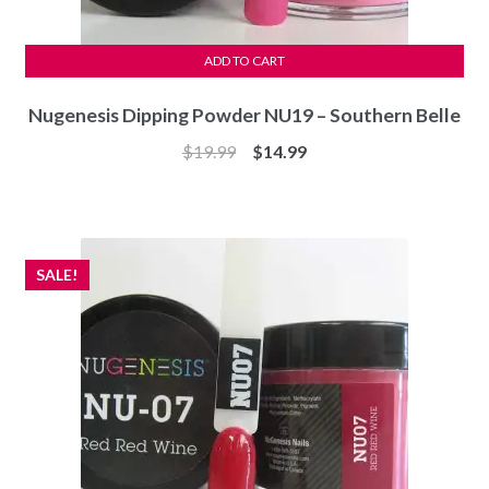
ADD TO CART
Nugenesis Dipping Powder NU19 – Southern Belle
Original
Current
$
19.99
$
14.99
price
price
was:
is:
$19.99.
$14.99.
SALE!