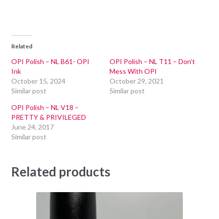
Related
OPI Polish – NL B61- OPI
OPI Polish – NL T11 – Don’t
Ink
Mess With OPI
October 15, 2024
October 29, 2021
Similar post
Similar post
OPI Polish – NL V18 –
PRETTY & PRIVILEGED
June 24, 2017
Similar post
Related products