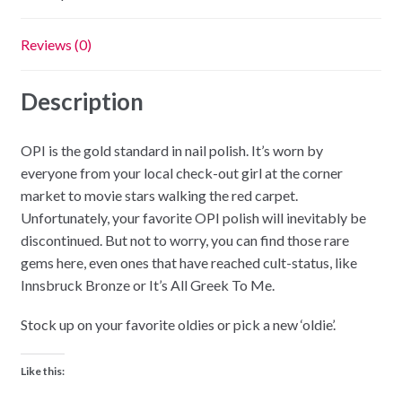
Reviews (0)
Description
OPI is the gold standard in nail polish. It’s worn by
everyone from your local check-out girl at the corner
market to movie stars walking the red carpet.
Unfortunately, your favorite OPI polish will inevitably be
discontinued. But not to worry, you can find those rare
gems here, even ones that have reached cult-status, like
Innsbruck Bronze or It’s All Greek To Me.
Stock up on your favorite oldies or pick a new ‘oldie’.
Like this: