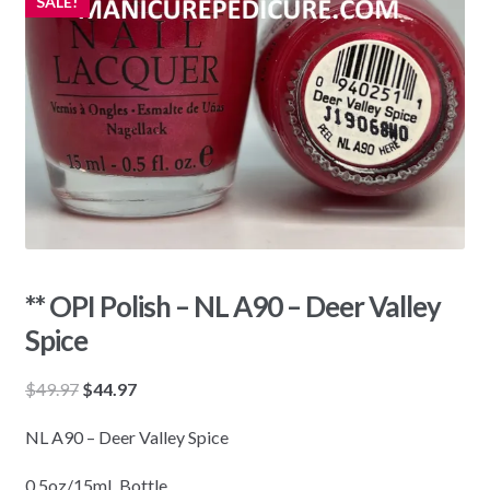
SALE!
** OPI Polish – NL A90 – Deer Valley
Spice
Original
Current
$
49.97
$
44.97
price
price
NL A90 – Deer Valley Spice
was:
is:
$49.97.
$44.97.
0.5oz/15mL Bottle