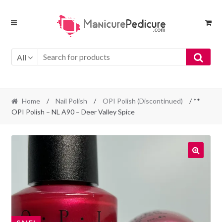
Skip
Skip
to
to
navigation
content
All
Home
/
Nail Polish
/
OPI Polish (Discontinued)
/ **
OPI Polish – NL A90 – Deer Valley Spice