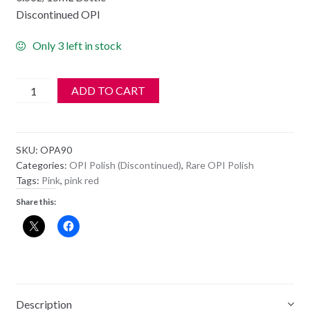
Discontinued OPI
Only 3 left in stock
**
ADD TO CART
OPI
Polish
-
SKU:
OPA90
NL
Categories:
OPI Polish (Discontinued)
,
Rare OPI Polish
A90
Tags:
Pink
,
pink red
-
Share this:
Deer
Valley
Spice
quantity
Description