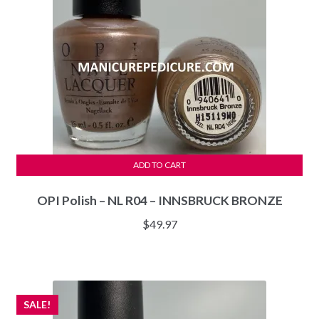
ADD TO CART
OPI Polish – NL R04 – INNSBRUCK BRONZE
$
49.97
SALE!