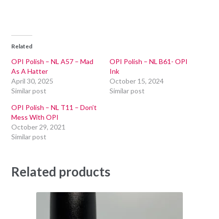
Related
OPI Polish – NL A57 – Mad
OPI Polish – NL B61- OPI
As A Hatter
Ink
April 30, 2025
October 15, 2024
Similar post
Similar post
OPI Polish – NL T11 – Don’t
Mess With OPI
October 29, 2021
Similar post
Related products