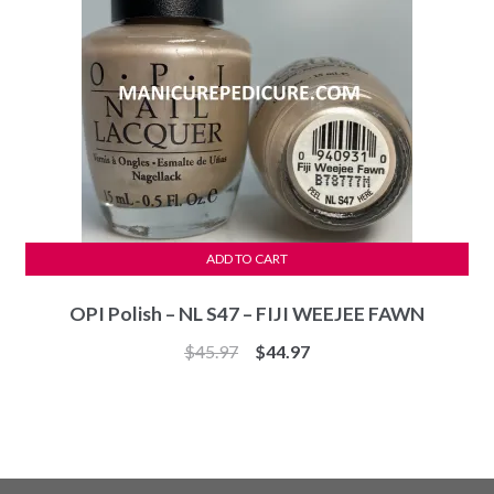
ADD TO CART
OPI Polish – NL S47 – FIJI WEEJEE FAWN
Original
Current
$
45.97
$
44.97
price
price
was:
is:
$45.97.
$44.97.