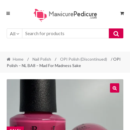
Skip
Skip
to
to
navigation
content
All
Home
/
Nail Polish
/
OPI Polish (Discontinued)
/ OPI
Polish – NL BA8 – Mad For Madness Sake