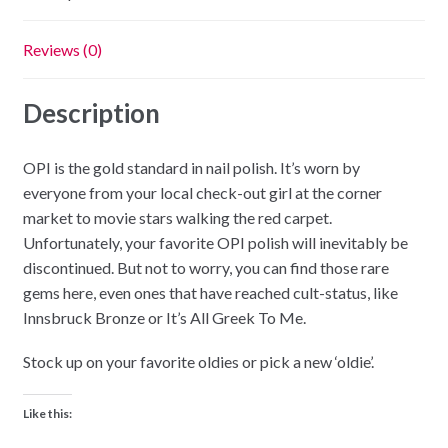
Reviews (0)
Description
OPI is the gold standard in nail polish. It’s worn by
everyone from your local check-out girl at the corner
market to movie stars walking the red carpet.
Unfortunately, your favorite OPI polish will inevitably be
discontinued. But not to worry, you can find those rare
gems here, even ones that have reached cult-status, like
Innsbruck Bronze or It’s All Greek To Me.
Stock up on your favorite oldies or pick a new ‘oldie’.
Like this: