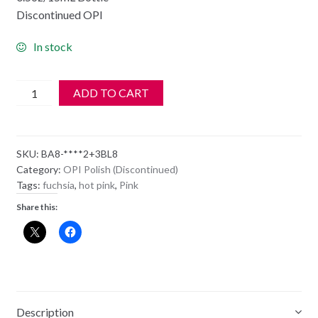
Discontinued OPI
In stock
OPI
ADD TO CART
Polish
-
NL
SKU:
BA8-****2+3BL8
BA8
Category:
OPI Polish (Discontinued)
-
Tags:
fuchsia
,
hot pink
,
Pink
Mad
Share this:
For
Madness
Sake
quantity
Description