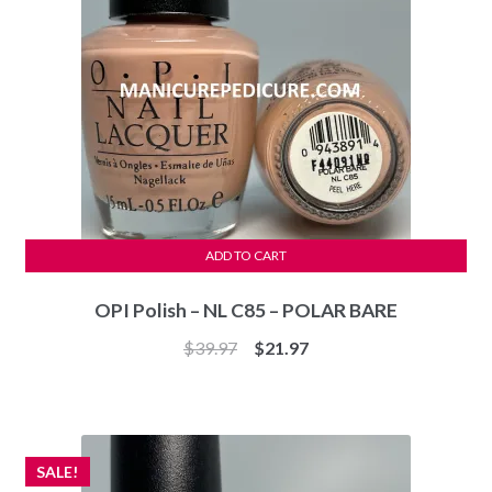
ADD TO CART
OPI Polish – NL C85 – POLAR BARE
Original
Current
$
39.97
$
21.97
price
price
was:
is:
$39.97.
$21.97.
SALE!