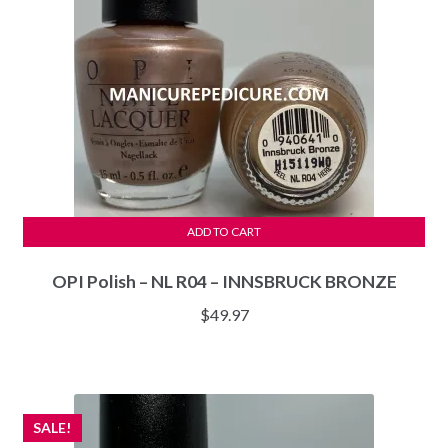
ADD TO CART
OPI Polish – NL R04 – INNSBRUCK BRONZE
$
49.97
SALE!