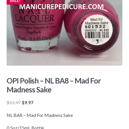
SALE!
OPI Polish – NL BA8 – Mad For
Madness Sake
Original
Current
$
11.97
$
9.97
price
price
NL BA8 – Mad For Madness Sake
was:
is:
$11.97.
$9.97.
0.5oz/15mL Bottle