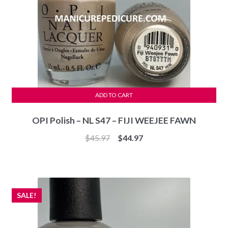
ADD TO CART
OPI Polish – NL S47 – FIJI WEEJEE FAWN
Original
Current
$
45.97
$
44.97
price
price
was:
is:
$45.97.
$44.97.
SALE!