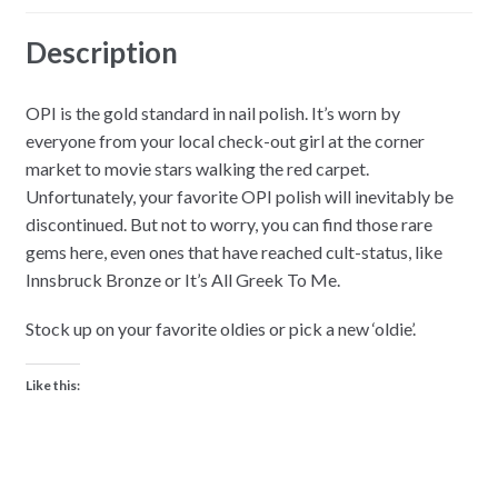
Description
OPI is the gold standard in nail polish. It’s worn by
everyone from your local check-out girl at the corner
market to movie stars walking the red carpet.
Unfortunately, your favorite OPI polish will inevitably be
discontinued. But not to worry, you can find those rare
gems here, even ones that have reached cult-status, like
Innsbruck Bronze or It’s All Greek To Me.
Stock up on your favorite oldies or pick a new ‘oldie’.
Like this: