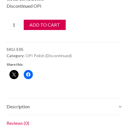
Discontinued OPI
OPI
ADD TO CART
Polish
-
NL
SKU:
E05
E05
Category:
OPI Polish (Discontinued)
-
Share this:
It's
My
Prague-
ative
quantity
Description
Reviews (0)