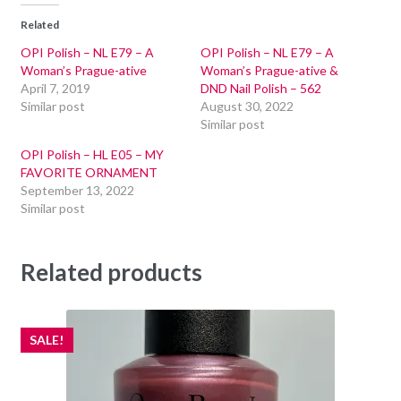
Related
OPI Polish – NL E79 – A
OPI Polish – NL E79 – A
Woman’s Prague-ative
Woman’s Prague-ative &
April 7, 2019
DND Nail Polish – 562
Similar post
August 30, 2022
Similar post
OPI Polish – HL E05 – MY
FAVORITE ORNAMENT
September 13, 2022
Similar post
Related products
SALE!