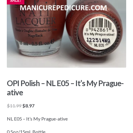
SALE!
OPI Polish – NL E05 – It’s My Prague-
ative
Original
Current
$
11.99
$
8.97
price
price
NL E05 – It’s My Prague-ative
was:
is:
$11.99.
$8.97.
0.5oz/15mL Bottle