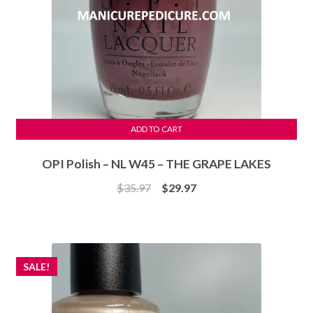
ADD TO CART
OPI Polish – NL W45 – THE GRAPE LAKES
Original
Current
$
35.97
$
29.97
price
price
was:
is:
$35.97.
$29.97.
SALE!