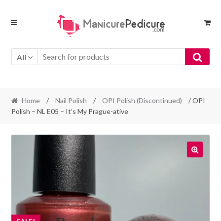
Skip
Skip
to
to
navigation
content
All
Home
/
Nail Polish
/
OPI Polish (Discontinued)
/ OPI
Polish – NL E05 – It’s My Prague-ative