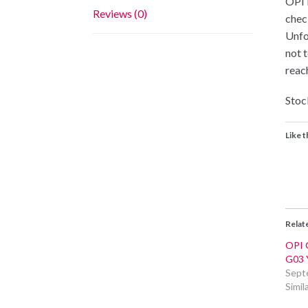
OPI i
Reviews (0)
chec
Unfo
not 
reac
Stock
Like t
Relat
OPI 
G03 
Sept
Simil