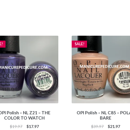
E!
SALE!
OPI Polish – NL Z21 – THE
OPI Polish – NL C85 – PO
COLOR TO WATCH
BARE
Original
Current
Original
Curr
$
19.97
$
17.97
$
39.97
$
21.97