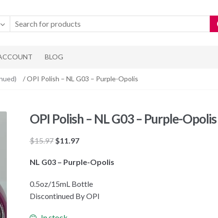
 ACCOUNT
BLOG
inued)
/ OPI Polish – NL G03 – Purple-Opolis
OPI Polish – NL G03 – Purple-Opolis
Original
Current
$
15.97
$
11.97
price
price
NL G03 – Purple-Opolis
was:
is:
$15.97.
$11.97.
0.5oz/15mL Bottle
Discontinued By OPI
In stock