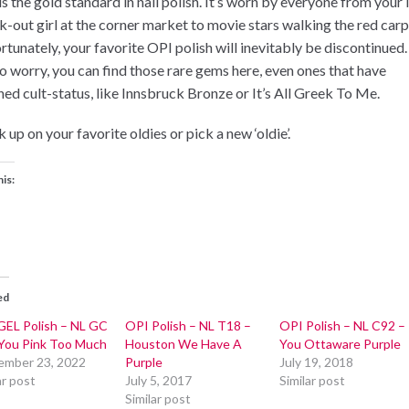
s the gold standard in nail polish. It’s worn by everyone from your 
k-out girl at the corner market to movie stars walking the red carp
rtunately, your favorite OPI polish will inevitably be discontinued.
to worry, you can find those rare gems here, even ones that have
hed cult-status, like Innsbruck Bronze or It’s All Greek To Me.
 up on your favorite oldies or pick a new ‘oldie’.
his:
ed
GEL Polish – NL GC
OPI Polish – NL T18 –
OPI Polish – NL C92 –
You Pink Too Much
Houston We Have A
You Ottaware Purple
ember 23, 2022
Purple
July 19, 2018
ar post
July 5, 2017
Similar post
Similar post