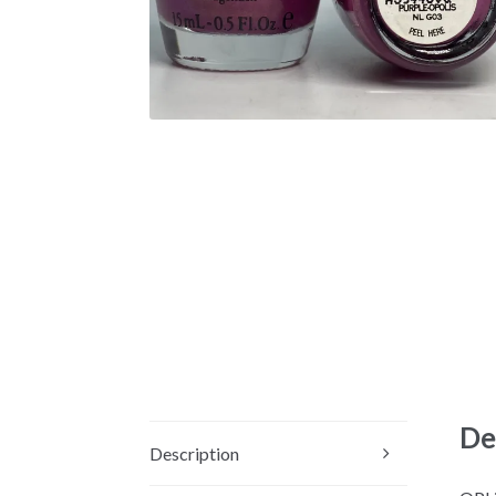
De
Description