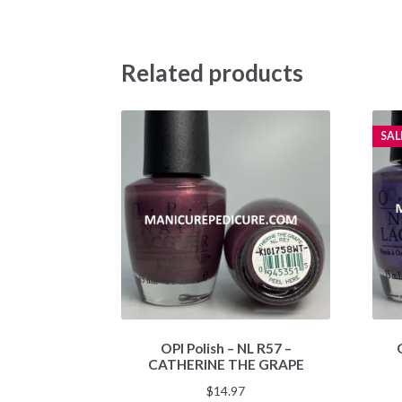
Related products
SAL
OPI Polish – NL R57 –
CATHERINE THE GRAPE
$
14.97