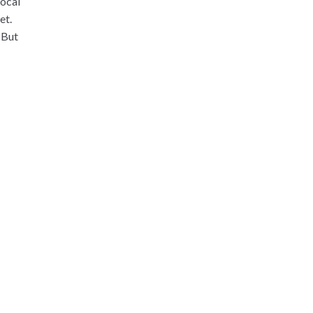
local
et.
 But