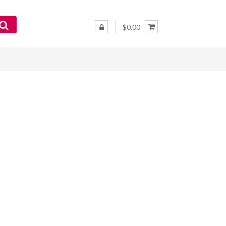
$0.00