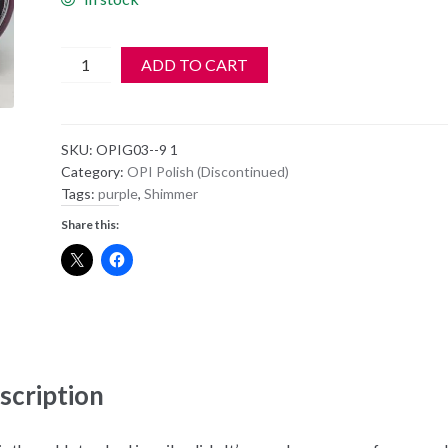
OPI
ADD TO CART
Polish
-
NL
SKU:
OPIG03--9 1
G03
Category:
OPI Polish (Discontinued)
-
Tags:
purple
,
Shimmer
Purple-
Share this:
Opolis
quantity
scription