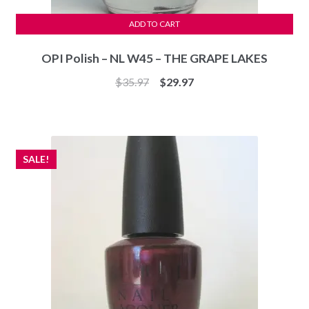
ADD TO CART
OPI Polish – NL W45 – THE GRAPE LAKES
Original
Current
$
35.97
$
29.97
price
price
was:
is:
$35.97.
$29.97.
SALE!