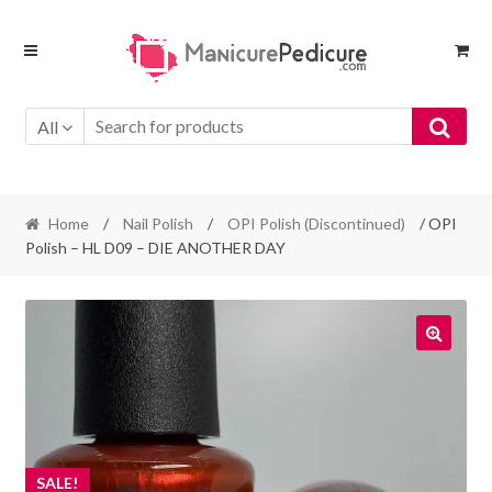
Skip
Skip
to
to
navigation
content
All
Home
/
Nail Polish
/
OPI Polish (Discontinued)
/ OPI
Polish – HL D09 – DIE ANOTHER DAY
SALE!