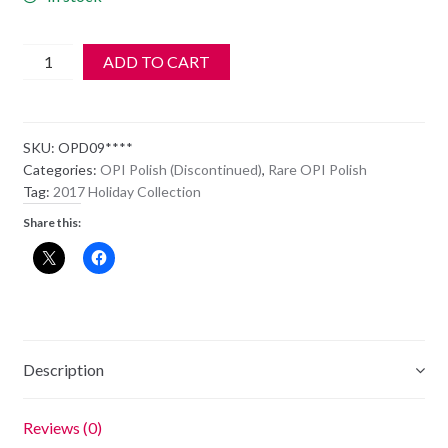
OPI
ADD TO CART
Polish
-
HL
SKU:
OPD09****
D09
Categories:
OPI Polish (Discontinued)
,
Rare OPI Polish
-
Tag:
2017 Holiday Collection
DIE
Share this:
ANOTHER
DAY
quantity
Description
Reviews (0)