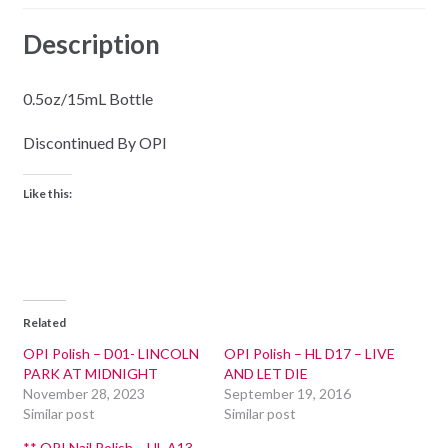
Description
0.5oz/15mL Bottle
Discontinued By OPI
Like this:
Related
OPI Polish – D01- LINCOLN
OPI Polish – HL D17 – LIVE
PARK AT MIDNIGHT
AND LET DIE
November 28, 2023
September 19, 2016
Similar post
Similar post
** OPI Nail Polish – HL A13 –