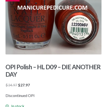
OPI Polish – HL D09 – DIE ANOTHER
DAY
Original
Current
$
34.97
$
27.97
price
price
Discontinued OPI
was:
is:
$34.97.
$27.97.
In stock