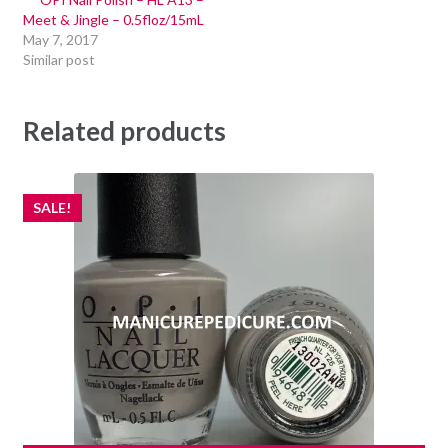
Meet & Jingle – 0.5floz/15mL
May 7, 2017
Similar post
Related products
SALE!