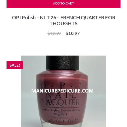
ADD TO CART
OPI Polish – NL T26 – FRENCH QUARTER FOR
THOUGHTS
Original
Current
$
12.97
$
10.97
price
price
was:
is:
$12.97.
$10.97.
SALE!