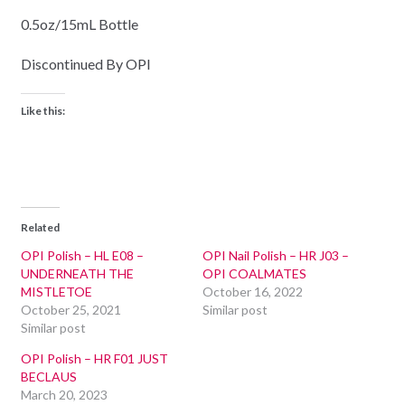
0.5oz/15mL Bottle
Discontinued By OPI
Like this:
Related
OPI Polish – HL E08 –
OPI Nail Polish – HR J03 –
UNDERNEATH THE
OPI COALMATES
MISTLETOE
October 16, 2022
October 25, 2021
Similar post
Similar post
OPI Polish – HR F01 JUST
BECLAUS
March 20, 2023