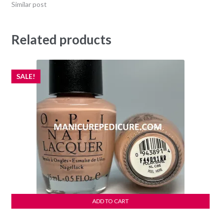
Similar post
Related products
SALE!
ADD TO CART