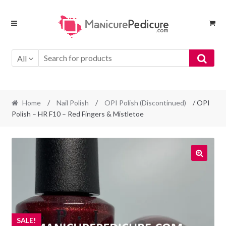
Skip
Skip
to
to
navigation
content
All
Home
/
Nail Polish
/
OPI Polish (Discontinued)
/ OPI
Polish – HR F10 – Red Fingers & Mistletoe
SALE!