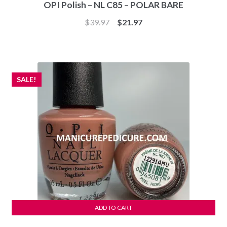
OPI Polish – NL C85 – POLAR BARE
Original
Current
$
39.97
$
21.97
price
price
was:
is:
$39.97.
$21.97.
SALE!
ADD TO CART