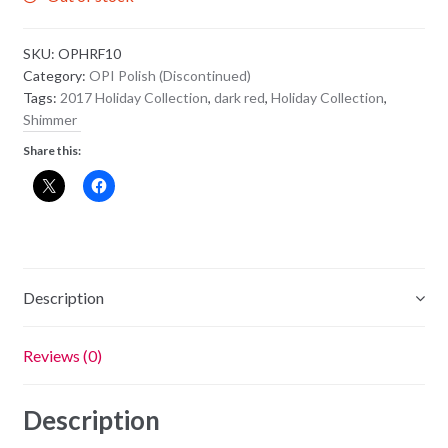
SKU:
OPHRF10
Category:
OPI Polish (Discontinued)
Tags:
2017 Holiday Collection
,
dark red
,
Holiday Collection
,
Shimmer
Share this:
Description
Reviews (0)
Description