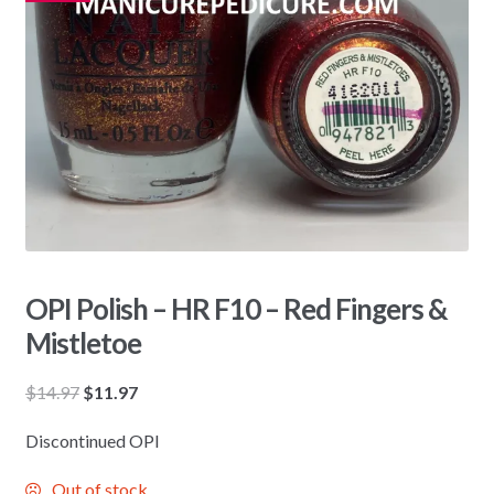
OPI Polish – HR F10 – Red Fingers &
Mistletoe
Original
Current
$
14.97
$
11.97
price
price
Discontinued OPI
was:
is:
$14.97.
$11.97.
Out of stock