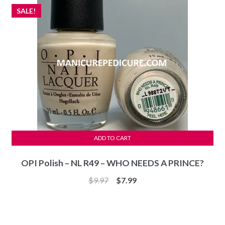
SALE!
ADD TO CART
OPI Polish – NL R49 – WHO NEEDS A PRINCE?
Original
Current
$
9.97
$
7.99
price
price
was:
is:
$9.97.
$7.99.