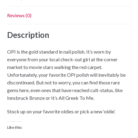
Reviews (0)
Description
OPI is the gold standard in nail polish. It’s worn by
everyone from your local check-out girl at the corner
market to movie stars walking the red carpet.
Unfortunately, your favorite OPI polish will inevitably be
discontinued. But not to worry, you can find those rare
gems here, even ones that have reached cult-status, like
Innsbruck Bronze or It’s All Greek To Me.
Stock up on your favorite oldies or pick a new ‘oldie’.
Like this: