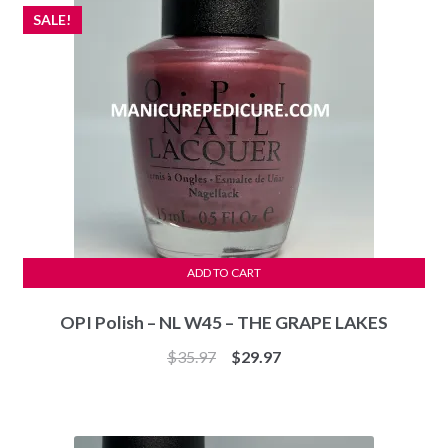
SALE!
ADD TO CART
OPI Polish – NL W45 – THE GRAPE LAKES
Original
Current
$
35.97
$
29.97
price
price
was:
is:
$35.97.
$29.97.