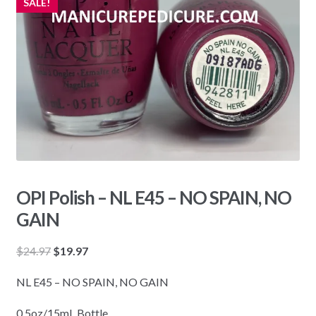
SALE!
OPI Polish – NL E45 – NO SPAIN, NO
GAIN
Original
Current
$
24.97
$
19.97
price
price
NL E45 – NO SPAIN, NO GAIN
was:
is:
$24.97.
$19.97.
0.5oz/15mL Bottle