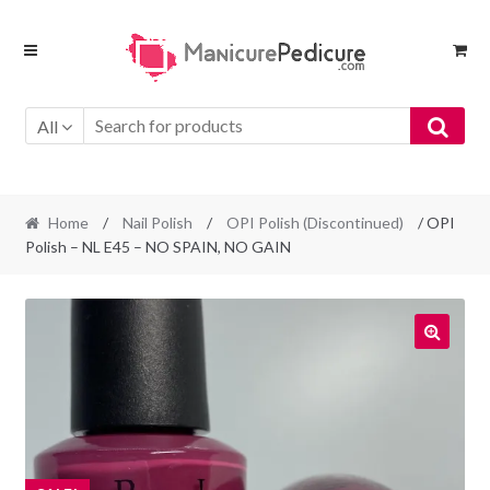
Skip
Skip
to
to
navigation
content
All
Home
/
Nail Polish
/
OPI Polish (Discontinued)
/ OPI
Polish – NL E45 – NO SPAIN, NO GAIN