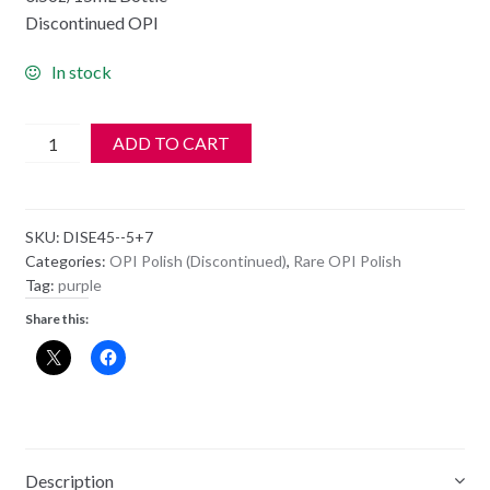
Discontinued OPI
In stock
OPI
ADD TO CART
Polish
-
NL
SKU:
DISE45--5+7
E45
Categories:
OPI Polish (Discontinued)
,
Rare OPI Polish
-
Tag:
purple
NO
Share this:
SPAIN,
NO
GAIN
quantity
Description