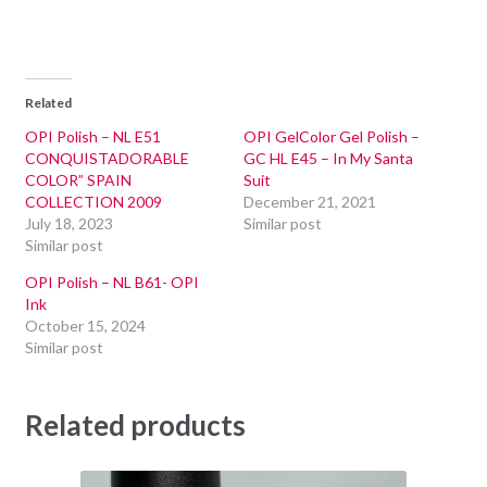
Related
OPI Polish – NL E51
OPI GelColor Gel Polish –
CONQUISTADORABLE
GC HL E45 – In My Santa
COLOR” SPAIN
Suit
COLLECTION 2009
December 21, 2021
July 18, 2023
Similar post
Similar post
OPI Polish – NL B61- OPI
Ink
October 15, 2024
Similar post
Related products