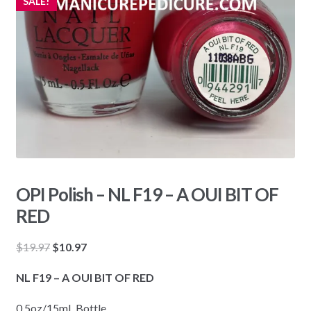
SALE!
OPI Polish – NL F19 – A OUI BIT OF
RED
Original
Current
$
19.97
$
10.97
price
price
NL F19 – A OUI BIT OF RED
was:
is:
$19.97.
$10.97.
0.5oz/15mL Bottle