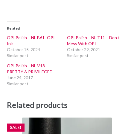
Related
OPI Polish – NL B61- OPI
OPI Polish – NL T11 – Don’t
Ink
Mess With OPI
October 15, 2024
October 29, 2021
Similar post
Similar post
OPI Polish – NL V18 –
PRETTY & PRIVILEGED
June 24, 2017
Similar post
Related products
SALE!