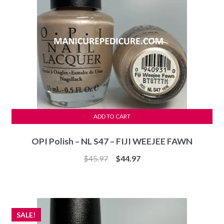
ADD TO CART
OPI Polish – NL S47 – FIJI WEEJEE FAWN
Original
Current
$
45.97
$
44.97
price
price
was:
is:
$45.97.
$44.97.
SALE!