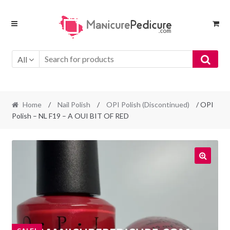
Skip
Skip
to
to
navigation
content
All
Home
/
Nail Polish
/
OPI Polish (Discontinued)
/ OPI
Polish – NL F19 – A OUI BIT OF RED