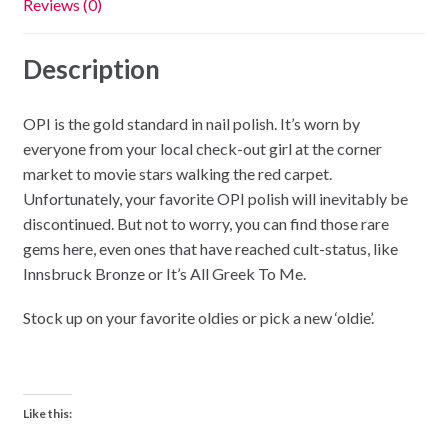
Reviews (0)
Description
OPI is the gold standard in nail polish. It’s worn by
everyone from your local check-out girl at the corner
market to movie stars walking the red carpet.
Unfortunately, your favorite OPI polish will inevitably be
discontinued. But not to worry, you can find those rare
gems here, even ones that have reached cult-status, like
Innsbruck Bronze or It’s All Greek To Me.
Stock up on your favorite oldies or pick a new ‘oldie’.
Like this: