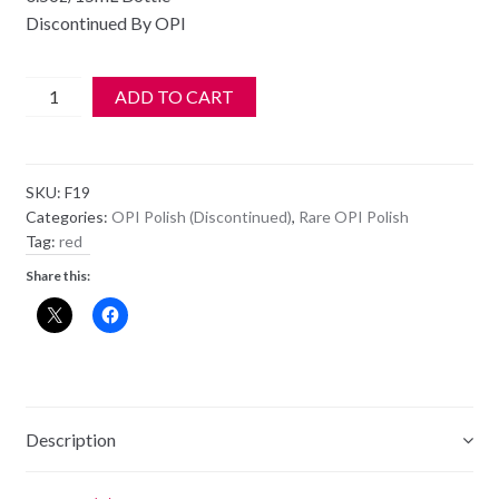
Discontinued By OPI
OPI
ADD TO CART
Polish
-
NL
SKU:
F19
F19
Categories:
OPI Polish (Discontinued)
,
Rare OPI Polish
-
Tag:
red
A
Share this:
OUI
BIT
OF
RED
quantity
Description