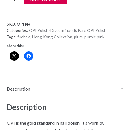
OPI
Polish
-
SKU:
OPH44
NL
Categories:
OPI Polish (Discontinued)
,
Rare OPI Polish
H44
Tags:
fuchsia
,
Hong Kong Collection
,
plum
,
purple pink
-
Share this:
Dim
Sum
Plum
quantity
Description
Description
OPI is the gold standard in nail polish. It’s worn by