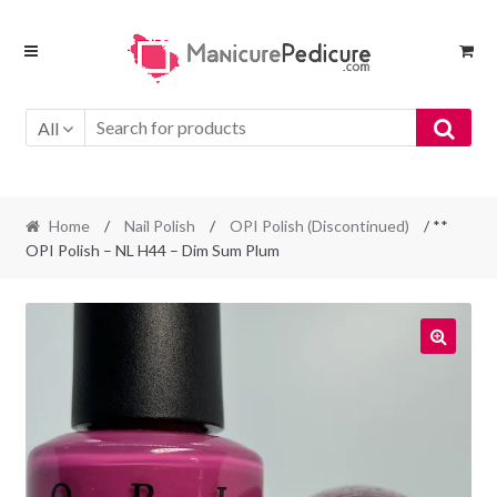
Skip
Skip
to
to
navigation
content
All
Home
/
Nail Polish
/
OPI Polish (Discontinued)
/ **
OPI Polish – NL H44 – Dim Sum Plum