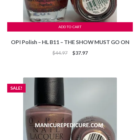
ADD TO CART
OPI Polish – HL B11 – THE SHOW MUST GO ON
Original
Current
$
44.97
$
37.97
price
price
was:
is:
$44.97.
$37.97.
SALE!