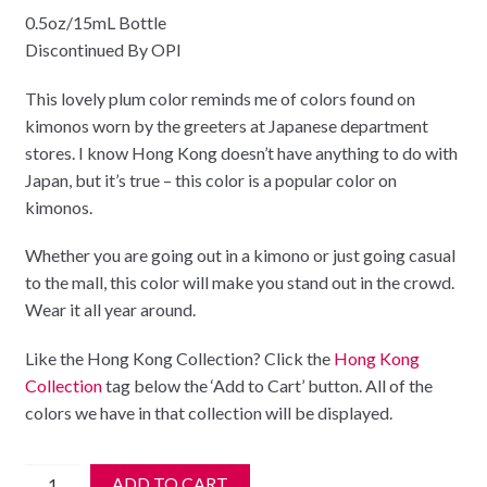
0.5oz/15mL Bottle
Discontinued By OPI
This lovely plum color reminds me of colors found on
kimonos worn by the greeters at Japanese department
stores. I know Hong Kong doesn’t have anything to do with
Japan, but it’s true – this color is a popular color on
kimonos.
Whether you are going out in a kimono or just going casual
to the mall, this color will make you stand out in the crowd.
Wear it all year around.
Like the Hong Kong Collection? Click the
Hong Kong
Collection
tag below the ‘Add to Cart’ button. All of the
colors we have in that collection will be displayed.
**
ADD TO CART