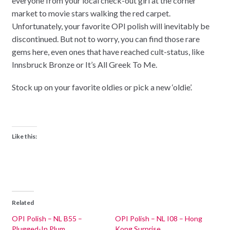
everyone from your local check-out girl at the corner
market to movie stars walking the red carpet.
Unfortunately, your favorite OPI polish will inevitably be
discontinued. But not to worry, you can find those rare
gems here, even ones that have reached cult-status, like
Innsbruck Bronze or It’s All Greek To Me.
Stock up on your favorite oldies or pick a new ‘oldie’.
Like this:
Related
OPI Polish – NL B55 –
OPI Polish – NL I08 – Hong
Plugged-In Plum
Kong Surprise