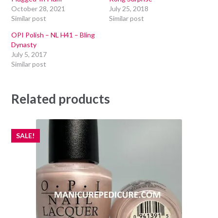
October 28, 2021
July 25, 2018
Similar post
Similar post
OPI Polish – NL H41 – Bling
Dynasty
July 5, 2017
Similar post
Related products
SALE!