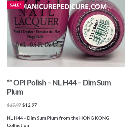
SALE!
** OPI Polish – NL H44 – Dim Sum
Plum
Original
Current
$
15.97
$
12.97
price
price
NL H44 – Dim Sum Plum from the HONG KONG
was:
is:
Collection
$15.97.
$12.97.