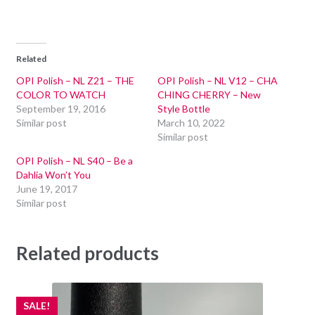
Related
OPI Polish – NL Z21 – THE
OPI Polish – NL V12 – CHA
COLOR TO WATCH
CHING CHERRY – New
September 19, 2016
Style Bottle
Similar post
March 10, 2022
Similar post
OPI Polish – NL S40 – Be a
Dahlia Won’t You
June 19, 2017
Similar post
Related products
SALE!