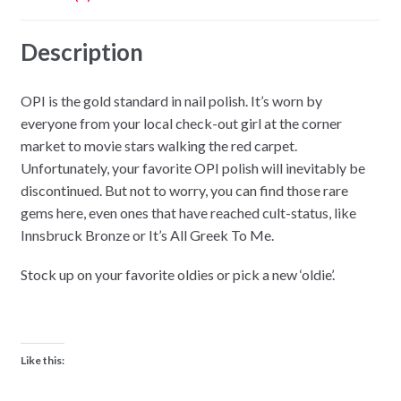
Description
OPI is the gold standard in nail polish. It’s worn by
everyone from your local check-out girl at the corner
market to movie stars walking the red carpet.
Unfortunately, your favorite OPI polish will inevitably be
discontinued. But not to worry, you can find those rare
gems here, even ones that have reached cult-status, like
Innsbruck Bronze or It’s All Greek To Me.
Stock up on your favorite oldies or pick a new ‘oldie’.
Like this: