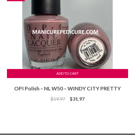
ADD TO CART
OPI Polish – NL W50 – WINDY CITY PRETTY
Original
Current
$
59.97
$
31.97
price
price
was:
is:
$59.97.
$31.97.