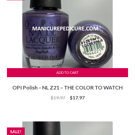
ADD TO CART
OPI Polish – NL Z21 – THE COLOR TO WATCH
Original
Current
$
19.97
$
17.97
price
price
was:
is:
$19.97.
$17.97.
SALE!