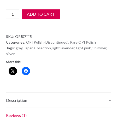
OPI
ADD TO CART
Polish
-
NL
SKU:
OPJ07**5
J07
Categories:
OPI Polish (Discontinued)
,
Rare OPI Polish
-
Tags:
gray
,
Japan Collection
,
light lavender
,
light pink
,
Shimmer
,
COLOR
silver
OF
Share this:
THE
ZEN-
TURY
quantity
Description
Reviews (1)