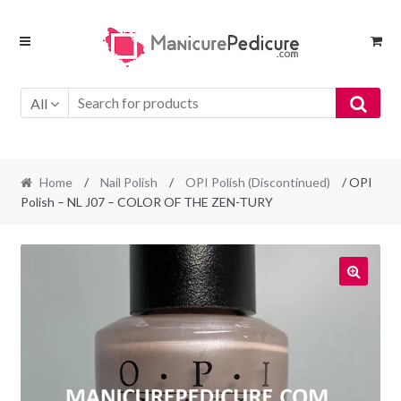
Skip
Skip
to
to
navigation
content
All
Home
/
Nail Polish
/
OPI Polish (Discontinued)
/ OPI
Polish – NL J07 – COLOR OF THE ZEN-TURY