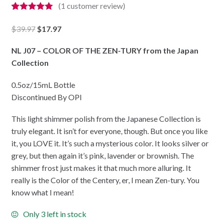
(
1
customer review)
Rated
1
5.00
out of 5
Original
Current
$
39.97
$
17.97
based on
price
price
customer
rating
NL J07 – COLOR OF THE ZEN-TURY from the Japan
was:
is:
Collection
$39.97.
$17.97.
0.5oz/15mL Bottle
Discontinued By OPI
This light shimmer polish from the Japanese Collection is
truly elegant. It isn’t for everyone, though. But once you like
it, you LOVE it. It’s such a mysterious color. It looks silver or
grey, but then again it’s pink, lavender or brownish. The
shimmer frost just makes it that much more alluring. It
really is the Color of the Centery, er, I mean Zen-tury. You
know what I mean!
Only 3 left in stock