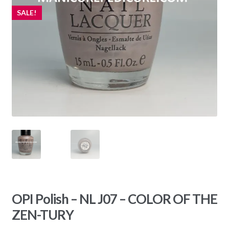
SALE!
OPI Polish – NL J07 – COLOR OF THE
ZEN-TURY