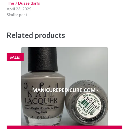
The 7 Dusseldorfs
April 23, 2025
Similar post
Related products
SALE!