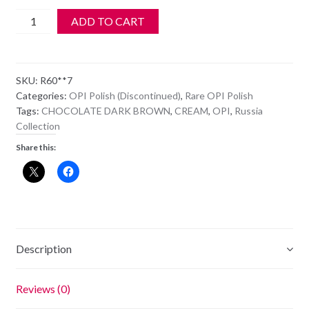
OPI
ADD TO CART
Polish
-
NL
SKU:
R60**7
R60
Categories:
OPI Polish (Discontinued)
,
Rare OPI Polish
-
Tags:
CHOCOLATE DARK BROWN
,
CREAM
,
OPI
,
Russia
SUZI
Collection
SAYS
Share this:
DA!
quantity
Description
Reviews (0)