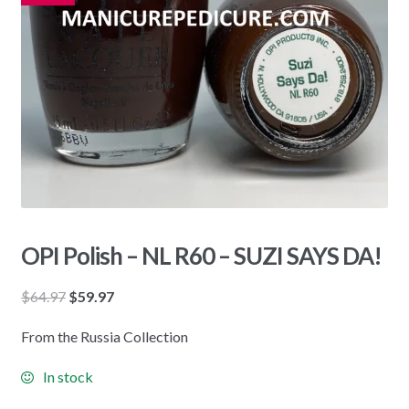
OPI Polish – NL R60 – SUZI SAYS DA!
Original
Current
$
64.97
$
59.97
price
price
From the Russia Collection
was:
is:
$64.97.
$59.97.
In stock