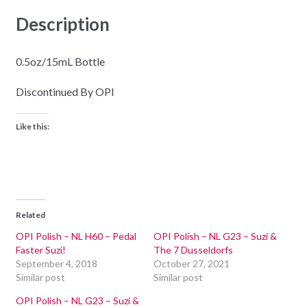
Description
0.5oz/15mL Bottle
Discontinued By OPI
Like this:
Related
OPI Polish – NL H60 – Pedal
OPI Polish – NL G23 – Suzi &
Faster Suzi!
The 7 Dusseldorfs
September 4, 2018
October 27, 2021
Similar post
Similar post
OPI Polish – NL G23 – Suzi &