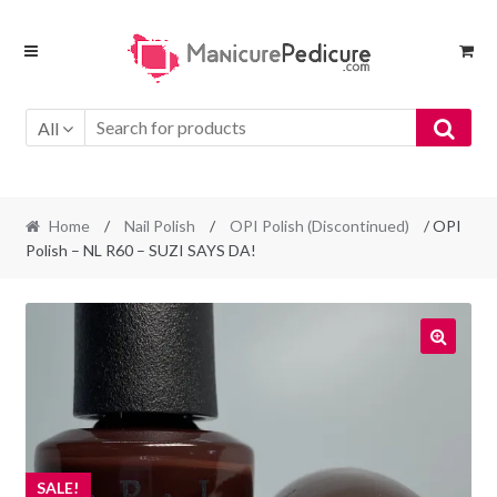
Skip
Skip
to
to
navigation
content
All
Home
/
Nail Polish
/
OPI Polish (Discontinued)
/ OPI
Polish – NL R60 – SUZI SAYS DA!
SALE!