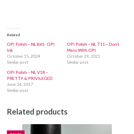
Related
OPI Polish – NL B61- OPI
OPI Polish – NL T11 – Don’t
Ink
Mess With OPI
October 15, 2024
October 29, 2021
Similar post
Similar post
OPI Polish – NL V18 –
PRETTY & PRIVILEGED
June 24, 2017
Similar post
Related products