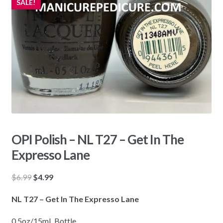
SALE!
OPI Polish – NL T27 – Get In The
Expresso Lane
Original
Current
$
6.99
$
4.99
price
price
NL T27 – Get In The Expresso Lane
was:
is:
$6.99.
$4.99.
0.5oz/15mL Bottle