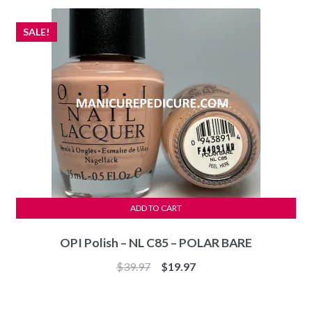
$29.97.
$27.97.
SALE!
ADD TO CART
OPI Polish – NL C85 – POLAR BARE
Original
Current
$
39.97
$
19.97
price
price
was:
is: