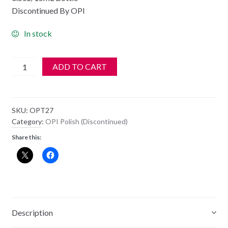
Discontinued By OPI
In stock
OPI
ADD TO CART
Polish
-
NL
SKU:
OPT27
T27
Category:
OPI Polish (Discontinued)
-
Share this:
Get
In
The
Expresso
Lane
quantity
Description