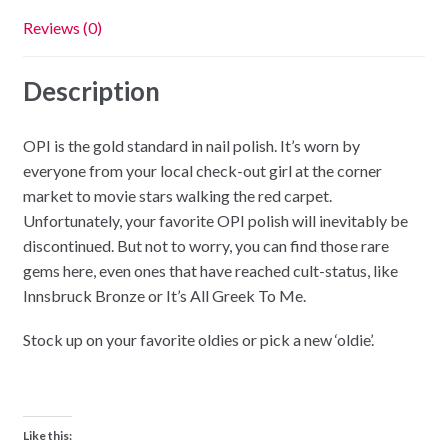
Reviews (0)
Description
OPI is the gold standard in nail polish. It’s worn by
everyone from your local check-out girl at the corner
market to movie stars walking the red carpet.
Unfortunately, your favorite OPI polish will inevitably be
discontinued. But not to worry, you can find those rare
gems here, even ones that have reached cult-status, like
Innsbruck Bronze or It’s All Greek To Me.
Stock up on your favorite oldies or pick a new ‘oldie’.
Like this: