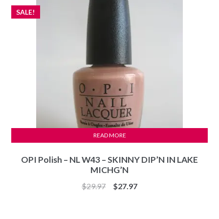
SALE!
READ MORE
OPI Polish – NL W43 – SKINNY DIP’N IN LAKE
MICHG’N
Original
Current
$
29.97
$
27.97
price
price
was:
is: