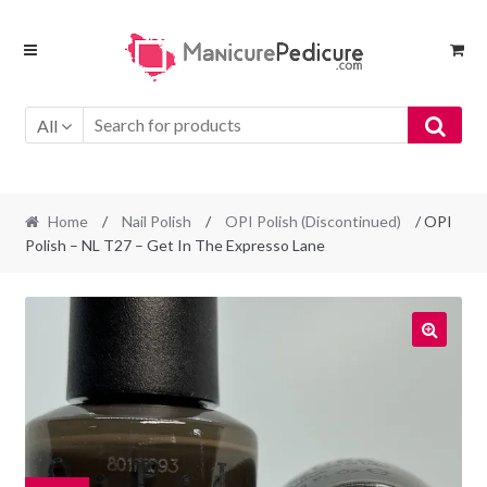
Skip
Skip
to
to
navigation
content
All
Home
/
Nail Polish
/
OPI Polish (Discontinued)
/ OPI
Polish – NL T27 – Get In The Expresso Lane