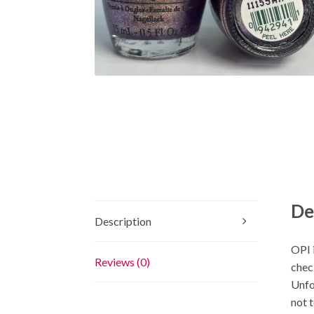
De
Description
OPI i
Reviews (0)
chec
Unfo
not 