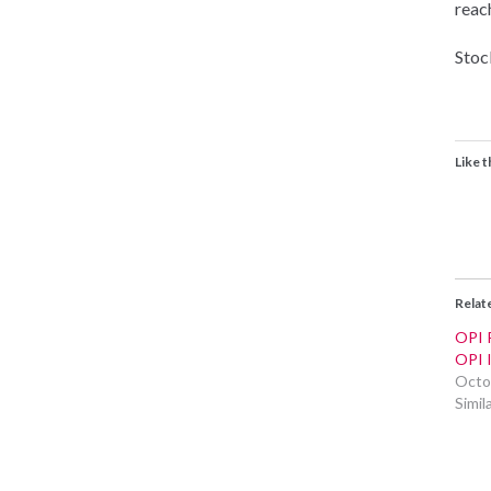
reac
Stock
Like t
Relat
OPI P
OPI 
Octo
Simil