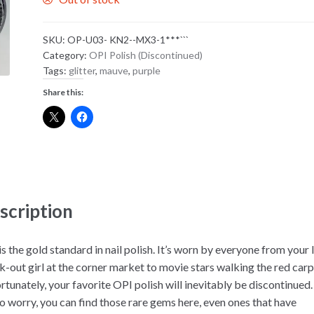
SKU:
OP-U03- KN2--MX3-1***```
Category:
OPI Polish (Discontinued)
Tags:
glitter
,
mauve
,
purple
Share this:
scription
s the gold standard in nail polish. It’s worn by everyone from your 
k-out girl at the corner market to movie stars walking the red carp
rtunately, your favorite OPI polish will inevitably be discontinued.
to worry, you can find those rare gems here, even ones that have