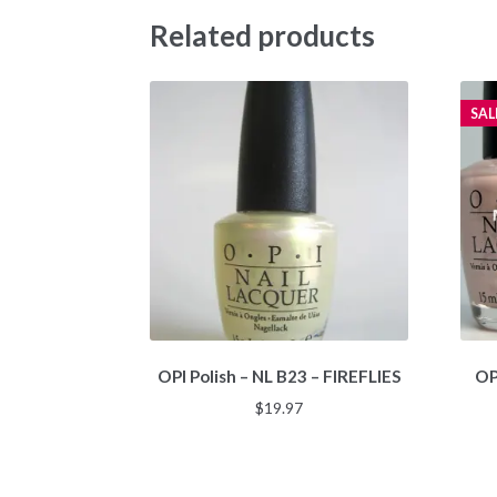
Related products
SAL
OPI Polish – NL B23 – FIREFLIES
OP
$
19.97