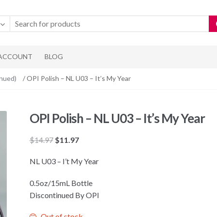
 ACCOUNT
BLOG
inued)
/ OPI Polish – NL U03 – It’s My Year
OPI Polish – NL U03 – It’s My Year
Original
Current
$
14.97
$
11.97
price
price
NL U03 – I’t My Year
was:
is:
$14.97.
$11.97.
0.5oz/15mL Bottle
Discontinued By OPI
Out of stock