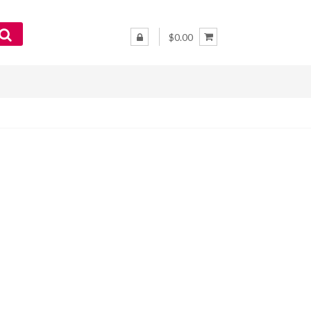
$0.00