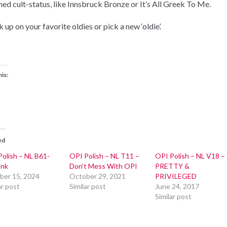
hed cult-status, like Innsbruck Bronze or It’s All Greek To Me.
 up on your favorite oldies or pick a new ‘oldie’.
his:
ed
olish – NL B61-
OPI Polish – NL T11 –
OPI Polish – NL V18 –
Ink
Don’t Mess With OPI
PRETTY &
ber 15, 2024
October 29, 2021
PRIVILEGED
ar post
Similar post
June 24, 2017
Similar post