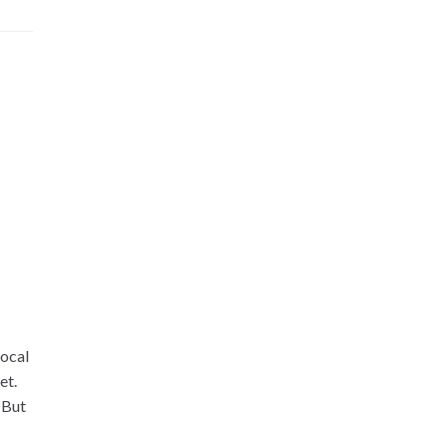
local
et.
 But