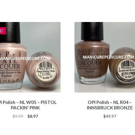
E!
I Polish – NL W05 – PISTOL
OPI Polish – NL R04 –
PACKIN’ PINK
INNSBRUCK BRONZE
Original
Current
$
9.99
$
8.97
$
49.97
price
price
was:
is: