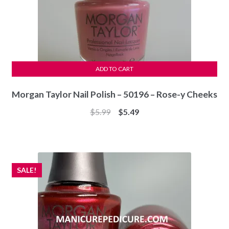
ADD TO CART
Morgan Taylor Nail Polish – 50196 – Rose-y Cheeks
Original
Current
$
5.99
$
5.49
price
price
was:
is:
$5.99.
$5.49.
SALE!