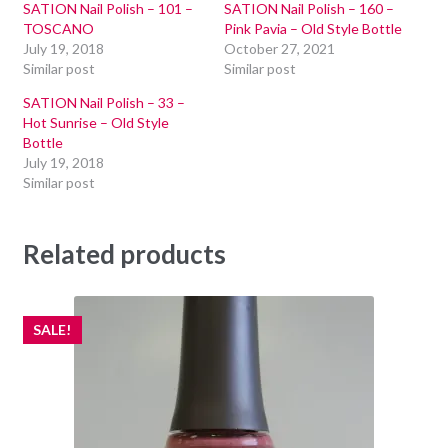
SATION Nail Polish – 101 –
SATION Nail Polish – 160 –
TOSCANO
Pink Pavia – Old Style Bottle
July 19, 2018
October 27, 2021
Similar post
Similar post
SATION Nail Polish – 33 –
Hot Sunrise – Old Style
Bottle
July 19, 2018
Similar post
Related products
SALE!