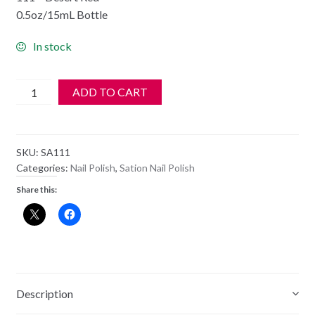
0.5oz/15mL Bottle
In stock
SATION
ADD TO CART
Nail
Polish
-
SKU:
SA111
111
Categories:
Nail Polish
,
Sation Nail Polish
-
Share this:
Desert
Red
-
Old
Style
Bottle
Description
quantity