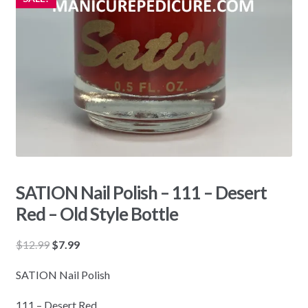
SATION Nail Polish – 111 – Desert
Red – Old Style Bottle
Original
Current
$
12.99
$
7.99
price
price
SATION Nail Polish
was:
is:
$12.99.
$7.99.
111 – Desert Red