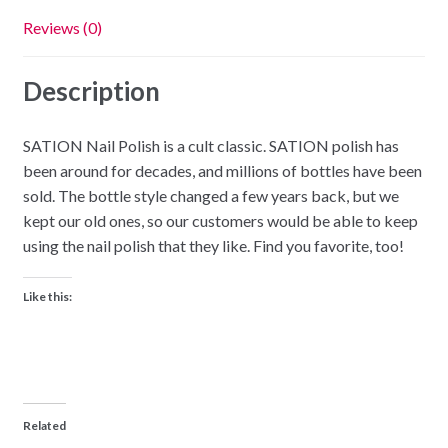
Reviews (0)
Description
SATION Nail Polish is a cult classic. SATION polish has
been around for decades, and millions of bottles have been
sold. The bottle style changed a few years back, but we
kept our old ones, so our customers would be able to keep
using the nail polish that they like. Find you favorite, too!
Like this:
Related