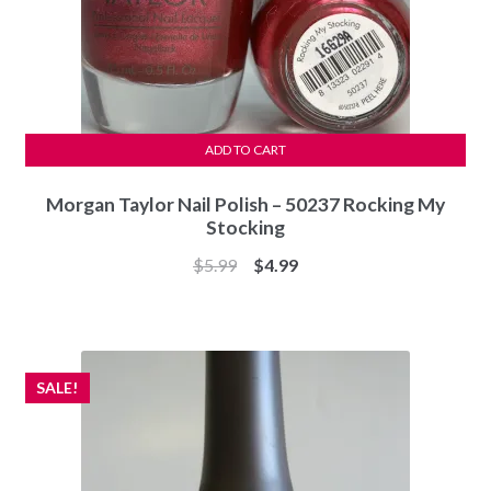
ADD TO CART
Morgan Taylor Nail Polish – 50237 Rocking My
Stocking
Original
Current
$
5.99
$
4.99
price
price
was:
is:
$5.99.
$4.99.
SALE!