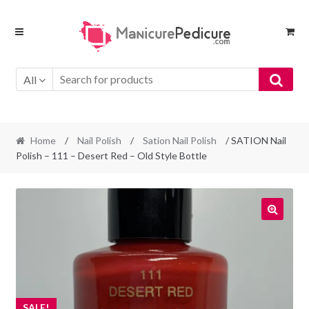
Skip
Skip
to
to
navigation
content
All
Home
/
Nail Polish
/
Sation Nail Polish
/ SATION Nail
Polish – 111 – Desert Red – Old Style Bottle
SALE!