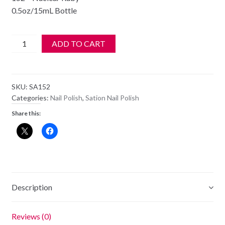
0.5oz/15mL Bottle
SATION
ADD TO CART
Nail
Polish
-
SKU:
SA152
152
Categories:
Nail Polish
,
Sation Nail Polish
-
Share this:
Nuclear
Ruby
-
Old
Style
Bottle
Description
quantity
Reviews (0)