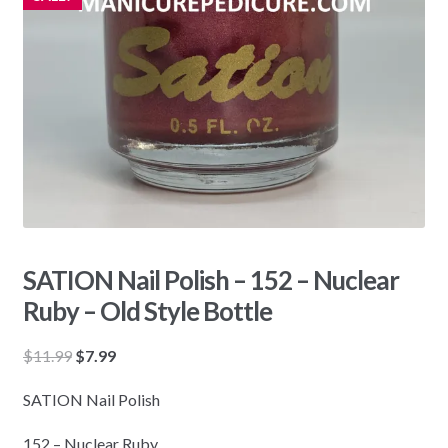
SATION Nail Polish – 152 – Nuclear
Ruby – Old Style Bottle
Original
Current
$
11.99
$
7.99
price
price
SATION Nail Polish
was:
is:
$11.99.
$7.99.
152 – Nuclear Ruby