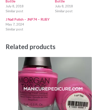
Bottle
Bottle
July 8, 2018
July 8, 2018
Similar post
Similar post
J Nail Polish – JNP74 – RUBY
May 7, 2024
Similar post
Related products