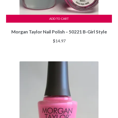
ADD TO CART
Morgan Taylor Nail Polish – 50221 B-Girl Style
$
14.97