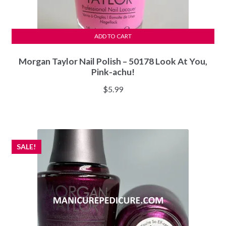
ADD TO CART
Morgan Taylor Nail Polish – 50178 Look At You,
Pink-achu!
$
5.99
SALE!