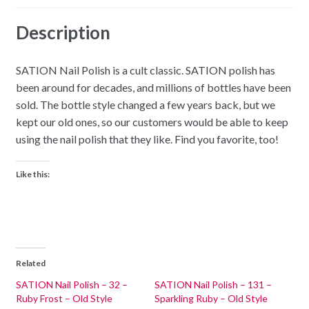
Description
SATION Nail Polish is a cult classic. SATION polish has
been around for decades, and millions of bottles have been
sold. The bottle style changed a few years back, but we
kept our old ones, so our customers would be able to keep
using the nail polish that they like. Find you favorite, too!
Like this:
Related
SATION Nail Polish – 32 –
SATION Nail Polish – 131 –
Ruby Frost – Old Style
Sparkling Ruby – Old Style