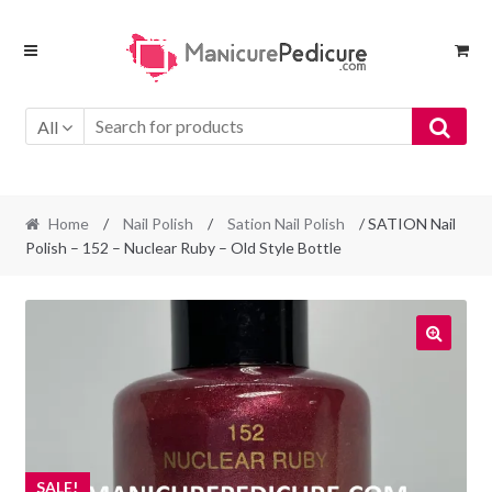
Skip
Skip
to
to
navigation
content
All
Home
/
Nail Polish
/
Sation Nail Polish
/ SATION Nail
Polish – 152 – Nuclear Ruby – Old Style Bottle
SALE!