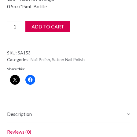
0.5oz/15mL Bottle
SATION
ADD TO CART
Nail
Polish
-
SKU:
SA153
153
Categories:
Nail Polish
,
Sation Nail Polish
-
Share this:
Red
Hot
Orange
-
Old
Style
Description
Bottle
quantity
Reviews (0)