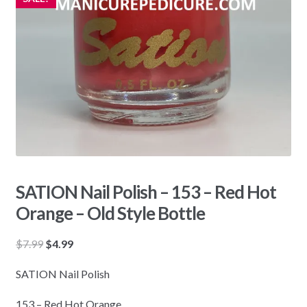
SATION Nail Polish – 153 – Red Hot
Orange – Old Style Bottle
Original
Current
$
7.99
$
4.99
price
price
SATION Nail Polish
was:
is:
$7.99.
$4.99.
153 – Red Hot Orange