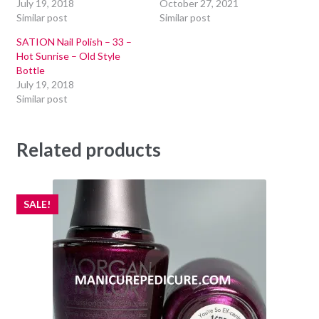
July 19, 2018
October 27, 2021
Similar post
Similar post
SATION Nail Polish – 33 –
Hot Sunrise – Old Style
Bottle
July 19, 2018
Similar post
Related products
SALE!