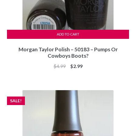
ADD TO CART
Morgan Taylor Polish – 50183 – Pumps Or
Cowboys Boots?
Original
Current
$
4.99
$
2.99
price
price
was:
is:
$4.99.
$2.99.
SALE!