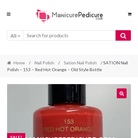
Skip
Skip
to
to
navigation
content
All
Home
/
Nail Polish
/
Sation Nail Polish
/ SATION Nail
Polish – 153 – Red Hot Orange – Old Style Bottle
SALE!