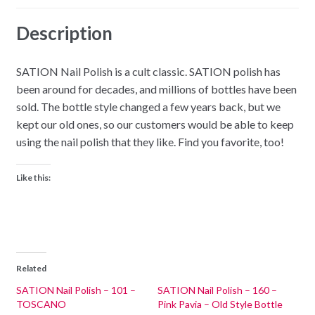
Description
SATION Nail Polish is a cult classic. SATION polish has
been around for decades, and millions of bottles have been
sold. The bottle style changed a few years back, but we
kept our old ones, so our customers would be able to keep
using the nail polish that they like. Find you favorite, too!
Like this:
Related
SATION Nail Polish – 101 –
SATION Nail Polish – 160 –
TOSCANO
Pink Pavia – Old Style Bottle