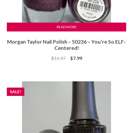
READ MORE
Morgan Taylor Nail Polish – 50236 – You’re So ELF-
Centered!
Original
Current
$
11.97
$
7.99
price
price
was:
is:
$11.97.
$7.99.
SALE!