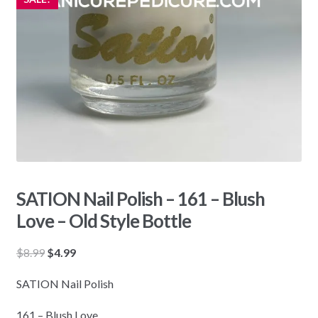
SATION Nail Polish – 161 – Blush
Love – Old Style Bottle
Original
Current
$
8.99
$
4.99
price
price
SATION Nail Polish
was:
is:
$8.99.
$4.99.
161 – Blush Love