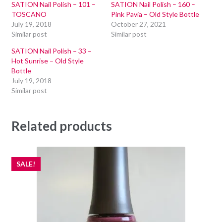
SATION Nail Polish – 101 –
SATION Nail Polish – 160 –
TOSCANO
Pink Pavia – Old Style Bottle
July 19, 2018
October 27, 2021
Similar post
Similar post
SATION Nail Polish – 33 –
Hot Sunrise – Old Style
Bottle
July 19, 2018
Similar post
Related products
SALE!