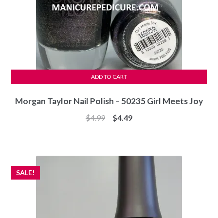
ADD TO CART
Morgan Taylor Nail Polish – 50235 Girl Meets Joy
Original
Current
$
4.99
$
4.49
price
price
was:
is:
$4.99.
$4.49.
SALE!