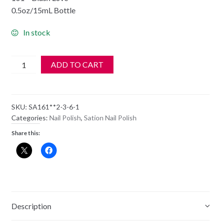
0.5oz/15mL Bottle
In stock
SATION
ADD TO CART
Nail
Polish
-
SKU:
SA161**2-3-6-1
161
Categories:
Nail Polish
,
Sation Nail Polish
-
Share this:
Blush
Love
-
Old
Style
Bottle
Description
quantity