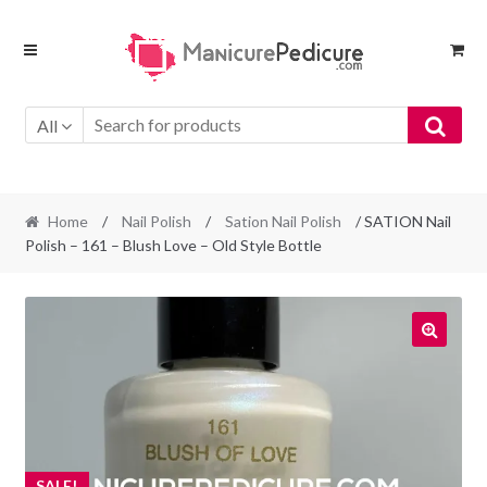
Skip
Skip
to
to
navigation
content
All
Home
/
Nail Polish
/
Sation Nail Polish
/ SATION Nail
Polish – 161 – Blush Love – Old Style Bottle
SALE!