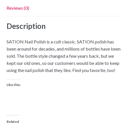
Reviews (0)
Description
SATION Nail Polish is a cult classic. SATION polish has
been around for decades, and millions of bottles have been
sold. The bottle style changed a few years back, but we
kept our old ones, so our customers would be able to keep
using the nail polish that they like. Find you favorite, too!
Like this:
Related