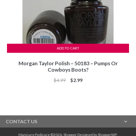
ADD TO CART
Morgan Taylor Polish – 50183 – Pumps Or
Cowboys Boots?
Original
Current
$
4.99
$
2.99
price
price
was:
is:
$4.99.
$2.99.
CONTACT US
Manicure Pedicure ©2026.
Shopper
Designed by
ShopperWP
.