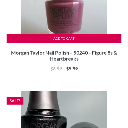
ADD TO CART
Morgan Taylor Nail Polish – 50240 – Figure 8s &
Heartbreaks
Original
Current
$
6.99
$
5.99
price
price
was:
is:
$6.99.
$5.99.
SALE!