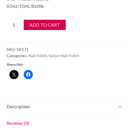
0.5oz/15mL Bottle
SATION
ADD TO CART
Nail
Polish
-
SKU:
SA171
171
Categories:
Nail Polish
,
Sation Nail Polish
-
Share this:
French
Victoria
-
Old
Style
Bottle
Description
quantity
Reviews (0)