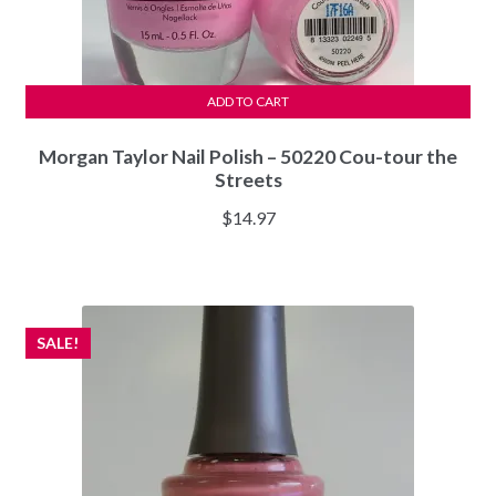
ADD TO CART
Morgan Taylor Nail Polish – 50220 Cou-tour the
Streets
$
14.97
SALE!