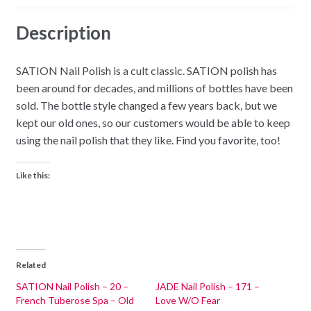
Description
SATION Nail Polish is a cult classic. SATION polish has
been around for decades, and millions of bottles have been
sold. The bottle style changed a few years back, but we
kept our old ones, so our customers would be able to keep
using the nail polish that they like. Find you favorite, too!
Like this:
Related
SATION Nail Polish – 20 –
JADE Nail Polish – 171 –
French Tuberose Spa – Old
Love W/O Fear