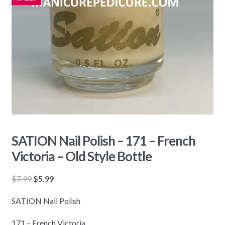
SATION Nail Polish – 171 – French
Victoria – Old Style Bottle
Original
Current
$
7.99
$
5.99
price
price
SATION Nail Polish
was:
is:
$7.99.
$5.99.
171 – French Victoria