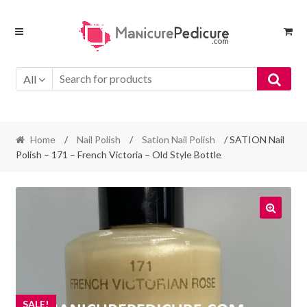
Skip
Skip
to
to
navigation
content
All
Home
/
Nail Polish
/
Sation Nail Polish
/ SATION Nail
Polish – 171 – French Victoria – Old Style Bottle
SALE!