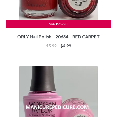
ADD TO CART
ORLY Nail Polish – 20634 – RED CARPET
Original
Current
$
5.99
$
4.99
price
price
was:
is:
$5.99.
$4.99.