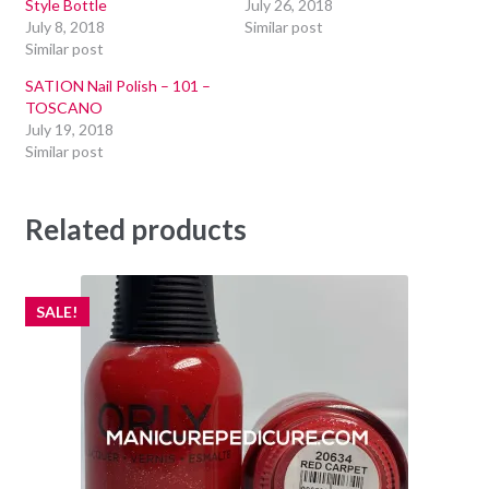
Style Bottle
July 26, 2018
July 8, 2018
Similar post
Similar post
SATION Nail Polish – 101 –
TOSCANO
July 19, 2018
Similar post
Related products
SALE!