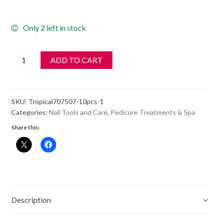
Only 2 left in stock
Tropical
ADD TO CART
Shine
NON-
Washable
SKU:
Tropical707507-10pcs-1
white
Categories:
Nail Tools and Care
,
Pedicure Treatments & Spa
100
Share this:
Coarse
707306
10pcs
quantity
Description