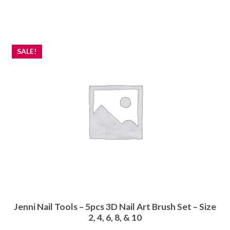
SALE!
Jenni Nail Tools – 5pcs 3D Nail Art Brush Set – Size
2, 4, 6, 8, & 10