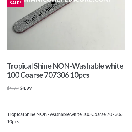
SALE!
Tropical Shine NON-Washable white
100 Coarse 707306 10pcs
Original
Current
$
9.97
$
4.99
price
price
was:
is:
$9.97.
$4.99.
Tropical Shine NON-Washable white 100 Coarse 707306
10pcs