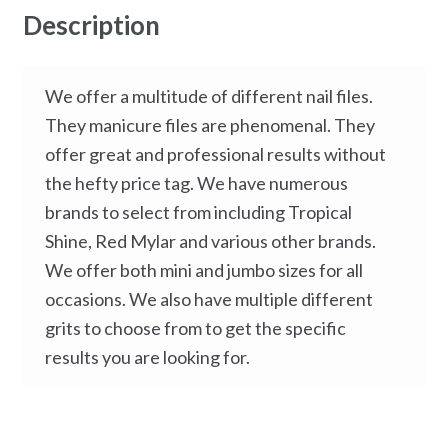
Description
We offer a multitude of different nail files.
They manicure files are phenomenal. They
offer great and professional results without
the hefty price tag. We have numerous
brands to select from including Tropical
Shine, Red Mylar and various other brands.
We offer both mini and jumbo sizes for all
occasions. We also have multiple different
grits to choose from to get the specific
results you are looking for.