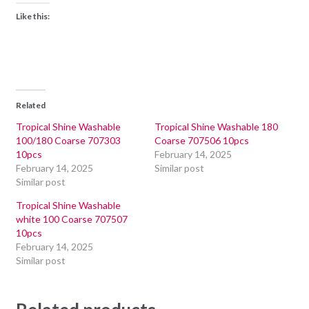
Like this:
Related
Tropical Shine Washable
Tropical Shine Washable 180
100/180 Coarse 707303
Coarse 707506 10pcs
10pcs
February 14, 2025
February 14, 2025
Similar post
Similar post
Tropical Shine Washable
white 100 Coarse 707507
10pcs
February 14, 2025
Similar post