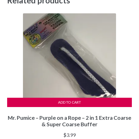
Related products
ADD TO CART
Mr. Pumice – Purple on a Rope – 2 in 1 Extra Coarse
& Super Coarse Buffer
$
3.99