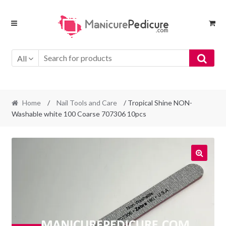
Skip
Skip
to
to
navigation
content
All
Home
/
Nail Tools and Care
/ Tropical Shine NON-
Washable white 100 Coarse 707306 10pcs