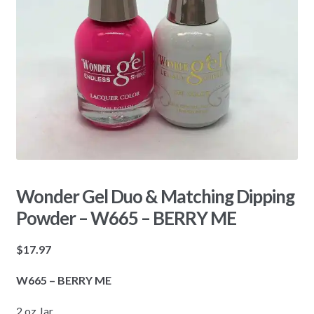
Wonder Gel Duo & Matching Dipping
Powder – W665 – BERRY ME
$
17.97
W665 – BERRY ME
2 oz Jar