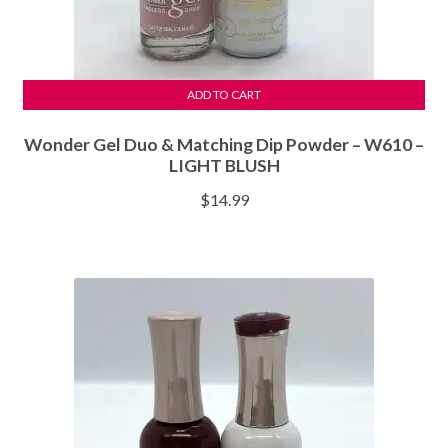
ADD TO CART
Wonder Gel Duo & Matching Dip Powder – W610 –
LIGHT BLUSH
$
14.99