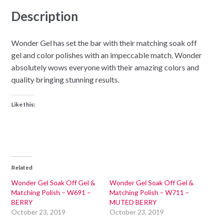
Description
Wonder Gel has set the bar with their matching soak off
gel and color polishes with an impeccable match. Wonder
absolutely wows everyone with their amazing colors and
quality bringing stunning results.
Like this:
Related
Wonder Gel Soak Off Gel &
Wonder Gel Soak Off Gel &
Matching Polish – W691 –
Matching Polish – W711 –
BERRY
MUTED BERRY
October 23, 2019
October 23, 2019