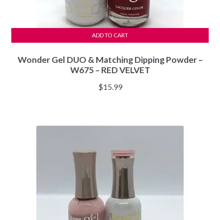
ADD TO CART
Wonder Gel DUO & Matching Dipping Powder –
W675 – RED VELVET
$
15.99