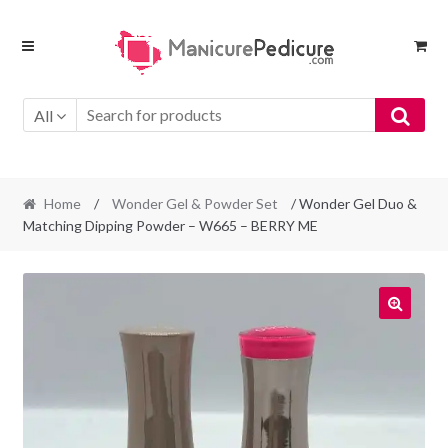
Skip
Skip
to
to
navigation
content
All
Home
/
Wonder Gel & Powder Set
/ Wonder Gel Duo &
Matching Dipping Powder – W665 – BERRY ME