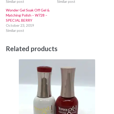
Similar post
Similar post
Wonder Gel Soak Off Gel &
Matching Polish – W728 –
SPECIAL BERRY
October 23, 2019
Similar post
Related products