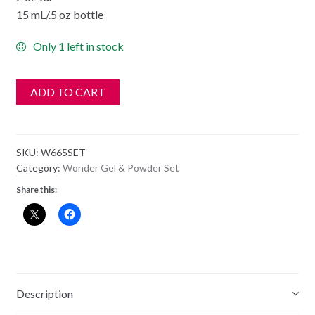
15 mL/.5 oz bottle
Only 1 left in stock
ADD TO CART
SKU:
W665SET
Category:
Wonder Gel & Powder Set
Share this:
Description