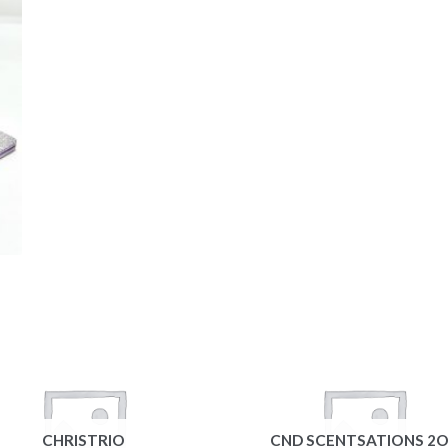
CHRISTRIO
CND SCENTSATIONS 2