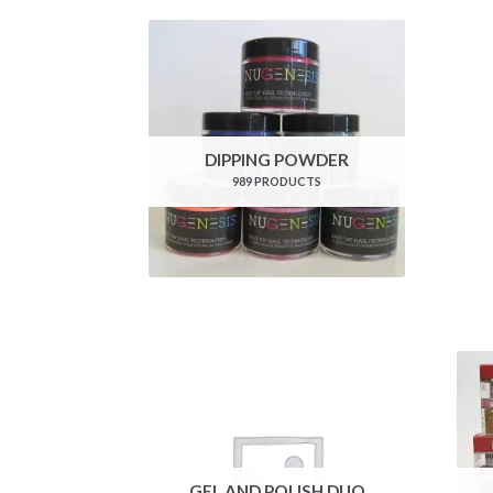
DIPPING POWDER
989 PRODUCTS
GEL AND POLISH DUO