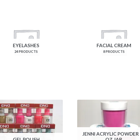
EYELASHES
FACIAL CREAM
24 PRODUCTS
8 PRODUCTS
JENNI ACRYLIC POWDER 
GEL POLISH
OZ JAR