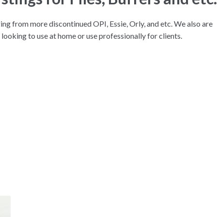
ng from more discontinued OPI, Essie, Orly, and etc. We also are
 looking to use at home or use professionally for clients.