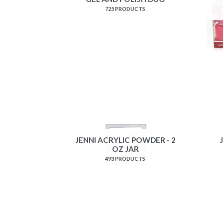
725 PRODUCTS
JENNI ACRYLIC POWDER - 2
OZ JAR
493 PRODUCTS