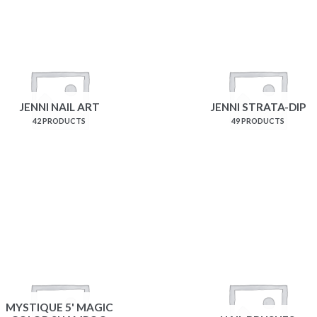
JENNI NAIL ART
JENNI STRATA-DIP
42 PRODUCTS
49 PRODUCTS
MYSTIQUE 5' MAGIC