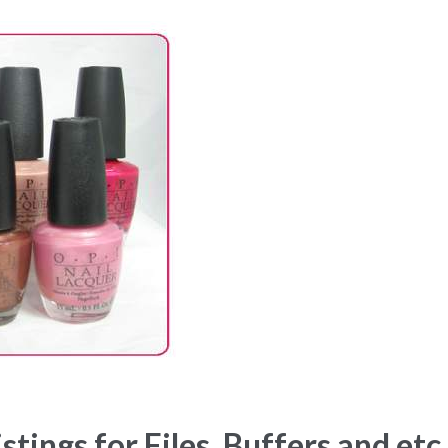
ings for Files, Buffers and etc.