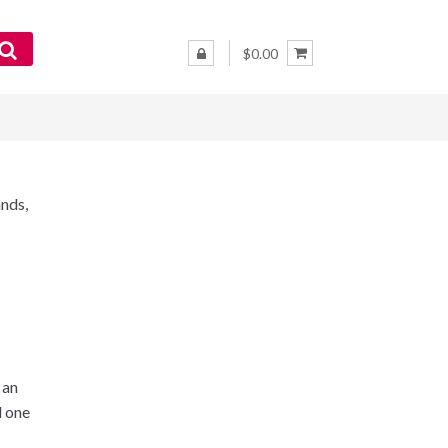
$0.00
nds,
 an
d one