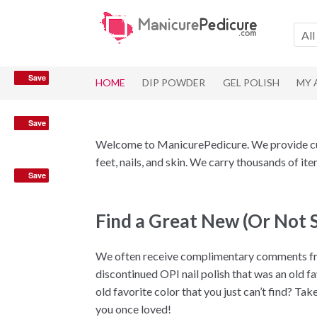
Skip
Skip
to
to
All
navigation
content
Save
Save
HOME
DIP POWDER
GEL POLISH
MY
Save
Save
Save
Welcome to ManicurePedicure. We provide cust
feet, nails, and skin. We carry thousands of i
Save
Find a Great New (Or Not 
We often receive complimentary comments fro
discontinued OPI nail polish that was an old f
old favorite color that you just can’t find? Ta
you once loved!