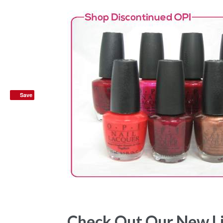
Save
Check Out Our New List