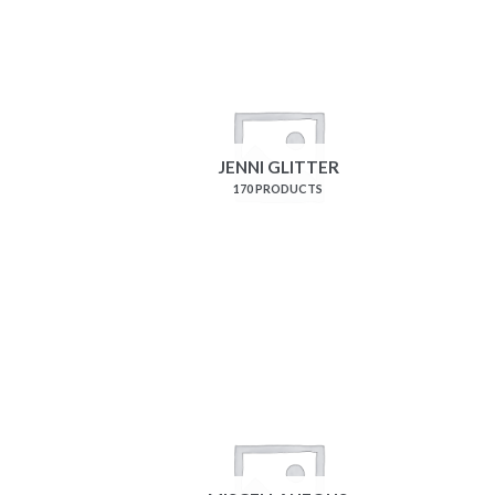
JENNI GLITTER
170 PRODUCTS