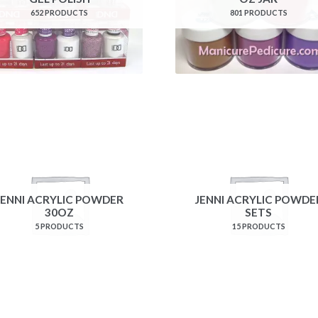
652 PRODUCTS
801 PRODUCTS
JENNI ACRYLIC POWDER
JENNI ACRYLIC POWDE
30OZ
SETS
5 PRODUCTS
15 PRODUCTS