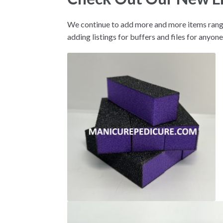
We continue to add more and more items rangi
adding listings for buffers and files for anyone