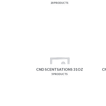
20 PRODUCTS
CND SCENTSATIONS 31OZ
C
5 PRODUCTS