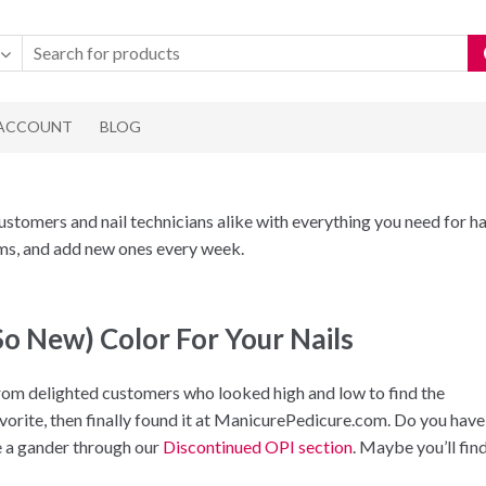
 ACCOUNT
BLOG
omers and nail technicians alike with everything you need for ha
tems, and add new ones every week.
So New) Color For Your Nails
m delighted customers who looked high and low to find the
avorite, then finally found it at ManicurePedicure.com. Do you have
ke a gander through our
Discontinued OPI section
. Maybe you’ll fin