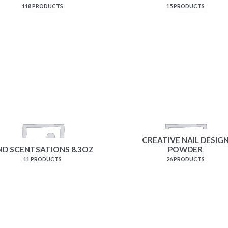
118 PRODUCTS
15 PRODUCTS
CREATIVE NAIL DESIG
ND SCENTSATIONS 8.3OZ
POWDER
11 PRODUCTS
26 PRODUCTS