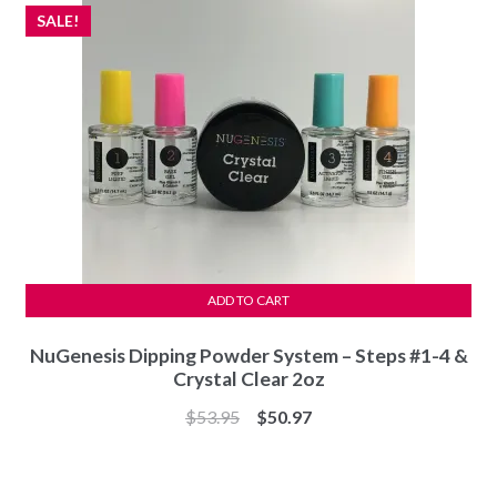
SALE!
ADD TO CART
NuGenesis Dipping Powder System – Steps #1-4 &
Crystal Clear 2oz
Original
Current
$
53.95
$
50.97
price
price
was:
is: