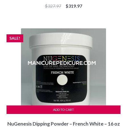
Original
Current
$
327.97
$
319.97
price
price
was:
is:
$327.97.
$319.97.
SALE!
ADD TO CART
NuGenesis Dipping Powder – French White – 16 oz