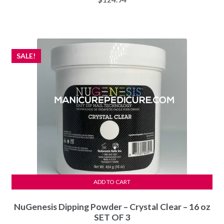
SALE!
ADD TO CART
NuGenesis Dipping Powder – Crystal Clear – 16 oz
SET OF 3