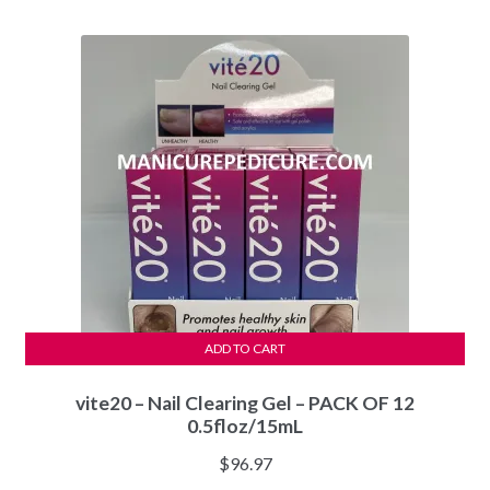
was:
is:
$44.97.
$40.97.
ADD TO CART
vite20 – Nail Clearing Gel – PACK OF 12
0.5floz/15mL
$
96.97