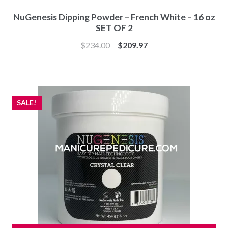
NuGenesis Dipping Powder – French White – 16 oz
SET OF 2
Original
Current
$
234.00
$
209.97
price
price
was:
is:
$234.00.
$209.97.
SALE!