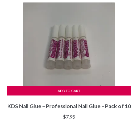
$34.97.
$32.97.
ADD TO CART
KDS Nail Glue – Professional Nail Glue – Pack of 10
$
7.95