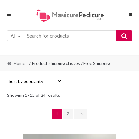
Skip
Skip
to
to
navigation
content
All
Home
/ Product shipping classes / Free Shipping
Sorted
Showing 1–12 of 24 results
by
popularity
1
2
→