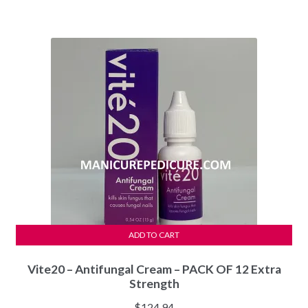
ADD TO CART
Vite20 – Antifungal Cream – PACK OF 12 Extra
Strength
$
124.94