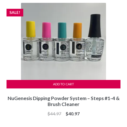
SALE!
ADD TO CART
NuGenesis Dipping Powder System – Steps #1-4 &
Brush Cleaner
Original
Current
$
44.97
$
40.97
price
price