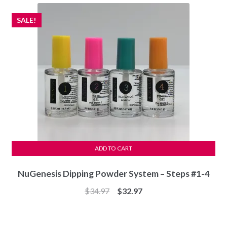
$53.95.
$50.97.
SALE!
ADD TO CART
NuGenesis Dipping Powder System – Steps #1-4
Original
Current
$
34.97
$
32.97
price
price
was:
is: