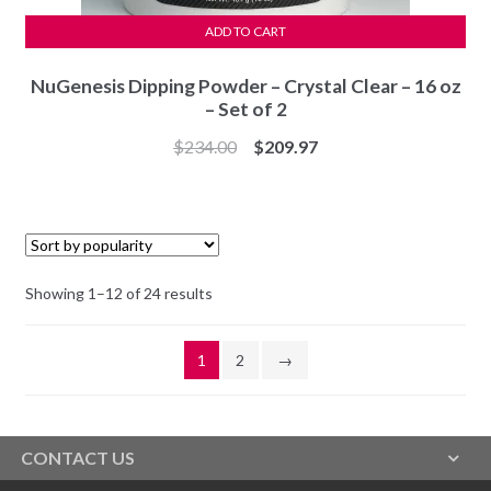
ADD TO CART
NuGenesis Dipping Powder – Crystal Clear – 16 oz
– Set of 2
Original
Current
$
234.00
$
209.97
price
price
was:
is:
$234.00.
$209.97.
Sorted
Showing 1–12 of 24 results
by
popularity
1
2
→
CONTACT US