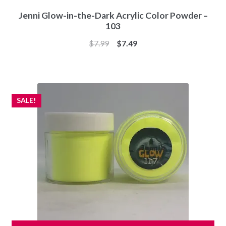
Jenni Glow-in-the-Dark Acrylic Color Powder –
103
Original
Current
$
7.99
$
7.49
price
price
was:
is:
$7.99.
$7.49.
SALE!