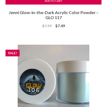
ADD TO CART
Jenni Glow-in-the-Dark Acrylic Color Powder –
GLO 117
Original
Current
$
7.99
$
7.49
price
price
was:
is:
$7.99.
$7.49.
SALE!