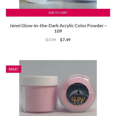
ADD TO CART
Jenni Glow-in-the-Dark Acrylic Color Powder –
109
Original
Current
$
7.99
$
7.49
price
price
was:
is:
$7.99.
$7.49.
SALE!