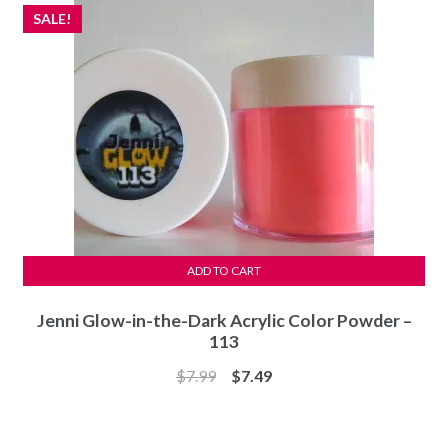
SALE!
ADD TO CART
Jenni Glow-in-the-Dark Acrylic Color Powder –
113
Original
Current
$
7.99
$
7.49
price
price
was:
is: