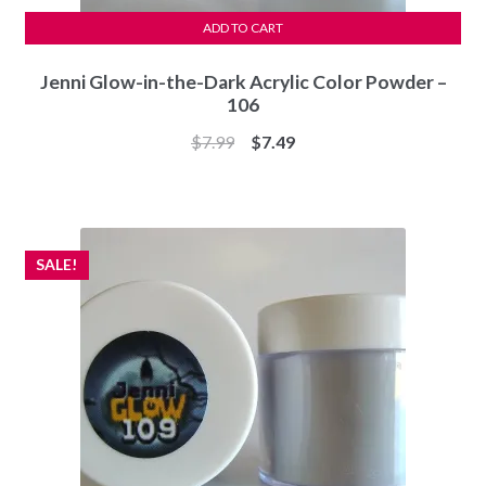
ADD TO CART
Jenni Glow-in-the-Dark Acrylic Color Powder –
106
Original
Current
$
7.99
$
7.49
price
price
was:
is:
$7.99.
$7.49.
SALE!