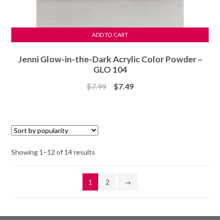
ADD TO CART
Jenni Glow-in-the-Dark Acrylic Color Powder –
GLO 104
Original
Current
$
7.99
$
7.49
price
price
was:
is:
$7.99.
$7.49.
Sorted
Showing 1–12 of 14 results
by
popularity
1
2
→