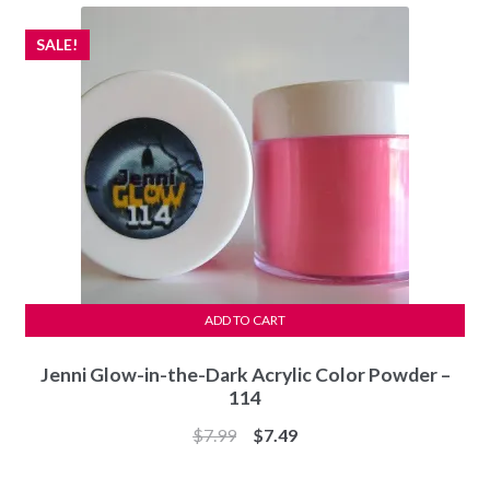
$7.99.
$7.49.
SALE!
ADD TO CART
Jenni Glow-in-the-Dark Acrylic Color Powder –
114
Original
Current
$
7.99
$
7.49
price
price
was:
is: