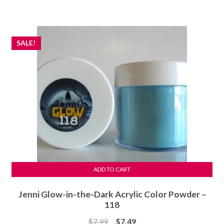
was:
is:
$7.99.
$7.49.
SALE!
ADD TO CART
Jenni Glow-in-the-Dark Acrylic Color Powder –
118
Original
Current
$
7.99
$
7.49