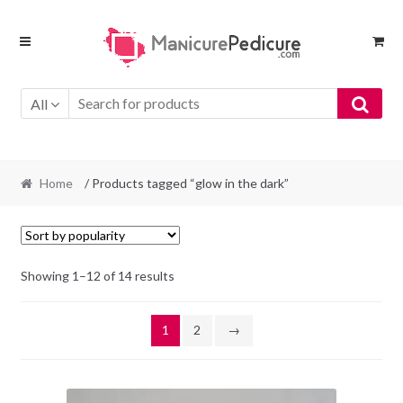
Skip
Skip
to
to
navigation
content
All
Home
/ Products tagged “glow in the dark”
Sorted
Showing 1–12 of 14 results
by
popularity
1
2
→