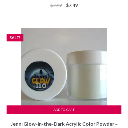
Original
Current
$
7.99
$
7.49
price
price
was:
is:
$7.99.
$7.49.
SALE!
ADD TO CART
Jenni Glow-in-the-Dark Acrylic Color Powder –