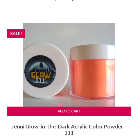
price
price
was:
is:
$7.99.
$7.49.
SALE!
ADD TO CART
Jenni Glow-in-the-Dark Acrylic Color Powder –
111