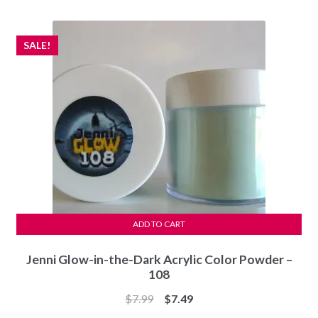
$7.99.
$7.49.
SALE!
ADD TO CART
Jenni Glow-in-the-Dark Acrylic Color Powder –
108
Original
Current
$
7.99
$
7.49
price
price