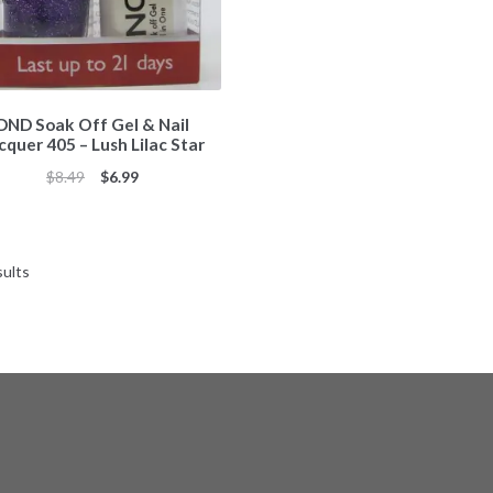
DND Soak Off Gel & Nail
cquer 405 – Lush Lilac Star
Original
Current
$
8.49
$
6.99
price
price
was:
is:
$8.49.
$6.99.
Sorted
sults
by
popularity