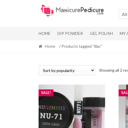
Skip
Skip
to
to
All
navigation
content
HOME
DIP POWDER
GEL POLISH
MY
Home
/ Products tagged “lilac”
Showing all 2 re
SALE!
SAL