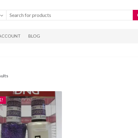
 ACCOUNT
BLOG
Sorted
sults
by
popularity
E!