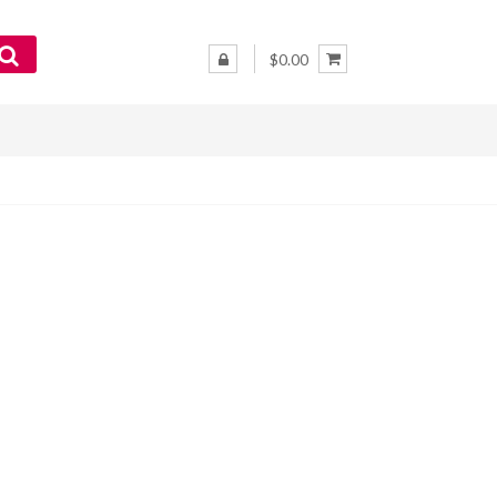
$0.00