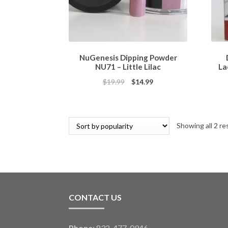
NuGenesis Dipping Powder
NU71 – Little Lilac
La
Original
Current
$
19.99
$
14.99
price
price
was:
is:
$19.99.
$14.99.
Showing all 2 re
CONTACT US
Phone
: 832-477-0946