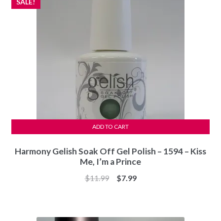
SALE!
ADD TO CART
Harmony Gelish Soak Off Gel Polish – 1594 – Kiss
Me, I’m a Prince
Original
Current
$
11.99
$
7.99
price
price
was:
is:
$11.99.
$7.99.