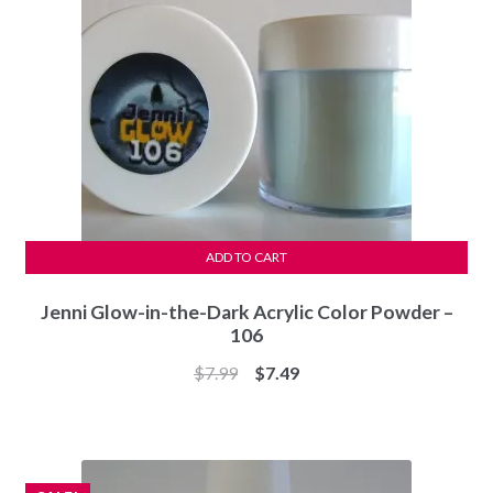
ADD TO CART
Jenni Glow-in-the-Dark Acrylic Color Powder –
106
Original
Current
$
7.99
$
7.49
price
price
was:
is:
$7.99.
$7.49.