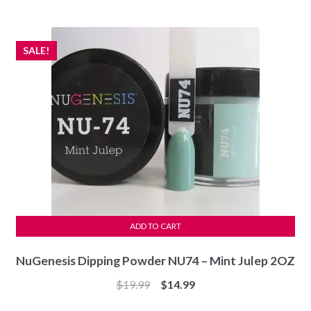
was:
is:
$7.99.
$7.49.
SALE!
ADD TO CART
NuGenesis Dipping Powder NU74 – Mint Julep 2OZ
Original
Current
$
19.99
$
14.99
price
price