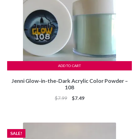
ADD TO CART
Jenni Glow-in-the-Dark Acrylic Color Powder –
108
Original
Current
$
7.99
$
7.49
price
price
was:
is:
$7.99.
$7.49.
SALE!