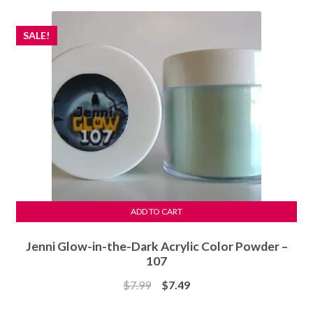
$8.49.
$6.49.
SALE!
ADD TO CART
Jenni Glow-in-the-Dark Acrylic Color Powder –
107
Original
Current
$
7.99
$
7.49
price
price