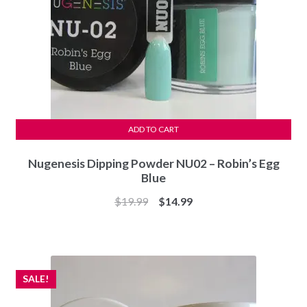
ADD TO CART
Nugenesis Dipping Powder NU02 – Robin’s Egg
Blue
Original
Current
$
19.99
$
14.99
price
price
was:
is:
$19.99.
$14.99.
SALE!