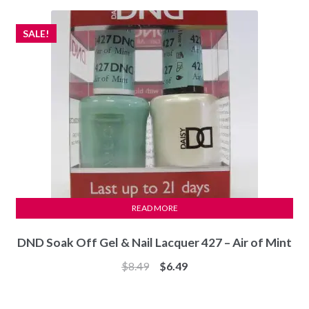
$4.99.
$2.99.
SALE!
READ MORE
DND Soak Off Gel & Nail Lacquer 427 – Air of Mint
Original
Current
$
8.49
$
6.49
price
price
was:
is: