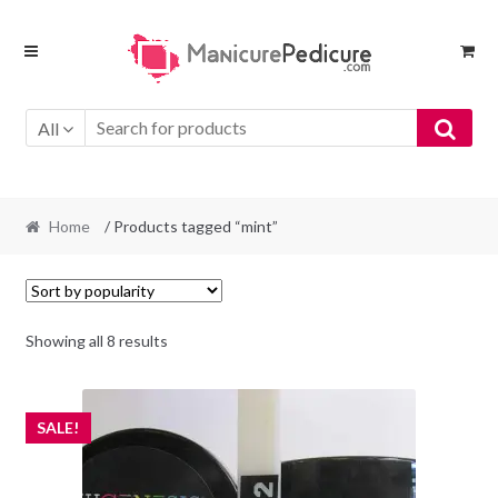
Skip
Skip
to
to
navigation
content
All
Home
/ Products tagged “mint”
Sorted
Showing all 8 results
by
popularity
SALE!