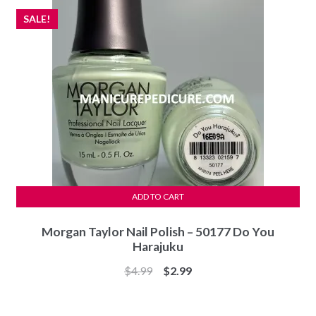
SALE!
ADD TO CART
Morgan Taylor Nail Polish – 50177 Do You
Harajuku
Original
Current
$
4.99
$
2.99
price
price
was:
is: