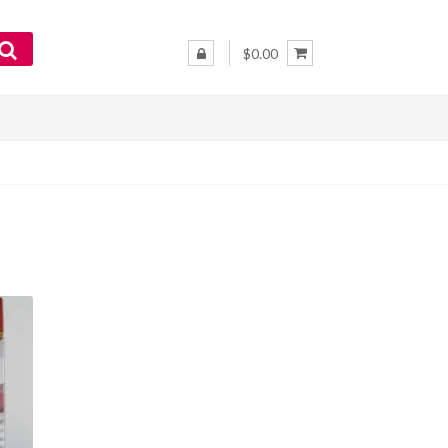
$0.00