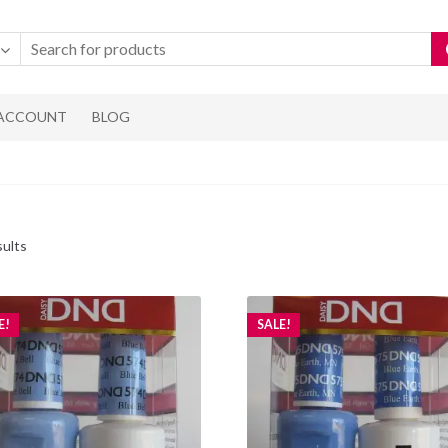
 ACCOUNT
BLOG
Sorted
sults
by
popularity
E!
SALE!