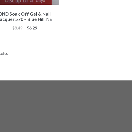
DND Soak Off Gel & Nail
acquer 570 – Blue Hill, NE
Original
Current
$
8.49
$
6.29
price
price
was:
is:
$8.49.
$6.29.
Sorted
sults
by
popularity