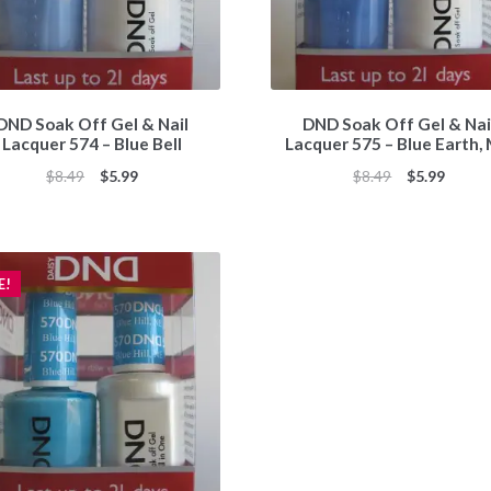
DND Soak Off Gel & Nail
DND Soak Off Gel & Nai
Lacquer 574 – Blue Bell
Lacquer 575 – Blue Earth,
Original
Current
Original
Curren
$
8.49
$
5.99
$
8.49
$
5.99
price
price
price
price
was:
is:
was:
is:
$8.49.
$5.99.
$8.49.
$5.99.
E!