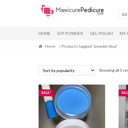
Skip
Skip
to
to
All
navigation
content
HOME
DIP POWDER
GEL POLISH
MY
Home
/ Products tagged “powder blue”
Showing all 5 re
SALE!
SAL