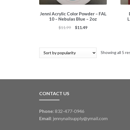
Jenni Acrylic Color Powder – FAL
10 – Nebulas Blue – 2oz
L
Original
Current
$
11.99
$
11.49
price
price
was:
is:
$11.99.
$11.49.
Showing all 5 re
CONTACT US
Phone
: 832-477-0946
Email
:
jennynailsupply@ymail.com