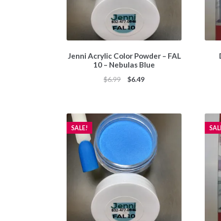
Jenni Acrylic Color Powder – FAL
10 – Nebulas Blue
Original
Current
$
6.99
$
6.49
price
price
was:
is:
$6.99.
$6.49.
SALE!
SAL